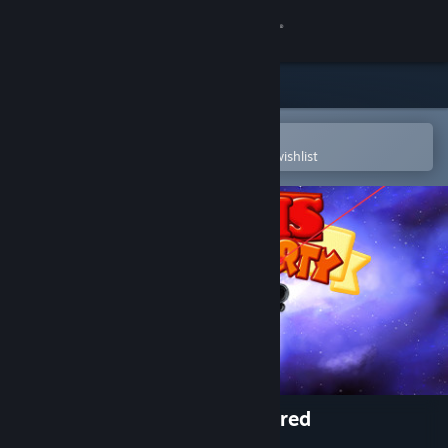
Sign in
Store
Community
Open in the Steam Mobile App
To easily purchase or add to your wishlist
About
Support
Change language
Get the Steam Mobile App
View desktop website
Worms World Party Remastered