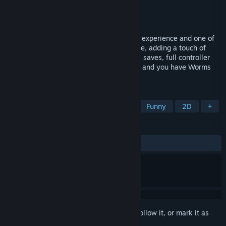
Developer
Team17 Digital Ltd
Publisher
Team17 Digital Ltd
Released
Jul 16, 2015
Imagine taking the perfect online gaming experience and one of
the most popular Worms games ever made, adding a touch of
Steam achievements, leaderboards, cloud saves, full controller
support; a little sprinkle of 1080 / 60FPS, and you have Worms
World Party Remastered!
TAGS
Strategy
Action
Multiplayer
Funny
2D
+
REVIEWS
ALL TIME:
Mixed
(51% of 1,414)
Sign in
to add this item to your wishlist, follow it, or mark it as
ignored