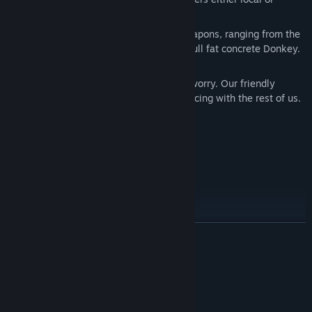
online.
It’s a veritable feast with nearly 60 weapons, ranging from the
relatively calorie-free bazooka to the full fat concrete Donkey.
Oh man!
If you’re late to the party scene, don’t worry. Our friendly
training section will soon have you dancing with the rest of us.
Shiny 1080p graphics with 60 fps
Enhanced weapon sound effects
Cloud Saves
Full Controller Support
Steam Leaderboards
Steam Achievements
READ MORE
MODES:
System Requirements
Quickstart Game - get to play quickly with predefined team
MINIMUM:
and weapon set against AI (Wormbots).
Windows XP
OS *: