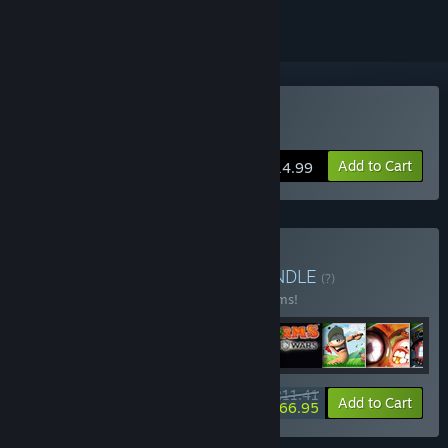
Buy Worms World Party
Add to Cart
$14.99
Buy Worms Collection
BUNDLE
(?)
Buy this bundle to save 24% off all 33 items!
$211.41
-24%
-21%
Bundle info
Add to Cart
$166.95