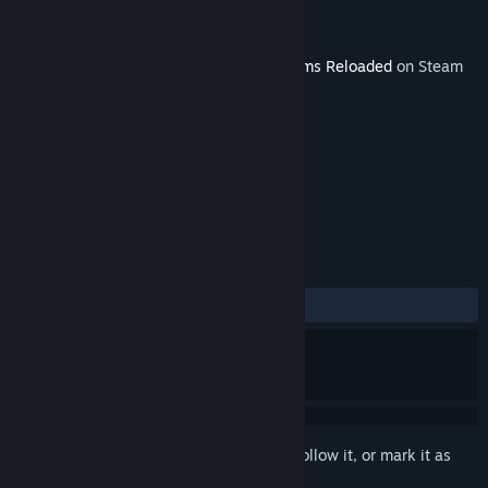
Developer
Team17 Digital Ltd
Publisher
Team17 Digital Ltd
Released
Jun 30, 2011
This content requires the base game
Worms Reloaded
on Steam
in order to play.
TAGS
Strategy
+
REVIEWS
ALL TIME:
Positive
(88% of 17)
Sign in
to add this item to your wishlist, follow it, or mark it as
ignored