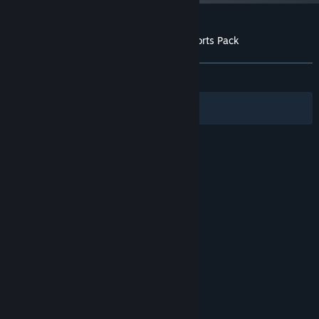
Customer reviews for Worms Reloaded: Forts Pack
About user reviews
Your preferences
ALL TIME:
Positive
(88% of 17)
Filters
Your Languages