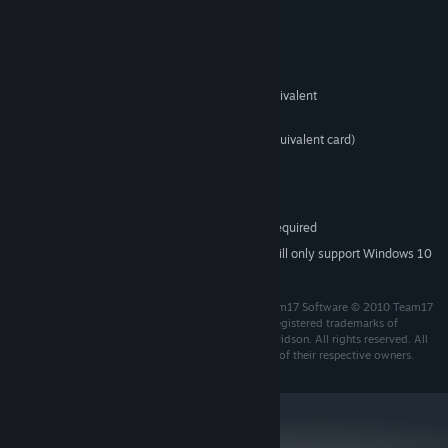
System Requirements
Windows XP, Vista, 7
OS *:
1.25GHz AMD Athlon or Intel equivalent
PROCESSOR:
1GB
MEMORY:
128MB Video Card (GeForce4 or equivalent card)
GRAPHICS:
DirectX® 9 or above
DIRECTX®:
2063MB
HARD DRIVE:
DirectX® 9.0c-compliant sound card
SOUND:
Internet connection required
OTHER REQUIREMENTS:
Starting January 1st, 2024, the Steam Client will only support Windows 10
*
and later versions.
Worms™ Reloaded Developed and Published by Team17 Software © 2010 Team17
Software and Worms Reloaded are Trademarks or Registered trademarks of
Team17 Software limited. Original concept Andy Davidson. All rights reserved. All
other trademarks, copyrights and logos are property of their respective owners.