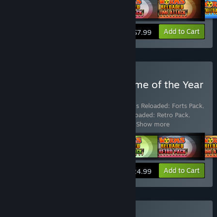
View info
Add to Cart
$7.99
Buy Worms Reloaded: Game of the Year
Edition
Includes 6 items:
Worms Reloaded
,
Worms Reloaded: Forts Pack
,
Worms Reloaded: Puzzle Pack
,
Worms Reloaded: Retro Pack
,
Worms Reloaded: The "Pre-order Forts
…
Show more
View info
Add to Cart
$24.99