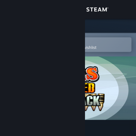
Sign in
Store
Community
Open in the Steam Mobile App
To easily purchase or add to your wishlist
About
Support
Change language
Get the Steam Mobile App
View desktop website
Worms Reloaded: Forts Pack