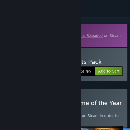
Downloadable Content
This content requires the base game
Worms Reloaded
on Steam
in order to play.
Buy Worms Reloaded: Forts Pack
Add to Cart
$4.99
Buy Worms Reloaded: Game of the Year
Upgrade Pack
Requires the base game
Worms Reloaded
on Steam in order to
play.