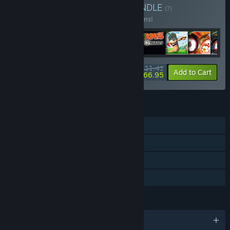
Buy Worms Collection
BUNDLE
(?)
Buy this bundle to save 24% off all 33 items!
$211.41
-24%
-21%
Bundle info
Add to Cart
$166.95
FEATURES
Single-player
Multi-player
Downloadable Content
Family Sharing
LANGUAGES
English and 4 more