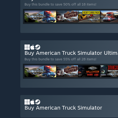
Buy this bundle to save 50% off all 18 items!
Buy American Truck Simulator Ultim
Buy this bundle to save 55% off all 28 items!
Buy American Truck Simulator