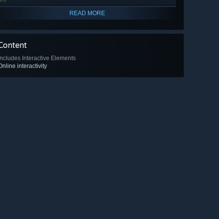
READ MORE
Content
Includes Interactive Elements
Online interactivity