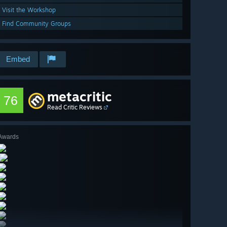
Visit the Workshop
Find Community Groups
Embed
metacritic
76
Read Critic Reviews
Awards