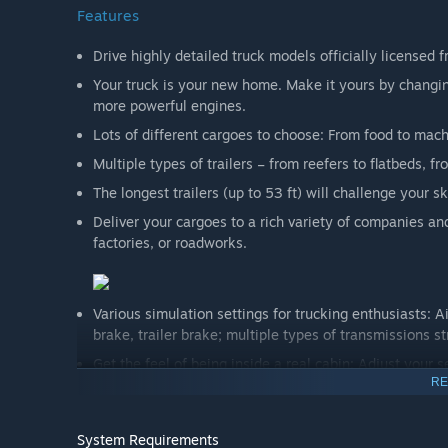
Features
Drive highly detailed truck models officially licensed 
Your truck is your new home. Make it yours by changing
more powerful engines.
Lots of different cargoes to choose: From food to mac
Multiple types of trailers – from reefers to flatbeds,
The longest trailers (up to 53 ft) will challenge your s
Deliver your cargoes to a rich variety of companies and 
factories, or roadworks.
Various simulation settings for trucking enthusiasts: Ai
brake, trailer brake; multiple types of transmissions st
Get the feel of being inside a real cabin: Adjust your s
RE
road.
Drive safely, follow the rules and speed limits – police 
System Requirements
Ensure that you are not delivering overweight cargo –