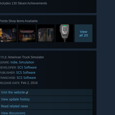
Includes 130 Steam Achievements
View
all 130
Points Shop Items Available
View
all 20
American Truck Simulator
TITLE:
Indie
Simulation
,
GENRE:
SCS Software
DEVELOPER:
SCS Software
PUBLISHER:
SCS Software
FRANCHISE:
Feb 2, 2016
RELEASE DATE:
Visit the website
View update history
Read related news
View discussions