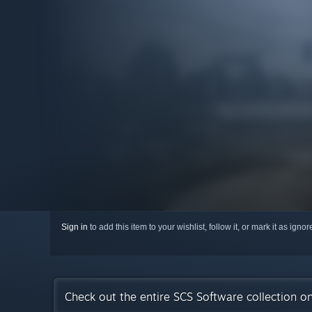
Sign in
to add this item to your wishlist, follow it, or mark it as igno
Check out the entire SCS Software collection o