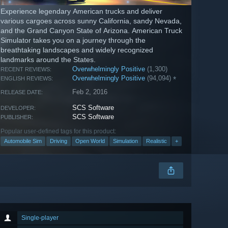
Experience legendary American trucks and deliver
various cargoes across sunny California, sandy Nevada,
and the Grand Canyon State of Arizona. American Truck
Simulator takes you on a journey through the
breathtaking landscapes and widely recognized
landmarks around the States.
Overwhelmingly Positive
(1,300)
RECENT REVIEWS:
Overwhelmingly Positive
(94,094)
*
ENGLISH REVIEWS:
Feb 2, 2016
RELEASE DATE:
SCS Software
DEVELOPER:
SCS Software
PUBLISHER:
Popular user-defined tags for this product:
Automobile Sim
Driving
Open World
Simulation
Realistic
+
Single-player