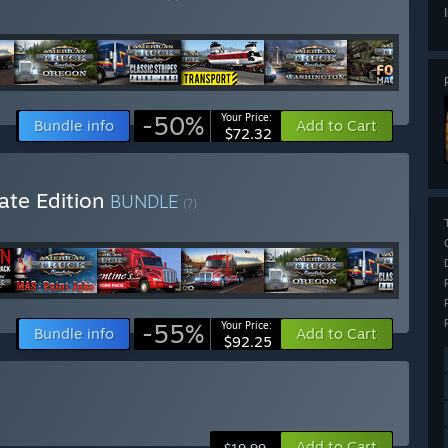
-50%
Your Price:
Bundle info
Add to Cart
$72.32
ate Edition
BUNDLE
(?)
-55%
Your Price:
Bundle info
Add to Cart
$92.25
Add to Cart