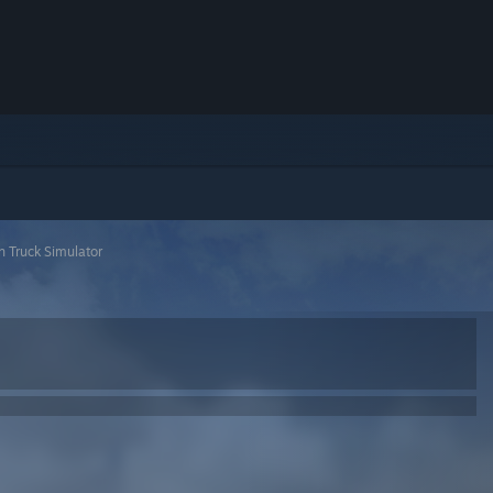
 Truck Simulator