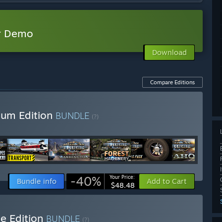
or Demo
Download
Compare Editions
ium Edition
BUNDLE
(?)
-40%
Your Price:
Bundle info
Add to Cart
$48.48
e Edition
BUNDLE
(?)