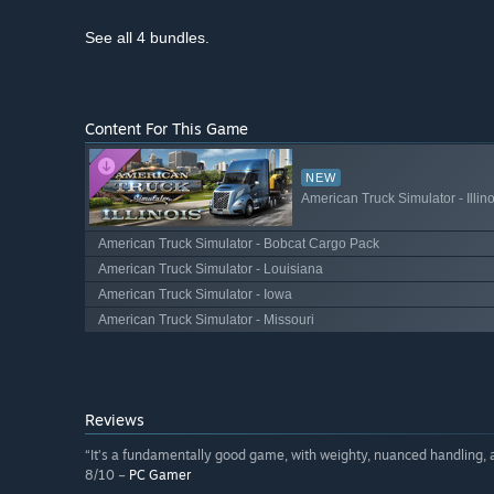
See all 4 bundles.
Content For This Game
NEW
American Truck Simulator - Illino
American Truck Simulator - Bobcat Cargo Pack
American Truck Simulator - Louisiana
American Truck Simulator - Iowa
American Truck Simulator - Missouri
Reviews
“It’s a fundamentally good game, with weighty, nuanced handling, 
8/10 –
PC Gamer