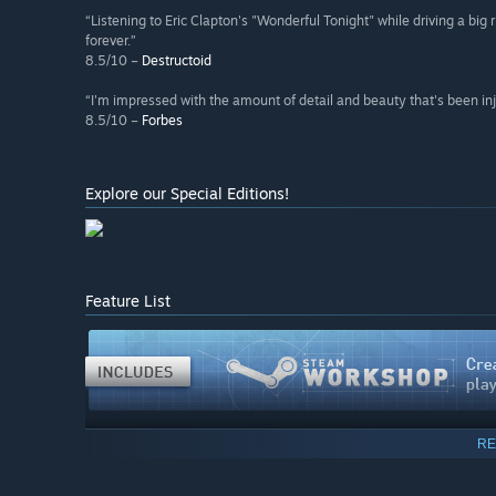
“Listening to Eric Clapton's "Wonderful Tonight" while driving a big 
forever.”
8.5/10 –
Destructoid
“I'm impressed with the amount of detail and beauty that's been inj
8.5/10 –
Forbes
Explore our Special Editions!
Feature List
RE