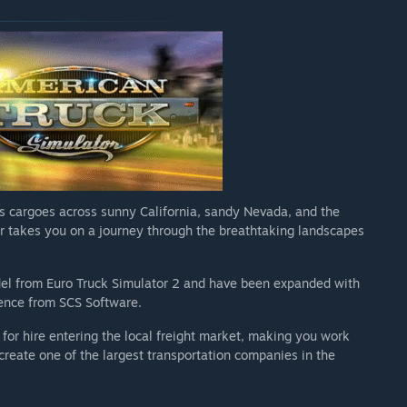
s cargoes across sunny California, sandy Nevada, and the
r takes you on a journey through the breathtaking landscapes
el from Euro Truck Simulator 2 and have been expanded with
ience from SCS Software.
 for hire entering the local freight market, making you work
reate one of the largest transportation companies in the