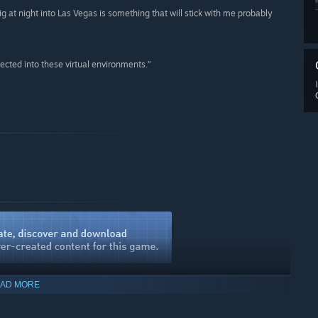
rig at night into Las Vegas is something that will stick with me probably
ected into these virtual environments.”
AD MORE