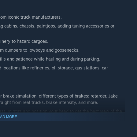
from iconic truck manufacturers.
 cabins, chassis, paintjobs, adding tuning accessories or
hinery to hazard cargoes.
 from dumpers to lowboys and goosenecks.
kills and patience while hauling and during parking.
locations like refineries, oil storage, gas stations, car
r brake simulation; different types of brakes: retarder, Jake
raight from real trucks, brake intensity, and more.
eat, mirrors and position your head to get the best view of the
AD MORE
will fine you if you aren't careful!
 you may be checked at the weigh scales.