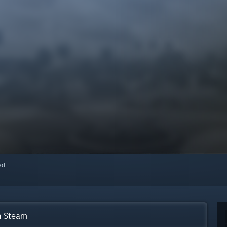
red
n Steam