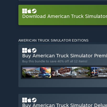
Download American Truck Simulat
AMERICAN TRUCK SIMULATOR EDITIONS
Buy American Truck Simulator Prem
Buy this bundle to save 40% off all 12 items!
Buy American Truck Simulator Delux