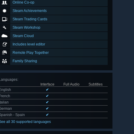
Online Co-op
Steam Achievements
Steam Trading Cards
Steam Workshop
Steam Cloud
Includes level editor
Remote Play Together
Family Sharing
Languages
:
Interface
Full Audio
Subtitles
English
✔
French
✔
Italian
✔
German
✔
Spanish - Spain
✔
See all 30 supported languages