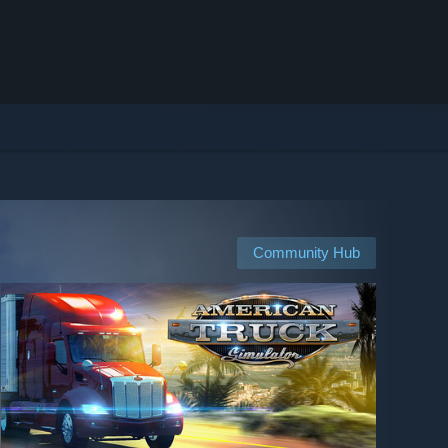
Community Hub