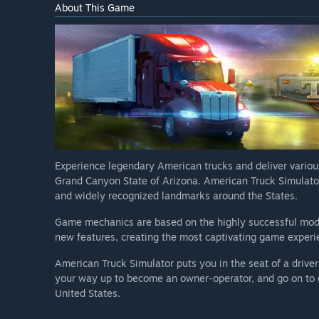
About This Game
Experience legendary American trucks and deliver variou
Grand Canyon State of Arizona. American Truck Simulato
and widely recognized landmarks around the States.
Game mechanics are based on the highly successful mod
new features, creating the most captivating game exper
American Truck Simulator puts you in the seat of a driver
your way up to become an owner-operator, and go on to c
United States.