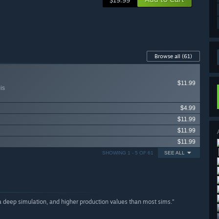
$19.99
Browse all
(61)
$11.99
is
$4.99
$11.99
$11.99
$11.99
SHOWING 1 - 5 OF 61
SEE ALL
a deep simulation, and higher production values than most sims.”