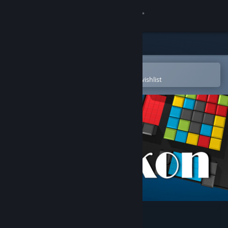
Sign in
Store
Community
Open in the Steam Mobile App
To easily purchase or add to your wishlist
About
Support
Change language
Get the Steam Mobile App
View desktop website
Kubikon 3D