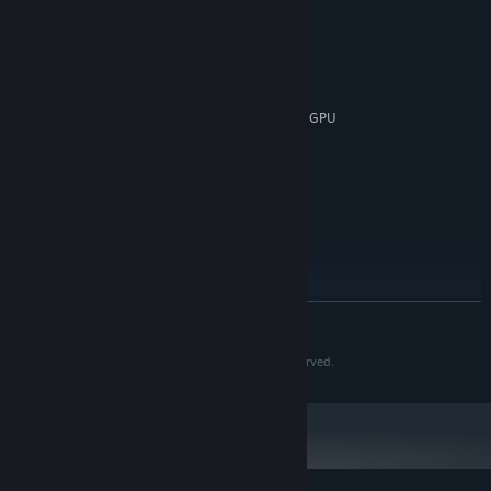
MINIMUM:
Windows 10
OS:
Intel i3-3220
PROCESSOR:
4 GB RAM
MEMORY:
Nvidia GPU GeForce GTX 660, AMD GPU
GRAPHICS:
Radeon HD 7870
1 GB available space
STORAGE:
Integrated
SOUND CARD:
RECOMMENDED:
Windows 10
OS:
Intel i5-2400/AMD FX-8320
PROCESSOR:
8 GB RAM
MEMORY:
Nvidia GPU GeForce GTX 1060, AMD
GRAPHICS:
READ MORE
GPU Radeon RX 580
1 GB available space
STORAGE:
© 2024 Petr Kubíček aka KUBI Games. All rights reserved.