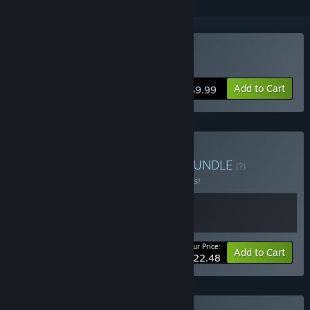
Buy Kubikon 3D
Add to Cart
$9.99
Buy KUBI Games Bundle
BUNDLE
(?)
Buy this bundle to save 25% off all 2 items!
Your Price:
-25%
Bundle info
Add to Cart
$22.48