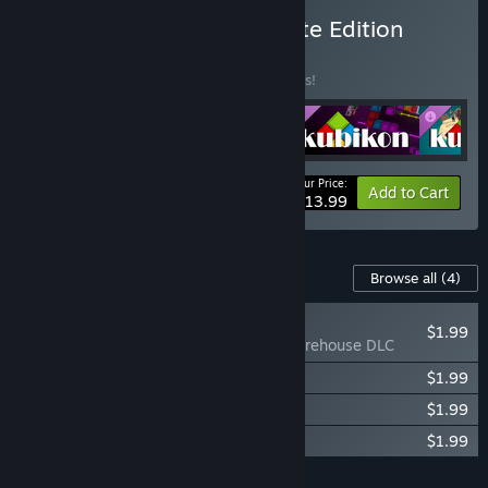
Buy Kubikon 3D - Complete Edition
BUNDLE
(?)
Buy this bundle to save 22% off all 5 items!
Your Price:
-22%
Bundle info
Add to Cart
$13.99
Content For This Game
Browse all
(4)
RECOMMENDED
$1.99
Kubikon 3D - Warehouse DLC
Kubikon 3D - Cyberpunk DLC
$1.99
Kubikon 3D - Pirates DLC
$1.99
Kubikon 3D - Arctic DLC
$1.99
Add all DLC to Cart
$7.96