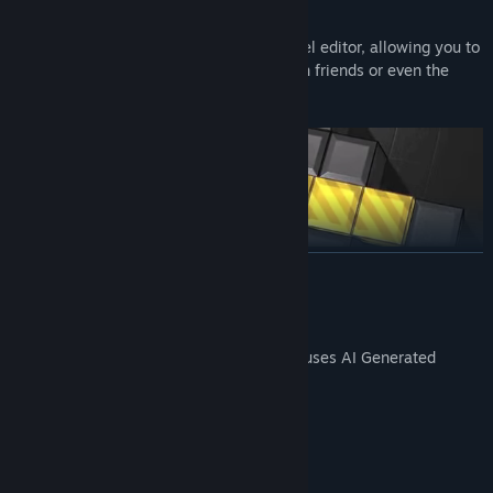
CREATE
Unleash your creativity in the built-in level editor, allowing you to
craft your own levels and share them with friends or even the
entire world!
READ MORE
AI Generated Content Disclosure
The developers describe how their game uses AI Generated
Content like this:
AI used for some of the translations.
System Requirements