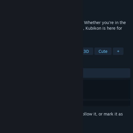
Developer
KUBI Games
Publisher
KUBI Games
Released
May 23, 2024
Cubes, cubes, cubes... Cubes everywhere. Whether you're in the
mood to challenge your brain or just relax, Kubikon is here for
you!
TAGS
Sokoban
Education
Puzzle
3D
Cute
+
REVIEWS
ALL TIME:
Positive
(100% of 16)
Sign in
to add this item to your wishlist, follow it, or mark it as
ignored