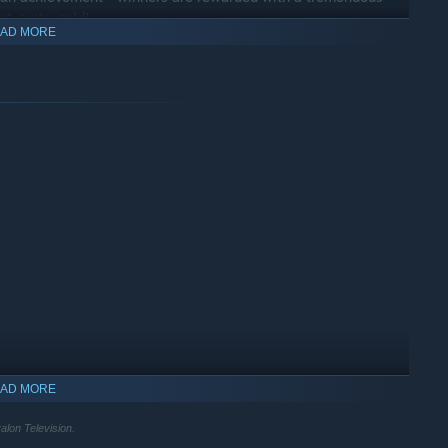
ot-quite-gold!
AD MORE
dual journey, and even low scores contribute to your story, and
lt in unique jokes and dialogue from Greg and Alex - you’ll get
ll.
en you lift that shiny golden bonce - Creative Mode lets you
n tasks!
eful tools, you can get creative and let your inner Alex shine -
AD MORE
lon Television.