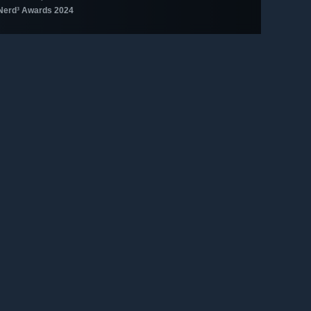
Nerd³ Awards 2024