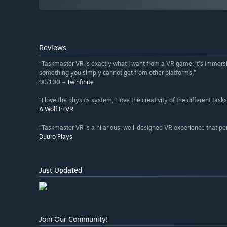
Reviews
“Taskmaster VR is exactly what I want from a VR game: it’s immersi
something you simply cannot get from other platforms.”
90/100 –
Twinfinite
“I love the physics system, I love the creativity of the different tasks
A Wolf In VR
“Taskmaster VR is a hilarious, well-designed VR experience that per
Duuro Plays
Just Updated
Join Our Community!