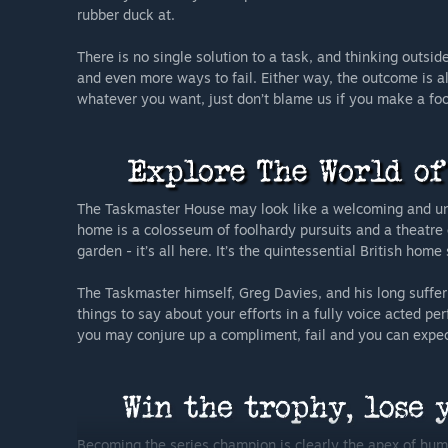
rubber duck at.
There is no single solution to a task, and thinking outs
and even more ways to fail. Either way, the outcome is 
whatever you want, just don’t blame us if you make a fool
The Taskmaster House may look like a welcoming and unas
home is a colosseum of foolhardy pursuits and a theatre 
garden - it’s all here. It’s the quintessential British ho
The Taskmaster himself, Greg Davies, and his long suffer
things to say about your efforts in a fully voice acted 
you may conjure up a compliment, fail and you can expect
Becoming the series champion is clearly the apex of hu