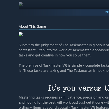
RE
About This Game
Submit to the judgement of The Taskmaster in glorious vi
contestant. Step into the world of Taskmaster, endeavou
tasks and get creative in how you solve them.
The premise of Taskmaster VR is simple - complete tasks
is. These tasks are taxing and The Taskmaster is not kno
Mastering tasks requires skill, patience, precision and gr
and hoping for the best will work out! Just get it done wi
ordinary items at your disposal - Taskmaster VR feature