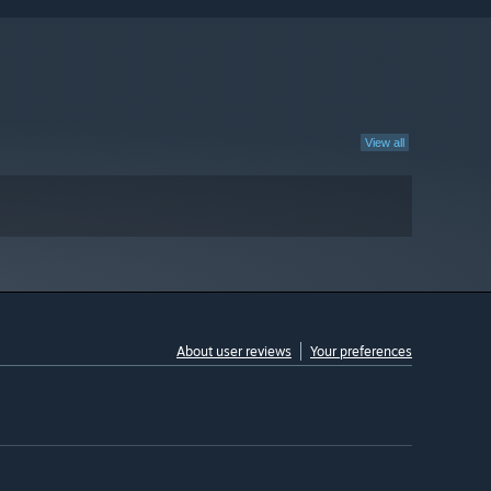
View all
About user reviews
Your preferences