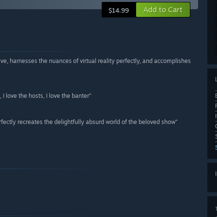
Add to Cart
$14.99
ve, harnesses the nuances of virtual reality perfectly, and accomplishes
, I love the hosts, I love the banter”
fectly recreates the delightfully absurd world of the beloved show”