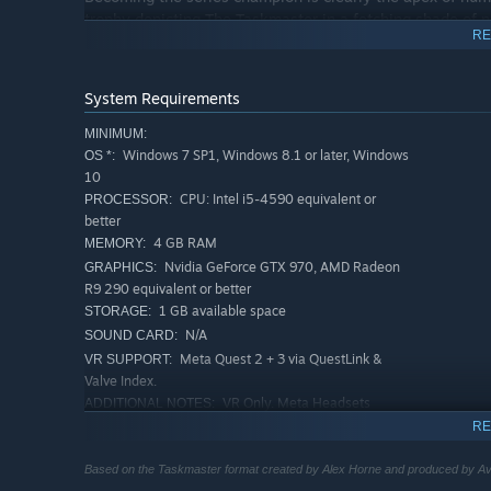
trophy depicting The Taskmaster in a fetching shade of n
RE
Winning isn’t everything - your score reflects your indivi
your self expression! Completely fluffing a task will resu
System Requirements
to see things that the overachievers of this world never wi
MINIMUM:
Windows 7 SP1, Windows 8.1 or later, Windows
OS *:
10
CPU: Intel i5-4590 equivalent or
PROCESSOR:
better
Your journey into the world of Taskmaster doesn’t end wh
4 GB RAM
MEMORY:
slip into Alex and Greg’s shiny shoes and create your ow
Nvidia GeForce GTX 970, AMD Radeon
GRAPHICS:
R9 290 equivalent or better
Wielding hundreds of oddball objects and an arsenal of us
1 GB available space
STORAGE:
perfect for challenging your friends in local play.
N/A
SOUND CARD:
Meta Quest 2 + 3 via QuestLink &
VR SUPPORT:
Valve Index.
VR Only. Meta Headsets
ADDITIONAL NOTES:
require QuestLink.
RE
RECOMMENDED:
Windows 7 SP1, Windows 8.1 or later, Windows
OS *:
Based on the Taskmaster format created by Alex Horne and produced by Ava
10