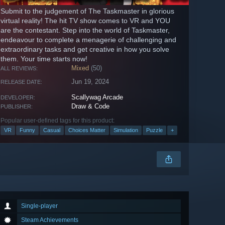
Submit to the judgement of The Taskmaster in glorious
virtual reality! The hit TV show comes to VR and YOU
are the contestant. Step into the world of Taskmaster,
endeavour to complete a menagerie of challenging and
extraordinary tasks and get creative in how you solve
them. Your time starts now!
Mixed
(50)
ALL REVIEWS:
Jun 19, 2024
RELEASE DATE:
Scallywag Arcade
DEVELOPER:
Draw & Code
PUBLISHER:
Popular user-defined tags for this product:
VR
Funny
Casual
Choices Matter
Simulation
Puzzle
+
Single-player
Steam Achievements