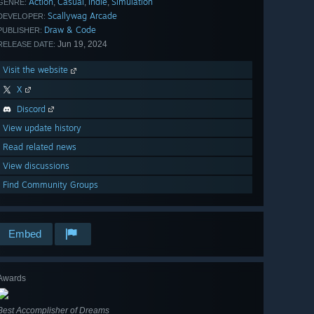
Action
Casual
Indie
Simulation
,
,
,
GENRE:
Scallywag Arcade
DEVELOPER:
Draw & Code
PUBLISHER:
Jun 19, 2024
RELEASE DATE:
Visit the website
X
Discord
View update history
Read related news
View discussions
Find Community Groups
Embed
Awards
Best Accomplisher of Dreams