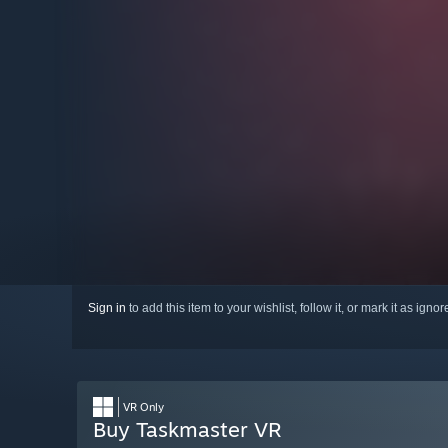
Sign in
to add this item to your wishlist, follow it, or mark it as igno
VR Only
Buy Taskmaster VR