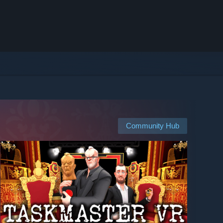
Community Hub