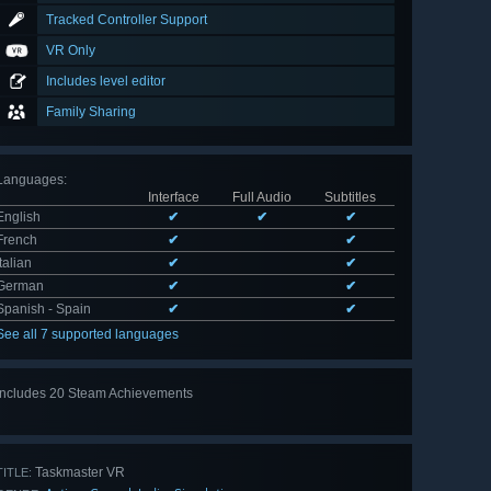
Tracked Controller Support
VR Only
Includes level editor
Family Sharing
Languages
:
Interface
Full Audio
Subtitles
English
✔
✔
✔
French
✔
✔
Italian
✔
✔
German
✔
✔
Spanish - Spain
✔
✔
See all 7 supported languages
Includes 20 Steam Achievements
View
all 20
Taskmaster VR
TITLE: