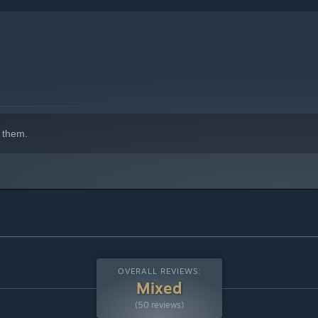
 them.
indows 10 and later versions.
OVERALL REVIEWS:
Mixed
(50 reviews)