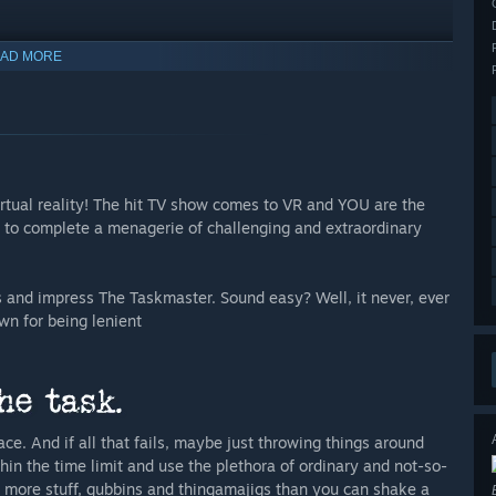
AD MORE
rtual reality! The hit TV show comes to VR and YOU are the
r to complete a menagerie of challenging and extraordinary
 and impress The Taskmaster. Sound easy? Well, it never, ever
wn for being lenient
ace. And if all that fails, maybe just throwing things around
thin the time limit and use the plethora of ordinary and not-so-
s more stuff, gubbins and thingamajigs than you can shake a