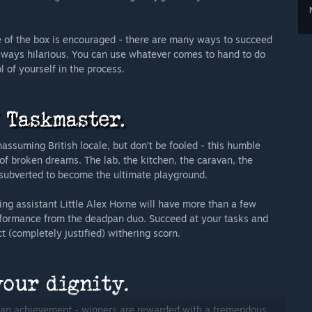
ide of the box is encouraged - there are many ways to succeed
always hilarious. You can use whatever comes to hand to do
 of yourself in the process.
suming British locale, but don’t be fooled - this humble
of broken dreams. The lab, the kitchen, the caravan, the
me subverted to become the ultimate playground.
ing assistant Little Alex Horne will have more than a few
performance from the deadpan duo. Succeed at your tasks and
 (completely justified) withering scorn.
man achievement - winners are rewarded with a tremendous