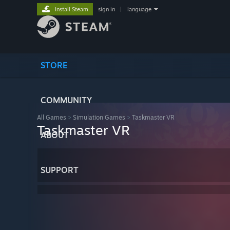
Install Steam
sign in
|
language
STORE
COMMUNITY
All Games
>
Simulation Games
>
Taskmaster VR
Taskmaster VR
ABOUT
SUPPORT