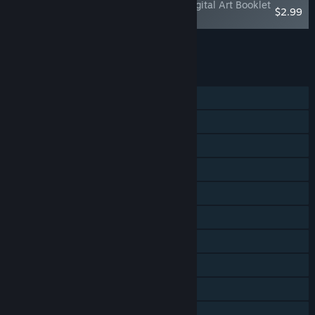
BADLAND: Game of the Year Edition - Digital Art Booklet
$2.99
& Ambient Soundtrack
Add all DLC to Cart
$2.99
FEATURES
Single-player
Multi-player
Shared/Split Screen
Steam Achievements
Steam Trading Cards
Steam Cloud
Stats
Steam Leaderboards
Remote Play Together
Family Sharing