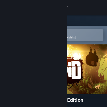
Sign in
Store
Community
Open in the Steam Mobile App
To easily purchase or add to your wishlist
About
Support
Change language
Get the Steam Mobile App
View desktop website
BADLAND: Game of the Year Edition