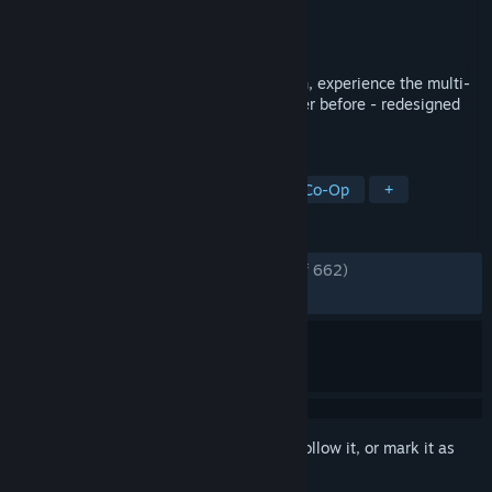
Developer
Frogmind
Publisher
Frogmind
Released
May 26, 2015
With BADLAND: Game of the Year Edition, experience the multi-
award-winning action adventure like never before - redesigned
for Steam.
TAGS
Indie
Adventure
2D
Local Co-Op
+
REVIEWS
ENGLISH REVIEWS
Very Positive
(81% of 662)
RECENT:
Mixed
(54% of 11)
Sign in
to add this item to your wishlist, follow it, or mark it as
ignored