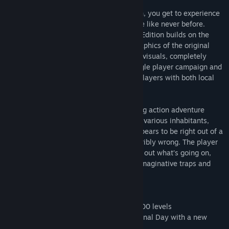
With BADLAND: Game of the Year Edition, you get to experience
the multi-award-winning action adventure like never before.
Redesigned for Steam, BADLAND: GOTY Edition builds on the
stunningly atmospheric, hand-painted graphics of the original
BADLAND with enhanced, above Full-HD visuals, completely
redesigned controls, over 15 hours of single player campaign and
awesome multiplayer fun for up-to-four players with both local
co-op & battle modes.
BADLAND is an atmospheric side-scrolling action adventure
platformer set in a gorgeous forest full of various inhabitants,
trees and flowers. Although the forest appears to be right out of a
beautiful fairy tale, there’s something terribly wrong. The player
controls one of the forest dwellers to find out what’s going on,
and discovers an astonishing number of imaginative traps and
obstacles on the way.
Features:
- New: Level World added with over 40 000 levels
- New: New Day added - Welcome to Eternal Day with a new
level every one to two weeks