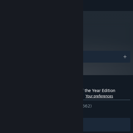
metacritic
79
Read Critic Reviews
Awards
Customer reviews for BADLAND: Game of the Year Edition
See language breakdown
About user reviews
Your preferences
ENGLISH REVIEWS
Very Positive
(81% of 662)
RECENT:
Mixed
(54% of 11)
Filters
Your Languages