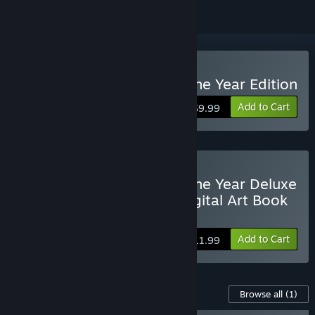
Buy BADLAND: Game of the Year Edition
Add to Cart
$9.99
Buy BADLAND: Game of the Year Deluxe
Edition with the Game, Digital Art Book
& Soundtrack
Add to Cart
$11.99
Content For This Game
Browse all
(1)