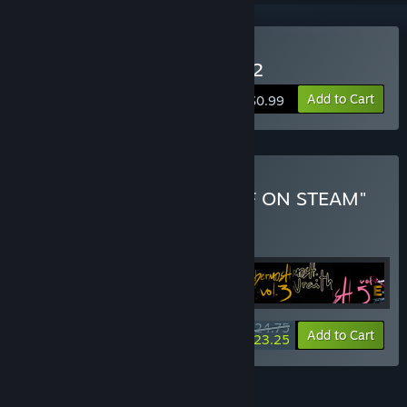
Buy WARPZONE DRIFTER 2
Add to Cart
$0.99
Buy "ALL WALTER'S STUFF ON STEAM"
BUNDLE
(?)
Buy this bundle to get all 25 items!
$24.75
-6%
Bundle info
Add to Cart
$23.25
FEATURES