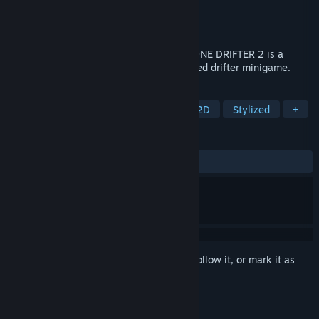
Developer
Walter Machado
Publisher
Walter Machado
Released
Nov 28, 2023
With full throttle and no breaks, WARPZONE DRIFTER 2 is a
minimalistic, retro-hardcore, physics-based drifter minigame.
TAGS
Racing
Simulation
Casual
2D
Stylized
+
REVIEWS
ALL TIME:
Positive
(95% of 24)
Sign in
to add this item to your wishlist, follow it, or mark it as
ignored