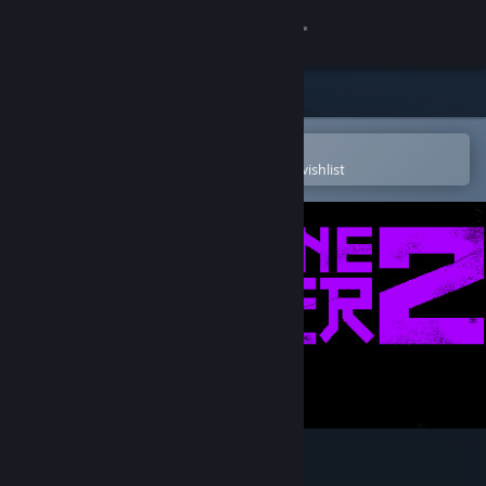
Sign in
Store
Community
Open in the Steam Mobile App
To easily purchase or add to your wishlist
About
Support
Change language
Get the Steam Mobile App
View desktop website
WARPZONE DRIFTER 2