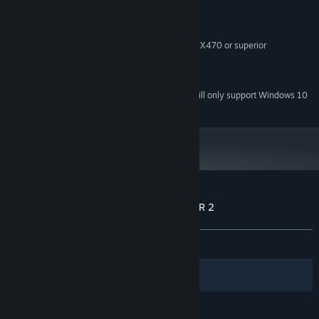
2.2Ghz+
PROCESSOR:
8 GB RAM
MEMORY:
Geforce 1050 or superior, Radeon RX470 or superior
GRAPHICS:
Version 9.0c
DIRECTX:
300 MB available space
STORAGE:
Starting January 1st, 2024, the Steam Client will only support Windows 10
*
and later versions.
Customer reviews for WARPZONE DRIFTER 2
About user reviews
Your preferences
ALL TIME:
Positive
(95% of 24)
Filters
Your Languages