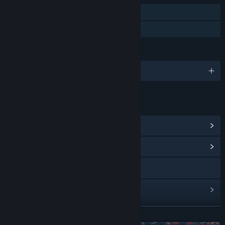
Single-player
Family Sharing
LANGUAGES
English and 102 more
LINKS & INFO
View Steam Achievements
(6)
View Community Hub
Visit the website
View update history
Read related news
READ MORE