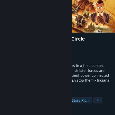
Indiana Jones and the Great Circle
Developer
MachineGames
Publisher
Bethesda Softworks
Released
Dec 8, 2024
Uncover one of history’s greatest mysteries in a first-person,
single-player adventure. The year is 1937, sinister forces are
scouring the globe for the secret to an ancient power connected
to the Great Circle, and only one person can stop them - Indiana
Jones™.
TAGS
Action-Adventure
First-Person
Story Rich
+
REVIEWS