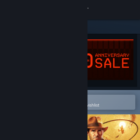
Sign in
Store
Community
About
Support
Change language
Open in the Steam Mobile App
To easily purchase or add to your wishlist
Get the Steam Mobile App
View desktop website