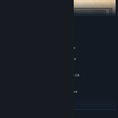
READ MORE
System Requirements
MINIMUM:
Requires a 64-bit processor and operating system
Windows 10
OS:
Intel Core i7-10700K @ 3.8 GHz or
PROCESSOR:
better or AMD Ryzen 5 3600 @ 3.6 GHz or better
16 GB RAM
MEMORY:
NVIDIA GeForce RTX 2060 SUPER 8 GB
GRAPHICS:
or AMD Radeon RX 6600 8 GB or Intel Arc A580
120 GB available space
STORAGE:
SSD required; GPU Hardware
ADDITIONAL NOTES:
Ray Tracing Required; Graphic Preset: Low /
Resolution: 1080p (Native) / Target FPS: 60
RECOMMENDED:
Requires a 64-bit processor and operating system
READ MORE
Windows 10
OS: