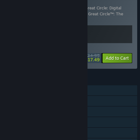
Digital Premium Upgrade
Includes 2 items:
Indiana Jones and the Great Circle: Digital
Premium Upgrade
,
Indiana Jones and the Great Circle™: The
Order of Giants
WEEKEND DEAL! Offer ends August 13
$34.99
-50%
View info
Add to Cart
$17.49
FEATURES
Single-player
Steam Achievements
Steam Trading Cards
Captions available
Steam Cloud