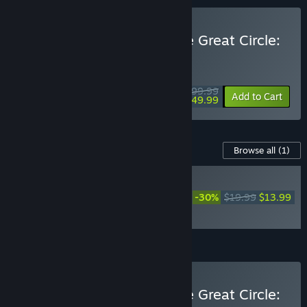
Buy Indiana Jones and the Great Circle:
Premium Edition
WEEKEND DEAL! Offer ends August 13
$99.99
-50%
Add to Cart
$49.99
Content For This Game
Browse all
(1)
NEW
Indiana Jones and the
-30%
$19.99
$13.99
Great Circle™: The Order
of Giants
Add all DLC to Cart
$13.99
Buy Indiana Jones and the Great Circle: