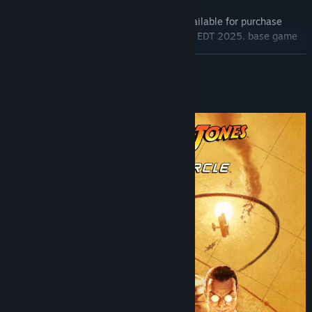
Base Game
The Order of Giants Story DLC (also available for purchase
separately from September 4 11:00AM EDT 2025, base game
required)
READ MORE
Digital Artbook
Temple of Doom Outfit
About This Game
*Artwork representation, subject to variations in-game.
Indiana Jones and the Great Circle™: The Order of Giants
An all-new story chapter takes Indiana Jones to the ancient
streets of Rome where forgotten catacombs twist into something
far more sinister. Indy must outwit a dangerous cult and decipher
intricate puzzles designed by emperors to uncover the dark
legacy of the Nephilim giants.