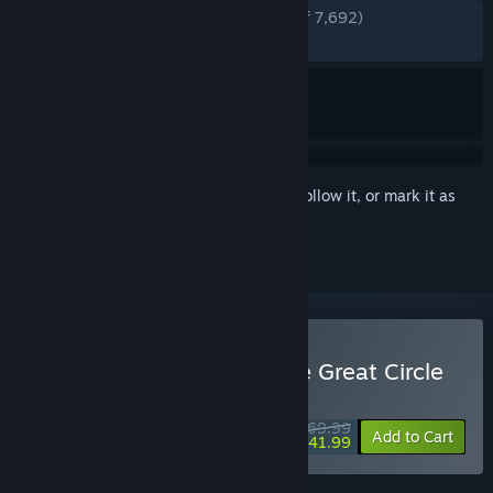
ENGLISH REVIEWS
Very Positive
(89% of 7,692)
RECENT:
Very Positive
(84% of 320)
Sign in
to add this item to your wishlist, follow it, or mark it as
ignored
Buy Indiana Jones and the Great Circle
WEEKEND DEAL! Offer ends August 13
$69.99
-40%
Add to Cart
$41.99