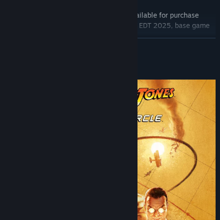
Base Game
The Order of Giants Story DLC (also available for purchase
separately from September 4 11:00AM EDT 2025, base game
required)
READ MORE
Digital Artbook
Temple of Doom Outfit
About This Game
*Artwork representation, subject to variations in-game.
Indiana Jones and the Great Circle™: The Order of Giants
An all-new story chapter takes Indiana Jones to the ancient
streets of Rome where forgotten catacombs twist into something
far more sinister. Indy must outwit a dangerous cult and decipher
intricate puzzles designed by emperors to uncover the dark
legacy of the Nephilim giants.