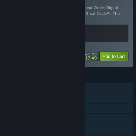
Digital Premium Upgrade
Includes 2 items:
Indiana Jones and the Great Circle: Digital
Premium Upgrade
,
Indiana Jones and the Great Circle™: The
Order of Giants
WEEKEND DEAL! Offer ends August 13
$34.99
-50%
View info
Add to Cart
$17.49
FEATURES
Single-player
Steam Achievements
Steam Trading Cards
Captions available
Steam Cloud