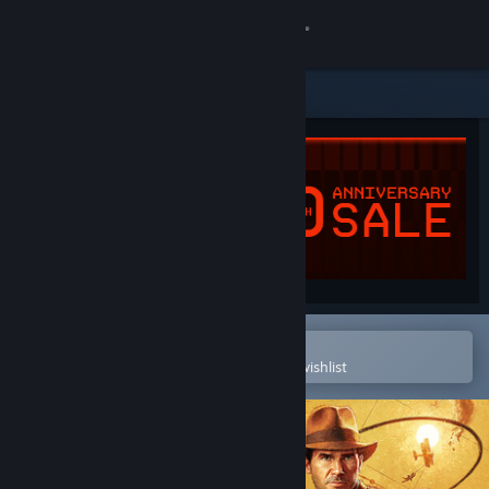
Sign in
Store
Community
About
Support
Change language
Open in the Steam Mobile App
To easily purchase or add to your wishlist
Get the Steam Mobile App
View desktop website