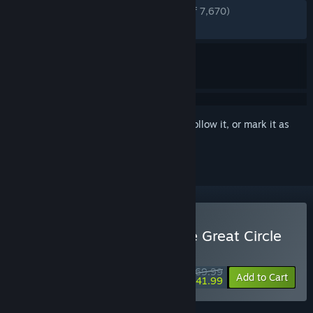
ENGLISH REVIEWS
Very Positive
(89% of 7,670)
RECENT:
Very Positive
(87% of 325)
Sign in
to add this item to your wishlist, follow it, or mark it as
ignored
Buy Indiana Jones and the Great Circle
WEEKEND DEAL! Offer ends August 13
$69.99
-40%
Add to Cart
$41.99