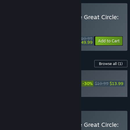
Buy Indiana Jones and the Great Circle:
Premium Edition
WEEKEND DEAL! Offer ends August 13
$99.99
-50%
Add to Cart
$49.99
Content For This Game
Browse all
(1)
NEW
Indiana Jones and the
-30%
$19.99
$13.99
Great Circle™: The Order
of Giants
Add all DLC to Cart
$13.99
Buy Indiana Jones and the Great Circle: