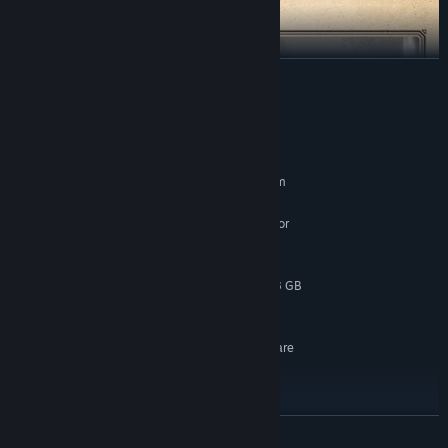
READ MORE
System Requirements
MINIMUM:
Requires a 64-bit processor and operating system
Windows 10
OS:
Intel Core i7-10700K @ 3.8 GHz or
PROCESSOR:
better or AMD Ryzen 5 3600 @ 3.6 GHz or better
16 GB RAM
MEMORY:
NVIDIA GeForce RTX 2060 SUPER 8 GB
GRAPHICS:
or AMD Radeon RX 6600 8 GB or Intel Arc A580
120 GB available space
STORAGE:
SSD required; GPU Hardware
ADDITIONAL NOTES:
Ray Tracing Required; Graphic Preset: Low /
Resolution: 1080p (Native) / Target FPS: 60
RECOMMENDED:
Requires a 64-bit processor and operating system
READ MORE
Windows 10
OS: