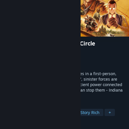
Indiana Jones and the Great Circle
Developer
MachineGames
Publisher
Bethesda Softworks
Released
Dec 8, 2024
Uncover one of history’s greatest mysteries in a first-person,
single-player adventure. The year is 1937, sinister forces are
scouring the globe for the secret to an ancient power connected
to the Great Circle, and only one person can stop them - Indiana
Jones™.
TAGS
Action-Adventure
First-Person
Story Rich
+
REVIEWS