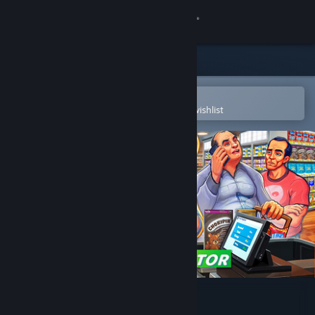
Sign in
Store
Community
Open in the Steam Mobile App
To easily purchase or add to your wishlist
About
Support
Change language
Get the Steam Mobile App
View desktop website
Supermarket Simulator