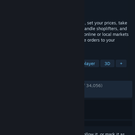
Developer
Nokta Games
Publisher
Nokta Games
Released
Jun 19, 2025
Run your own supermarket! Stock shelves, set your prices, take
payments, hire staff, expand your store, handle shoplifters, and
design your layout. Purchase goods from online or local markets
around town, and personally deliver online orders to your
customers.
TAGS
Simulation
Management
Multiplayer
3D
+
REVIEWS
ENGLISH REVIEWS
Very Positive
(92% of 34,056)
RECENT:
Very Positive
(88% of 618)
Sign in
to add this item to your wishlist, follow it, or mark it as