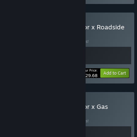
Buy Supermarket Simulator x Roadside
Research
BUNDLE
(?)
Buy this bundle to save 10% off all 2 items!
Your Price:
-10%
Bundle info
Add to Cart
$29.68
Buy Supermarket Simulator x Gas
Station
BUNDLE
(?)
Buy this bundle to save 10% off all 2 items!