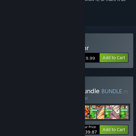
ignored
Buy Supermarket Simulator
Add to Cart
$19.99
Buy Supermarket Super Bundle
BUNDLE
(?)
Buy this bundle to save 15% off all 8 items!
Your Price:
-15%
Bundle info
Add to Cart
$39.87