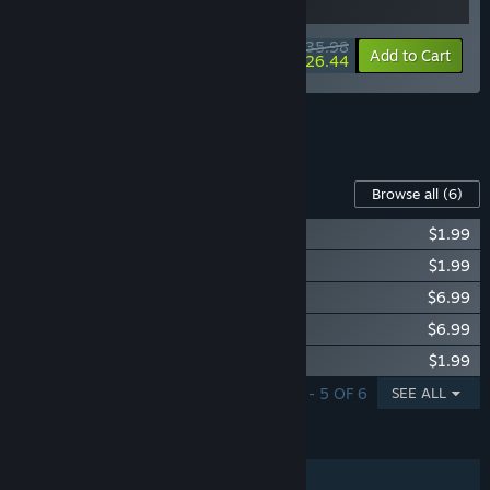
$35.98
-10%
-27%
Bundle info
Add to Cart
$26.44
See all 10 bundles.
Content For This Game
Browse all
(6)
Supermarket Simulator - Electronics DLC
$1.99
Supermarket Simulator - Hardware DLC
$1.99
Supermarket Simulator - Bakery DLC
$6.99
Supermarket Simulator - Ice Cream DLC
$6.99
Supermarket Simulator - Essentials DLC
$1.99
SHOWING 1 - 5 OF 6
SEE ALL
FEATURES
Single-player