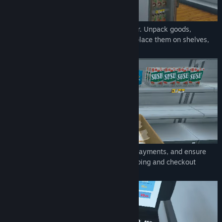
Order stock using an in-game computer. Unpack goods,
organize them in your storage room and place them on shelves,
fridges, and freezers.
Scan items, take cash and credit card payments, and ensure
customers leave satisfied with their shopping and checkout
experience.