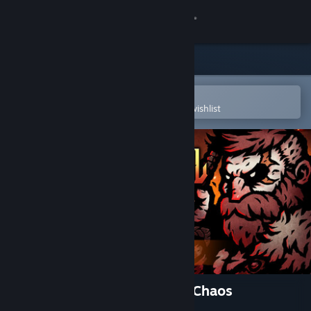
Sign in
Store
Community
Open in the Steam Mobile App
To easily purchase or add to your wishlist
About
Support
Change language
Get the Steam Mobile App
View desktop website
Tower of Babel: Survivors of Chaos