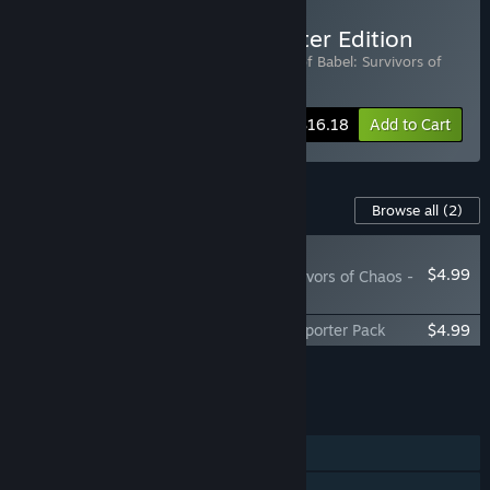
Buy Tower of Babel - Starter Edition
Includes 2 items:
Tower of Babel
,
Tower of Babel: Survivors of
Chaos - Supporter Pack
-10%
Bundle info
$16.18
Add to Cart
Content For This Game
Browse all
(2)
RECOMMENDED
$4.99
Tower of Babel: Survivors of Chaos -
Golden Dragon Pack
Tower of Babel: Survivors Of Chaos - Supporter Pack
$4.99
Add all DLC to Cart
$9.98
FEATURES
Single-player
Steam Achievements