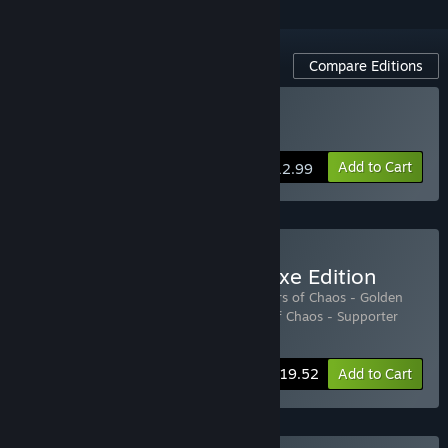
Compare Editions
Buy Tower of Babel
Add to Cart
$12.99
Buy Tower of Babel - Deluxe Edition
Includes 3 items:
Tower of Babel: Survivors of Chaos - Golden
Dragon Pack
,
Tower of Babel: Survivors of Chaos - Supporter
Pack
,
Tower of Babel
-15%
Bundle info
$19.52
Add to Cart