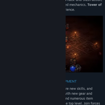
roguelite survivor elements, and loot-based mechanics,
Tower of
Babel
is a single-player action-RPG experience.
UPGRADE WITH WEAPONS AND EQUIPMENT
Battle relentless waves of enemies, acquire new skills, and
upgrade your abilities. Become stronger with new gear and
weapons. With a unique character build and numerous item
combinations, your goal is to ascend to the top level. Join forces