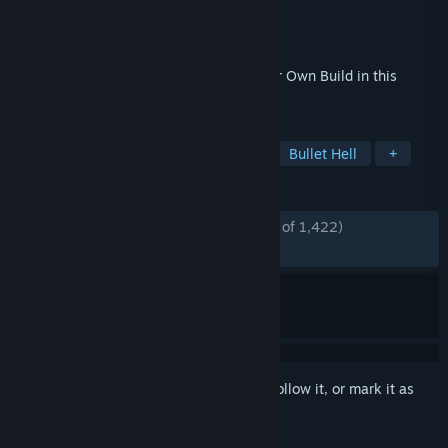
Developer
NANOO
Publisher
NANOO
Released
May 26, 2026
Bullet Heaven x Endless Loot! Create Your Own Build in this
Roguelite Action RPG.
TAGS
Bullet Heaven
Action Roguelike
Bullet Hell
+
REVIEWS
ENGLISH REVIEWS
Mostly Positive
(77% of 1,422)
RECENT:
Mostly Positive
(77% of 54)
Sign in
to add this item to your wishlist, follow it, or mark it as
ignored