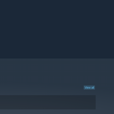
View all