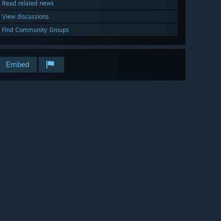
Read related news
View discussions
Find Community Groups
Embed