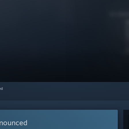
red
nnounced