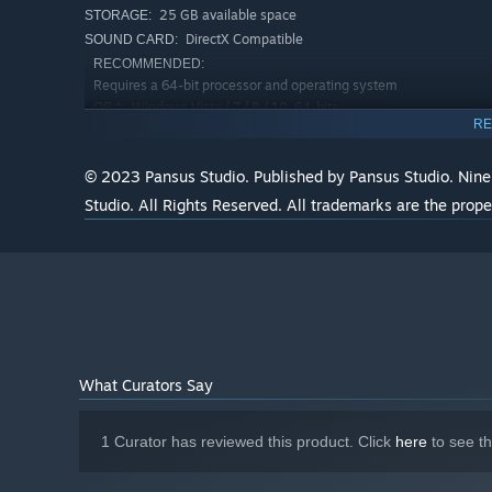
25 GB available space
STORAGE:
DirectX Compatible
SOUND CARD:
RECOMMENDED:
Requires a 64-bit processor and operating system
Windows Vista / 7 / 8 / 10, 64-bits
OS *:
RE
Intel Core i5
PROCESSOR:
8 GB RAM
MEMORY:
© 2023 Pansus Studio. Published by Pansus Studio. Nine
1.5GB VRAM, NVIDIA Geforce RTX 2070
GRAPHICS:
Super / Radeon RX 5700 XT
Studio. All Rights Reserved. All trademarks are the prope
Version 11
DIRECTX:
25 GB available space
STORAGE:
DirectX Compatible
SOUND CARD:
Starting January 1st, 2024, the Steam Client will only support W
*
What Curators Say
1 Curator has reviewed this product. Click
here
to see t