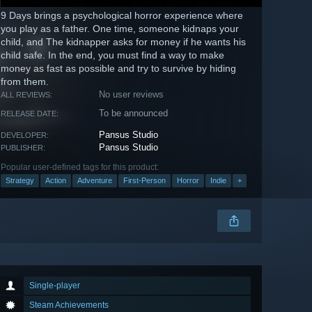
9 Days brings a psychological horror experience where
you play as a father. One time, someone kidnaps your
child, and The kidnapper asks for money if he wants his
child safe. In the end, you must find a way to make
money as fast as possible and try to survive by hiding
from them.
No user reviews
ALL REVIEWS:
To be announced
RELEASE DATE:
Pansus Studio
DEVELOPER:
Pansus Studio
PUBLISHER:
Popular user-defined tags for this product:
Strategy
Action
Adventure
First-Person
Horror
Indie
+
Single-player
Steam Achievements