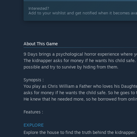
Interested?
Add to your wishlist and get notified when it becomes avai
About This Game
9 Days brings a psychological horror experience where y
The kidnapper asks for money if he wants his child safe.
possible and try to survive by hiding from them.
Synopsis :
You play as Chris William a Father who loves his Daugh
asks for money if he wants the child safe. So he goes t
He knew that he needed more, so he borrowed from onlin
Features :
EXPLORE
Explore the house to find the truth behind the kidnapper.