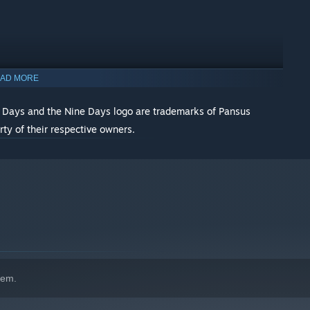
AD MORE
 Days and the Nine Days logo are trademarks of Pansus
rty of their respective owners.
indows 10 and later versions.
hem.