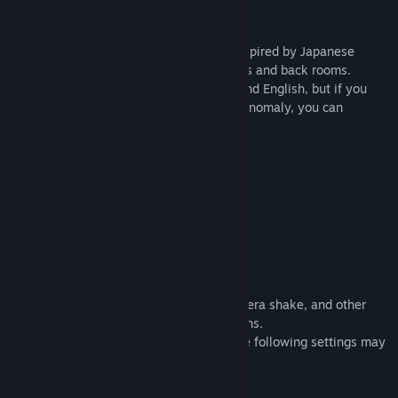
The Exit 8 is a short walking simulator inspired by Japanese
underground passageways, liminal spaces and back rooms.
The game is only available in Japanese and English, but if you
understand the above description of the anomaly, you can
probably play it all the way through.
Play Time
15-60 minutes
About Video Distribution
See the official KOTAKE CREATE website.
Option
Graphics settings, mouse sensitivity, camera shake, and other
settings can be configured from the options.
If you are easily intoxicated, changing the following settings may
help.
【Camera shake】