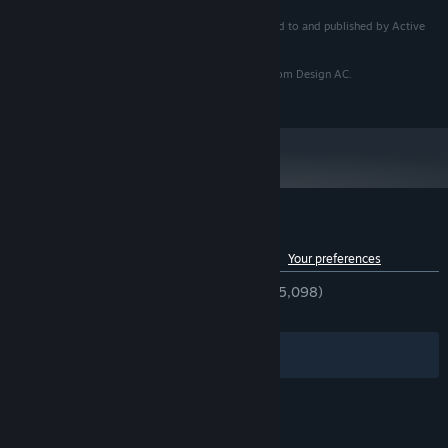
© 2023 KOTAKE CREATE All rights reserved. Licensed to and published by Active
Gaming Media Inc.
In-game posters and advertisements use materials from Design AC.
https://www.design-ac.net/
Customer reviews for The Exit 8
See language breakdown
About user reviews
Your preferences
ENGLISH REVIEWS
Very Positive
(93% of 5,098)
RECENT:
Very Positive
(91% of 205)
Filters
Your Languages