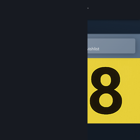
Sign in
Store
Community
Open in the Steam Mobile App
To easily purchase or add to your wishlist
About
Support
Change language
Get the Steam Mobile App
View desktop website
The Exit 8