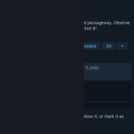
Developer
KOTAKE CREATE
Publisher
PLAYISM
Released
Nov 29, 2023
You are trapped in an endless underground passageway. Observe
your surroundings carefully to reach "The Exit 8".
TAGS
Exploration
Puzzle
Walking Simulator
3D
+
REVIEWS
ENGLISH REVIEWS
Very Positive
(93% of 5,098)
RECENT:
Very Positive
(91% of 205)
Sign in
to add this item to your wishlist, follow it, or mark it as
ignored