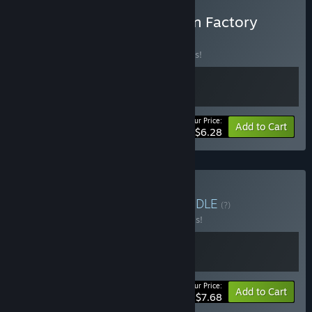
Buy The Exit 8 X The Cabin Factory
BUNDLE
(?)
Buy this bundle to save 10% off all 2 items!
Your Price:
-10%
Bundle info
Add to Cart
$6.28
Buy The Exit 8 Bundle
BUNDLE
(?)
Buy this bundle to save 30% off all 2 items!
Your Price:
-30%
Bundle info
Add to Cart
$7.68