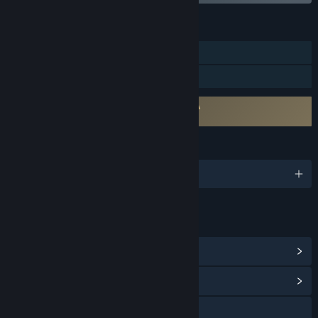
FEATURES
Single-player
Family Sharing
Requires agreement to a 3rd-party EULA
８番出口 EULA
LANGUAGES
English and 9 more
LINKS & INFO
View Steam Achievements
(2)
View Community Hub
Visit the website