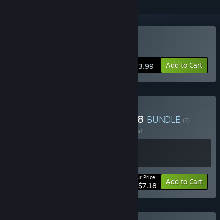
Buy ８番出口
Add to Cart
$3.99
Buy The Exit 8 + Platform 8
BUNDLE
(?)
Buy this bundle to save 10% off all 2 items!
Your Price:
-10%
Bundle info
Add to Cart
$7.18