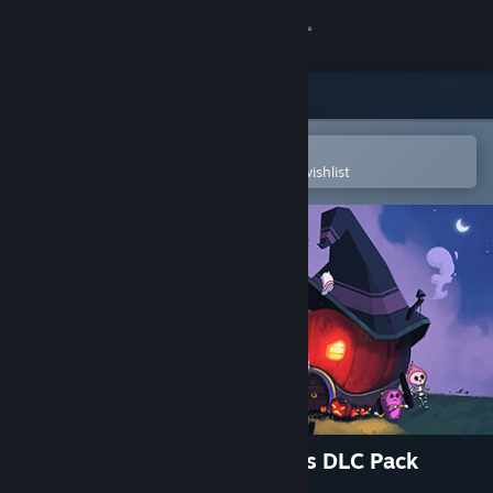
Sign in
Store
Community
Open in the Steam Mobile App
To easily purchase or add to your wishlist
About
Support
Change language
Get the Steam Mobile App
View desktop website
Moonstone Island Eerie Items DLC Pack