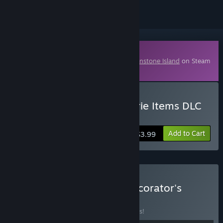
Downloadable Content
This content requires the base game
Moonstone Island
on Steam
in order to play.
Buy Moonstone Island Eerie Items DLC
Pack
Add to Cart
$3.99
Buy Moonstone Island Decorator's
Bundle
BUNDLE
(?)
Buy this bundle to save 10% off all 8 items!