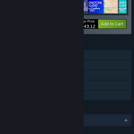
Your Price:
-10%
Bundle info
Add to Cart
$43.12
FEATURES
Single-player
Downloadable Content
Steam Achievements
Steam Cloud
Family Sharing
LANGUAGES
English and 6 more