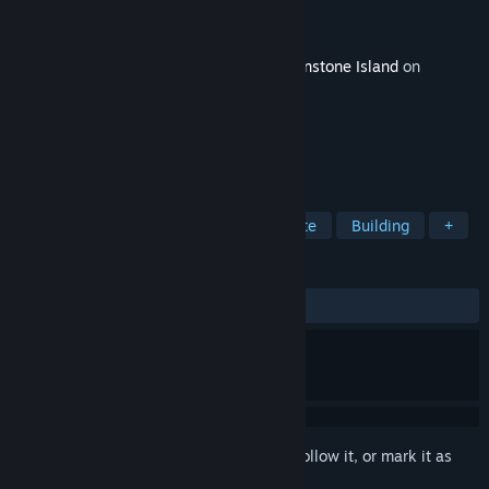
Developer
Studio Supersoft
Publisher
Raw Fury
Released
Oct 27, 2023
This content requires the base game
Moonstone Island
on
Steam in order to play.
TAGS
Creature Collector
Sandbox
Cute
Building
+
REVIEWS
ALL TIME:
5 user reviews
()
Sign in
to add this item to your wishlist, follow it, or mark it as
ignored