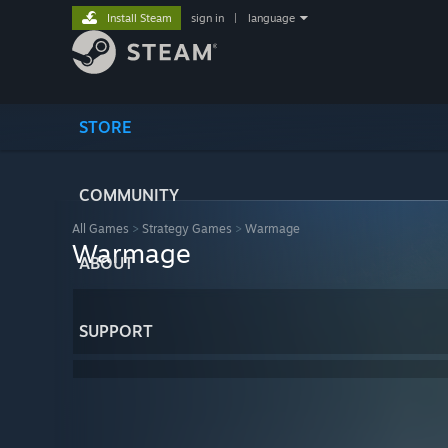
Install Steam
sign in
|
language
STORE
COMMUNITY
All Games
>
Strategy Games
>
Warmage
Warmage
ABOUT
SUPPORT