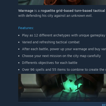
Warmage
is a
roguelite grid-based turn-based tactica
with defending his city against an unknown evil.
Features:
Play as 12 different archetypes with unique gameplay
Varied and refreshing tactical combat
After each battle, power up your warmage and buy var
Choose your next mission on the city map carefully
Differents objectives for each battle
Over 96 spells and 55 items to combine to create the
RE