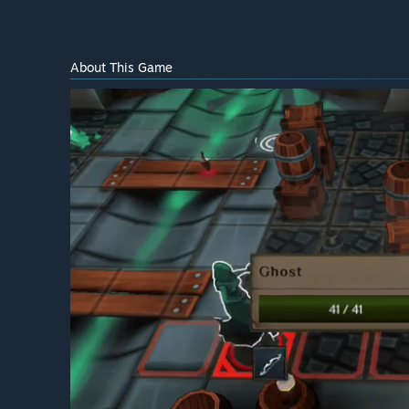
About This Game