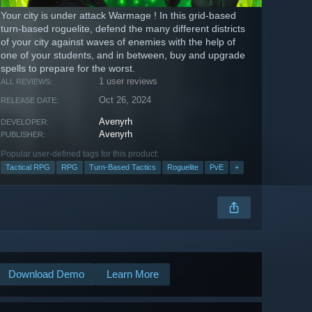
Your city is under attack Warmage ! In this grid-based
turn-based roguelite, defend the many different districts
of your city against waves of enemies with the help of
one of your students, and in between, buy and upgrade
spells to prepare for the worst.
1 user reviews
ALL REVIEWS:
Oct 26, 2024
RELEASE DATE:
Avenyrh
DEVELOPER:
Avenyrh
PUBLISHER:
Popular user-defined tags for this product:
Tactical RPG
RPG
Turn-Based Tactics
Roguelite
PvE
+
Download Demo
Learn More