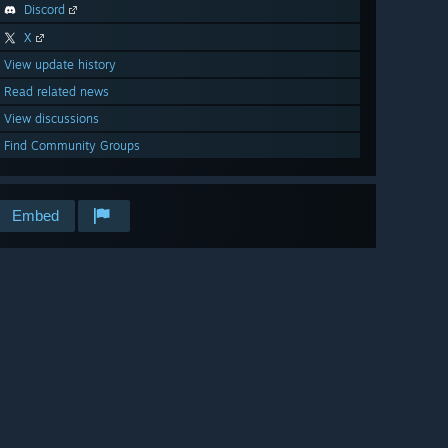
Discord
X
View update history
Read related news
View discussions
Find Community Groups
Embed