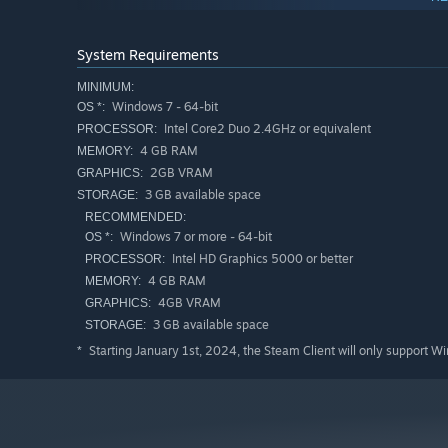
System Requirements
MINIMUM:
Windows 7 - 64-bit
OS *:
Intel Core2 Duo 2.4GHz or equivalent
PROCESSOR:
4 GB RAM
MEMORY:
2GB VRAM
GRAPHICS:
3 GB available space
STORAGE:
RECOMMENDED:
Windows 7 or more - 64-bit
OS *:
Intel HD Graphics 5000 or better
PROCESSOR:
4 GB RAM
MEMORY:
Fight
4GB VRAM
GRAPHICS:
3 GB available space
STORAGE:
Use a wide variety of weapons and spells to defeat wave
challenge you in different ways, think carefully about e
Starting January 1st, 2024, the Steam Client will only support W
*
perilous situations.