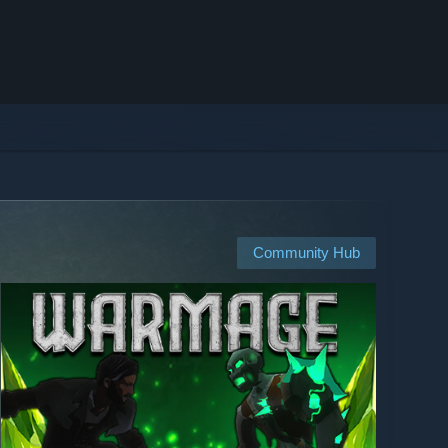
Community Hub