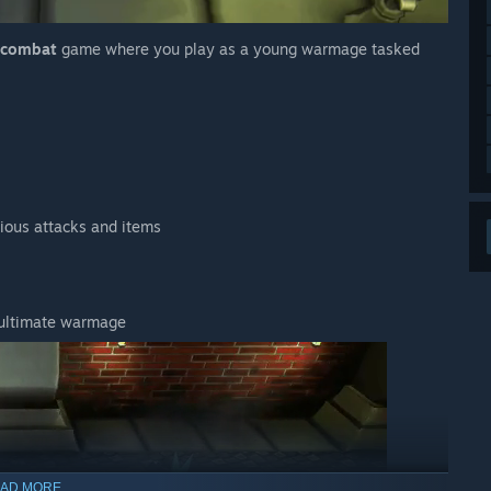
l combat
game where you play as a young warmage tasked
ious attacks and items
 ultimate warmage
AD MORE