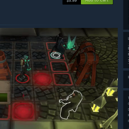
$5.99