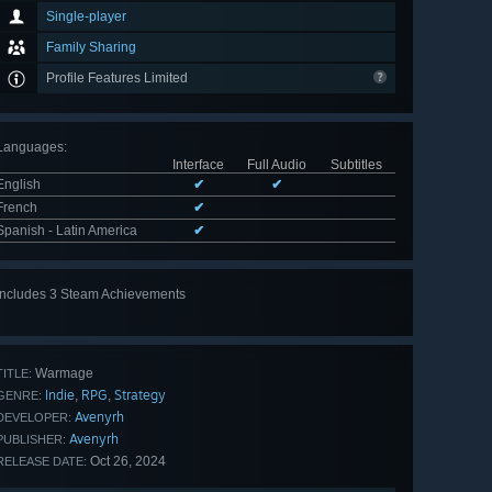
Single-player
Family Sharing
Profile Features Limited
Languages
:
Interface
Full Audio
Subtitles
English
✔
✔
French
✔
Spanish - Latin America
✔
Includes 3 Steam Achievements
Warmage
TITLE:
Indie
RPG
Strategy
,
,
GENRE:
Avenyrh
DEVELOPER:
Avenyrh
PUBLISHER:
Oct 26, 2024
RELEASE DATE: