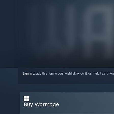
Sign in
to add this item to your wishlist, follow it, or mark it as igno
Buy Warmage