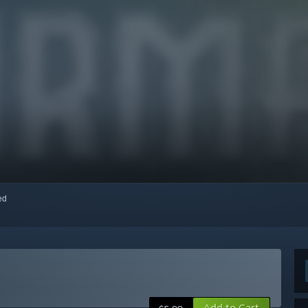
red
Add to Cart