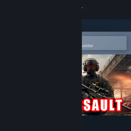
Sign in
Store
Community
Open in the Steam Mobile App
To easily purchase or add to your wishlist
About
Support
Change language
Get the Steam Mobile App
View desktop website
Stealth Assault: Urban Strike