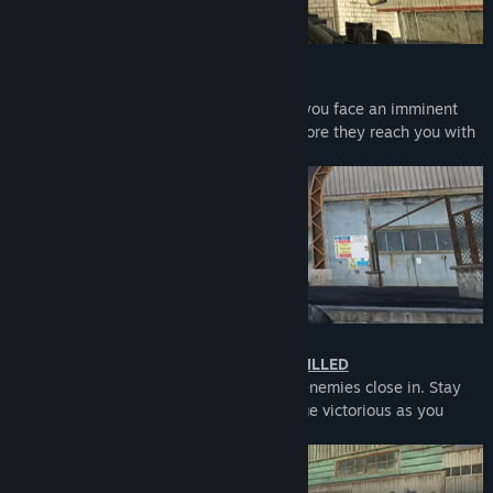
TAKE OUT KAMIKAZE
Act fast and stay cool under pressure as you face an imminent
threat. Take down kamikaze bombers before they reach you with
their explosive payload.
COMPLETE MISSION WITHOUT BEING KILLED
Survival is your only option as hordes of enemies close in. Stay
vigilant, complete the mission, and emerge victorious as you
battle through overwhelming odds.