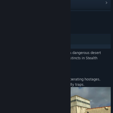
View discussions
Find Community Groups
READ MORE
Title:
Stealth Assault: Urban Strike
About This Game
Genre:
Action
,
Indie
,
RPG
,
Simulation
,
Sports
,
Strategy
Release Date:
Jan 5, 2024
Prepare for an intense FPS experience in a dangerous desert
warzone. Prove your skills and survival instincts in Stealth
Assault: Urban Strike!
AVOID TRAPS, SAVE HOSTAGES
Navigate a high-stakes rescue mission, liberating hostages,
eliminating threats, and outsmarting deadly traps.