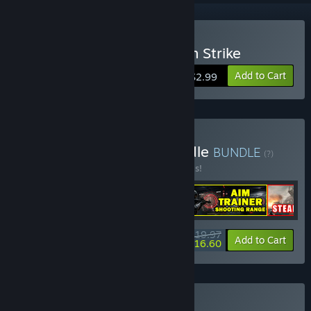
Buy Stealth Assault: Urban Strike
Add to Cart
$2.99
Buy Shooter Survival Bundle
BUNDLE
(?)
Buy this bundle to save 20% off all 4 items!
$19.97
-20%
-17%
Bundle info
Add to Cart
$16.60