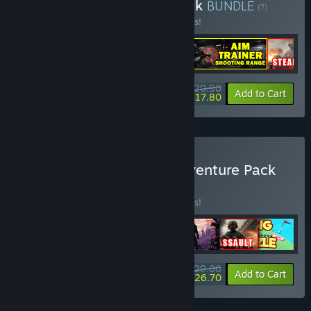
Buy Shooter's Arsenal Pack
BUNDLE
(?)
Buy this bundle to save 25% off all 5 items!
$20.96
-25%
-15%
Bundle info
Add to Cart
$17.80
Buy All-in-One Casual Adventure Pack
BUNDLE
(?)
Buy this bundle to save 29% off all 7 items!
$29.06
-29%
-8%
Bundle info
Add to Cart
$26.70