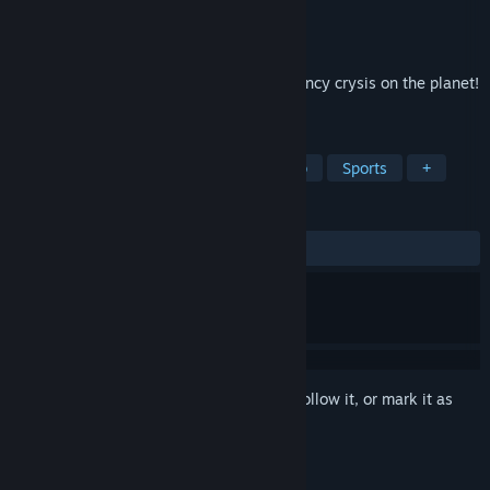
Developer
HapGames
Publisher
HapGames
Released
Jan 5, 2024
Great shooting game, prevent the insurgency crysis on the planet!
We will see you on the frontline!
TAGS
Hero Shooter
FPS
Shoot 'Em Up
Sports
+
REVIEWS
ALL TIME:
Mostly Positive
(76% of 13)
Sign in
to add this item to your wishlist, follow it, or mark it as
ignored