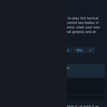
Developer
Mountaintop Studios
Publisher
Mountaintop Studios
Released
Sep 3, 2024
Spectre Divide is the genre-evolving, free-to-play 3v3 tactical
shooter driven by Duality. Use Duality to control two bodies in
real-time, letting you defend two sites at once, cover your own
cross, or even trade yourself. Master tactical gunplay and an
arsenal of future tech to achieve infamy.
TAGS
Free to Play
Shooter
Multiplayer
FPS
+
REVIEWS
ENGLISH REVIEWS
Mixed
(63% of 12,018)
RECENT:
Very Positive
(84% of 26)
Sign in
to add this item to your wishlist, follow it, or mark it as