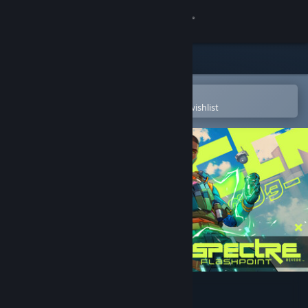
Sign in
Store
Community
Open in the Steam Mobile App
To easily purchase or add to your wishlist
About
Support
Change language
Get the Steam Mobile App
View desktop website
Spectre Divide