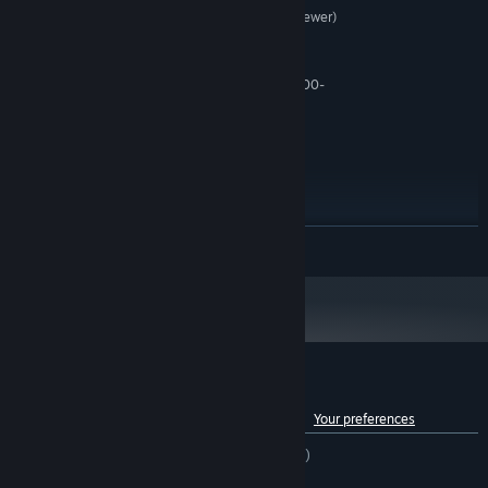
Intel Core i5 (4th Generation or newer)
PROCESSOR:
OR AMD Ryzen 5
8 GB RAM
MEMORY:
Nvidia GTX 1080-Ti OR AMD RX 6700-
GRAPHICS:
XT
Version 11
DIRECTX:
Broadband Internet connection
NETWORK:
20 GB available space
STORAGE:
N/A
SOUND CARD:
N/A
VR SUPPORT:
READ MORE
SSD Recommended
ADDITIONAL NOTES:
RECOMMENDED:
Requires a 64-bit processor and operating system
Customer reviews for Spectre Divide
See language breakdown
About user reviews
Your preferences
ENGLISH REVIEWS
Mixed
(63% of 12,018)
RECENT:
Very Positive
(84% of 26)