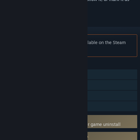
ignored
Notice:
Spectre Divide is no longer available on the Steam
store.
FEATURES
Online PvP
Online Co-op
In-App Purchases
Family Sharing
Uses Kernel Level Anti-Cheat
BattlEye
- Requires manual removal after game uninstall
Requires agreement to a 3rd-party EULA