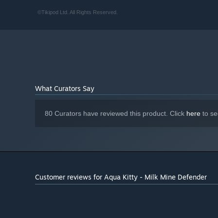
©Tikipod Ltd. All Rights Reserved.
PC version is the most feature rich and improves on th
further refinements and extra details (with the Steam ve
achievements).
All the new things we have added to the Steam version wi
specific (ie Online leaderboards, achievements, trading
What Curators Say
80 Curators have reviewed this product. Click
here
to se
Customer reviews for Aqua Kitty - Milk Mine Defender