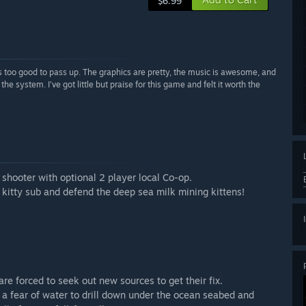
$6.99
 is too good to pass up. The graphics are pretty, the music is awesome, and
 the system. I’ve got little but praise for this game and felt it worth the
 shooter with optional 2 player local Co-op.
 kitty sub and defend the deep sea milk mining kittens!
re forced to seek out new sources to get their fix.
a fear of water to drill down under the ocean seabed and