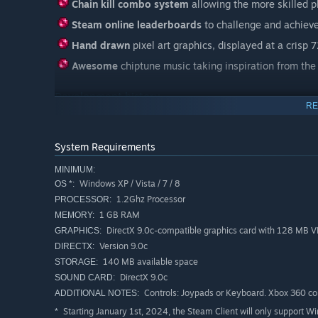
Chain kill combo system
allowing the more skilled p
Steam online leaderboards
to challenge and achieve
Hand drawn
pixel art graphics, displayed at a crisp 
Awesome
chiptune music taking inspiration from th
Development history
RE
Hello, here is a short history of this indie games' develo
Aqua Kitty was made by a core team of two people with a
David Hankin.
System Requirements
It began as a small modern-retro styled PC game, designe
MINIMUM:
16bit gaming era and late 80s video arcade games.
Windows XP / Vista / 7 / 8
OS *:
1.2Ghz Processor
PROCESSOR:
There were originally 3 core versions of the game avail
1 GB RAM
MEMORY:
DirectX 9.0c-compatible graphics card with 128 MB
GRAPHICS:
Version 9.0c
DIRECTX:
Sony version is the oldest and smallest version. A critical
140 MB available space
STORAGE:
DirectX 9.0c
SOUND CARD:
Controls: Joypads or Keyboard. Xbox 360 c
ADDITIONAL NOTES:
Starting January 1st, 2024, the Steam Client will only support W
*
XBox version is the Sony version with extra added levels