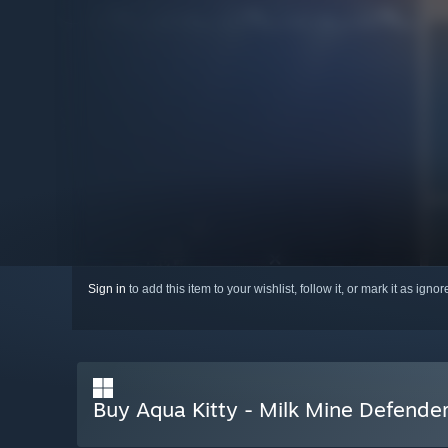
Sign in
to add this item to your wishlist, follow it, or mark it as igno
Buy Aqua Kitty - Milk Mine Defende