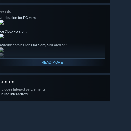
Awards
Nomination for PC version:
For Xbox version:
Awards/ nominations for Sony Vita version:
READ MORE
Content
Includes Interactive Elements
Online interactivity