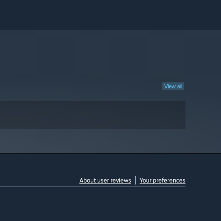
View all
About user reviews
Your preferences