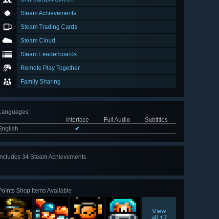
Steam Achievements
Steam Trading Cards
Steam Cloud
Steam Leaderboards
Remote Play Together
Family Sharing
Languages
:
Interface
Full Audio
Subtitles
English
✔
Includes 34 Steam Achievements
View
all 34
Points Shop Items Available
View
all 17