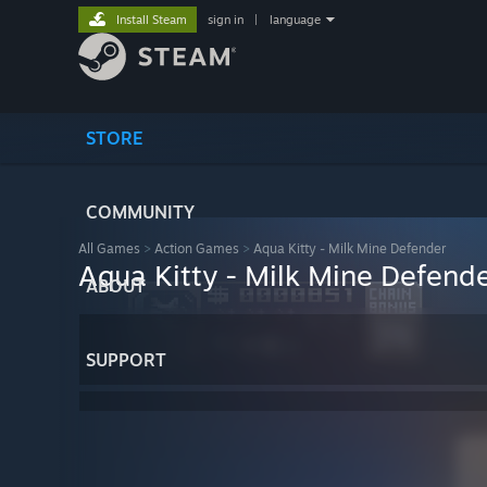
Install Steam
sign in
|
language
STORE
COMMUNITY
All Games
>
Action Games
>
Aqua Kitty - Milk Mine Defender
Aqua Kitty - Milk Mine Defend
ABOUT
SUPPORT