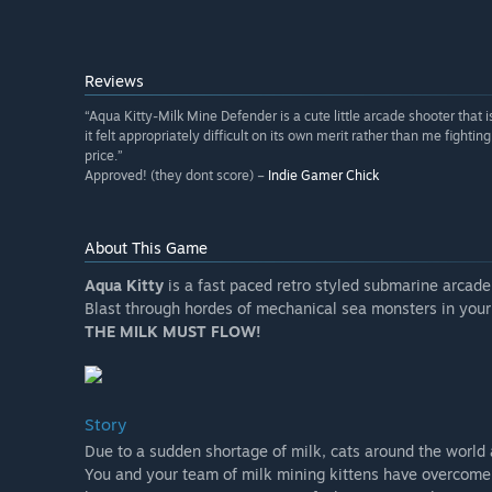
Reviews
“Aqua Kitty-Milk Mine Defender is a cute little arcade shooter that
it felt appropriately difficult on its own merit rather than me fighting
price.”
Approved! (they dont score) –
Indie Gamer Chick
About This Game
Aqua Kitty
is a fast paced retro styled submarine arcade
Blast through hordes of mechanical sea monsters in your
THE MILK MUST FLOW!
Story
Due to a sudden shortage of milk, cats around the world a
You and your team of milk mining kittens have overcome 