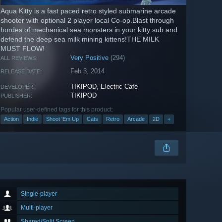
Aqua Kitty is a fast paced retro styled submarine arcade
shooter with optional 2 player local Co-op.Blast through
hordes of mechanical sea monsters in your kitty sub and
defend the deep sea milk mining kittens!THE MILK
MUST FLOW!
Very Positive
(294)
ALL REVIEWS:
Feb 3, 2014
RELEASE DATE:
TIKIPOD
,
Electric Cafe
DEVELOPER:
TIKIPOD
PUBLISHER:
Popular user-defined tags for this product:
Action
Indie
Shoot 'Em Up
Cats
Retro
Arcade
2D
+
Single-player
Multi-player
Shared/Split Screen