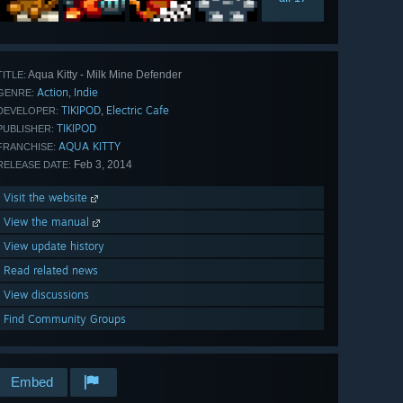
Aqua Kitty - Milk Mine Defender
TITLE:
Action
Indie
,
GENRE:
TIKIPOD
Electric Cafe
,
DEVELOPER:
TIKIPOD
PUBLISHER:
AQUA KITTY
FRANCHISE:
Feb 3, 2014
RELEASE DATE:
Visit the website
View the manual
View update history
Read related news
View discussions
Find Community Groups
Embed