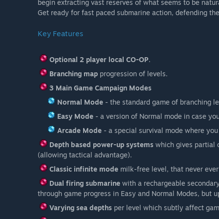
begin extracting vast reserves of what seems to be natura
Get ready for fast paced submarine action, defending the
Key Features
Optional 2 player local CO-OP
.
Branching map
progression of levels.
3 Main Game Campaign Modes
Normal Mode
- the standard game of branching lev
Easy Mode
- a version of Normal mode in case you
Arcade Mode
- a special survival mode where you
Depth based power-up systems
which gives partial 
(allowing tactical advantage).
Classic infinite mode
milk-free level, that never ever
Dual firing submarine
with a rechargeable secondary
through game progress in Easy and Normal Modes, but u
Varying sea depths
per level which subtly affect ga