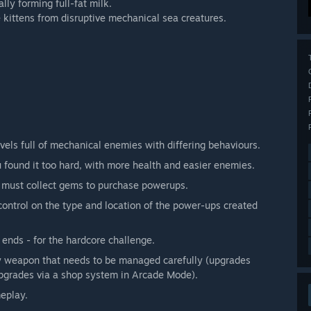
lly forming full-fat milk.
 kittens from disruptive mechanical sea creatures.
els full of mechanical enemies with differing behaviours.
 found it too hard, with more health and easier enemies.
 must collect gems to purchase powerups.
control on the type and location of the power-ups created
 ends - for the hardcore challenge.
 weapon that needs to be managed carefully (upgrades
pgrades via a shop system in Arcade Mode).
meplay.