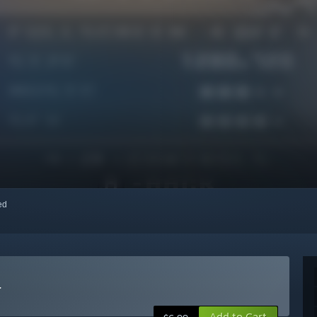
red
r
Add to Cart