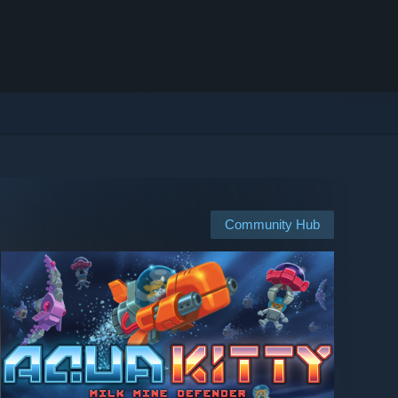
Community Hub