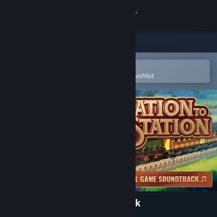
Sign in
Store
Community
Open in the Steam Mobile App
To easily purchase or add to your wishlist
About
Support
Change language
Get the Steam Mobile App
View desktop website
Station to Station Soundtrack