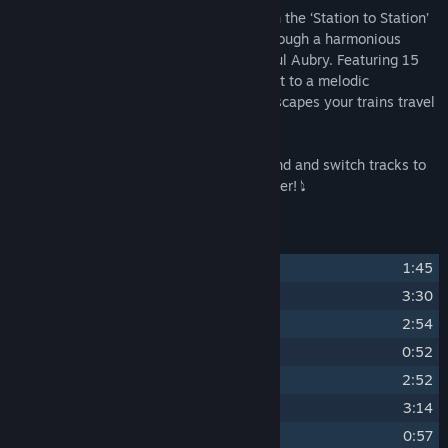
Prepare for a first-class auditory ride with the ‘Station to Station’
Digital Soundtrack. Conduct your ears through a harmonious
journey, expertly crafted by composer Paul Aubry. Featuring 15
tracks, this collection is your golden ticket to a melodic
experience as rich and varied as the landscapes your trains travel
through.
𝅘𝅥𝅮 Uncouple yourself from the everyday grind and switch tracks to
this rolling musical experience like no other! 𝅘𝅥𝅮
Track Listing
1
Station to Station Theme
1:45
2
Scenic Route
3:30
3
Across the Valley
2:54
4
Waiting for the Countryside Train
0:52
5
Sunset Ride
2:52
6
Oasis
3:14
7
Waiting for the Shrublands Train
0:57