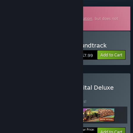
Downloadable Soundtrack
This is additional content for
Station to Station
, but does not
include the base game.
Buy Station to Station Soundtrack
Add to Cart
$7.99
Buy Station to Station Digital Deluxe
Edition
BUNDLE
(?)
Buy this bundle to save 20% off all 3 items!
Your Price:
-20%
Bundle info
Add to Cart