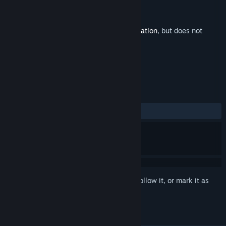
Developer
Galaxy Grove
Publisher
Prismatika
Released
Oct 3, 2023
This is additional content for
Station to Station
, but does not
include the base game.
REVIEWS
ALL TIME:
3 user reviews
()
Sign in
to add this item to your wishlist, follow it, or mark it as
ignored