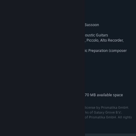
CREDITS:
Mariane Bertrand - Cello
Joost Van Dongen - Cello
Gabriel Genest - Clarinet
Madeline Pearce - Clarinet
Gabriel Nishikawa-Madden - Bassoon
Isaac Pérez Riera - Violin
Paolo Philpot - Electric and Acoustic Guitars
Emma Kramer-Rodger - Flute, Piccolo, Alto Recorder,
Ocarina
Alexandra Negru - Sheet Music Preparation (composer
assistance)
System Requirements
MINIMUM:
85 MB available space
STORAGE:
Additional 370 MB available space
STORAGE (HIGH-QUALITY AUDIO):
© 2023 Galaxy Grove B.V. Published under exclusive license by Prismatika GmbH.
Station to Station™ and Galaxy Grove™ are trademarks of Galaxy Grove B.V.;
Prismatika™ and the Prismatika logo are trademarks of Prismatika GmbH. All rights
reserved.