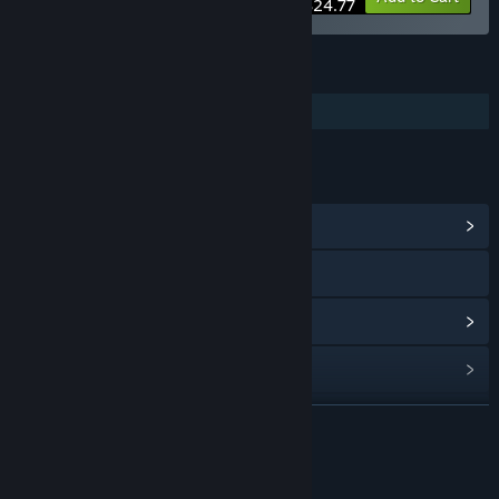
$24.77
FEATURES
Additional High-Quality Audio
LINKS & INFO
View Community Hub
Discord
View update history
Read related news
Find Community Groups
READ MORE
Title:
Station to Station Soundtrack
About This Content
Release Date:
Oct 3, 2023