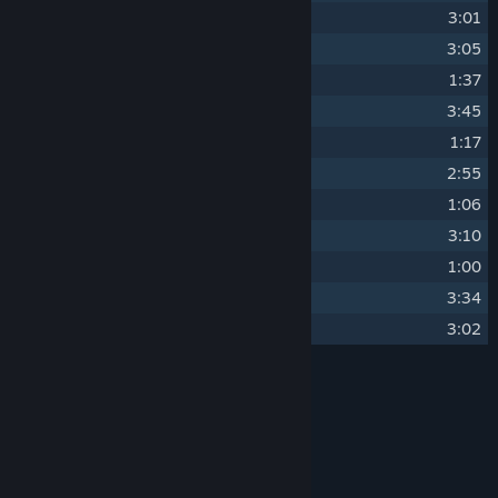
8
To the West
3:01
9
The Inyo
3:05
10
Carriage with a View
1:37
11
Blooming
3:45
12
Waiting for the Desert Train
1:17
13
To the East
2:55
14
Passengers
1:06
15
Big Green Slumber
3:10
16
Waiting for the Dreamlands Train
1:00
17
Scenic Route (Dreamlands Version)
3:34
18
Sunflowers
3:02
Credits
Paul Aubry
ARTIST:
Paul Aubry
COMPOSER:
Prismatika
LABEL:
OTHER
Paul Aubry - Piano