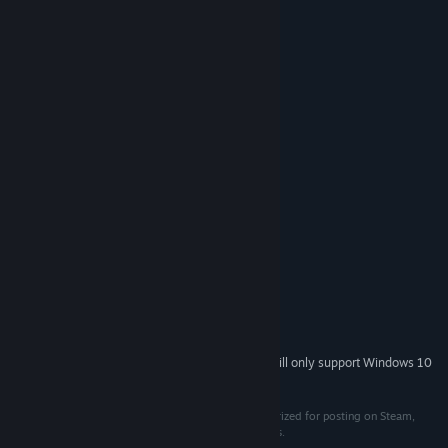
💡 Hint System
🌙 Night Mode
☀️ Adjustable Brightness
⏰ Timer mode with leaderboard
🎨 Adjustable background & cats color
System Requirements
MINIMUM:
Windows 7, 8, 10
OS *:
2.3 GHz Dual Core
PROCESSOR:
2 GB RAM
MEMORY:
Videocard with at least 512MB
GRAPHICS:
100 MB available space
STORAGE:
Starting January 1st, 2024, the Steam Client will only support Windows 10
*
and later versions.
Copyright 2023 Travellin Cats. This item is not authorized for posting on Steam,
except under the Steam account named Travellin Cats.