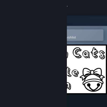
Sign in
Store
Community
Open in the Steam Mobile App
To easily purchase or add to your wishlist
About
Support
Change language
Get the Steam Mobile App
View desktop website
Travellin Cats in Jingle Jam