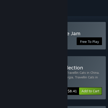
Play Travellin Cats in Jingle Jam
Free To Play
Buy Travellin Cats Gift Collection
Includes 9 items:
Travellin Cats in Japan
,
Travellin Cats in China
,
Travellin Cats in Italy
,
Travellin Cats in Georgia
,
Travellin Cats in
Bali
,
Travellin Cats in M
…
Show more
-50%
Bundle info
$8.41
Add to Cart