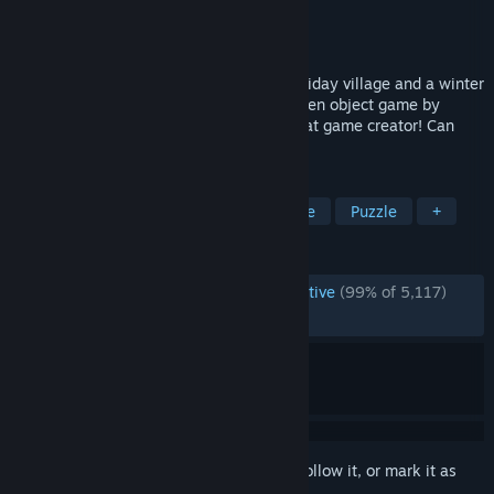
Developer
Travellin Cats
Publisher
Travellin Cats
Released
Dec 1, 2023
Find 200 cats hidden around a festive holiday village and a winter
wonderland in this FREE hand-drawn hidden object game by
Travellin Cats - the original viral hidden cat game creator! Can
you find them all?
TAGS
Cats
Hidden Object
Wholesome
Puzzle
+
REVIEWS
ENGLISH REVIEWS
Overwhelmingly Positive
(99% of 5,117)
RECENT:
Very Positive
(100% of 22)
Sign in
to add this item to your wishlist, follow it, or mark it as
ignored