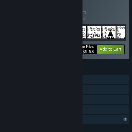
Buy Travellin Cats
BUNDLE
(?)
Buy this bundle to save 20% off all 8 items!
Your Price:
-20%
Bundle info
Add to Cart
$5.53
FEATURES
Single-player
Steam Achievements
Steam Cloud
Family Sharing
Profile Features Limited