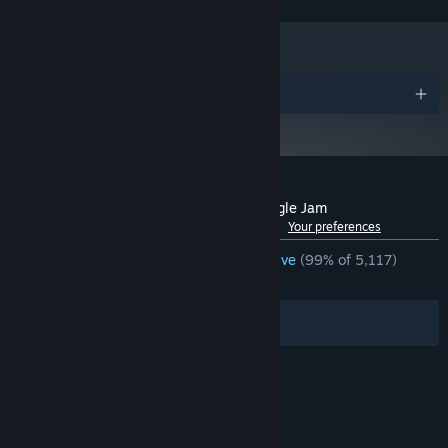
Awards
Customer reviews for Travellin Cats in Jingle Jam
See language breakdown
About user reviews
Your preferences
ENGLISH REVIEWS
Overwhelmingly Positive
(99% of 5,117)
RECENT:
Very Positive
(100% of 22)
Filters
Your Languages
© Valve Corporation. All rights reserved. All
trademarks are property of their respective owners