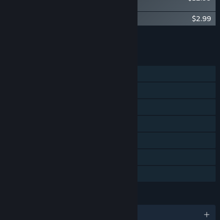
Deluxe Upgrade
The Smurfs – Dreams - Cosmic Skin
$2.99
Add all DLC to Cart
$15.98
FEATURES
Single-player
Shared/Split Screen Co-op
Shared/Split Screen
Steam Achievements
Steam Cloud
Remote Play Together
Family Sharing
LANGUAGES
English and 13 more