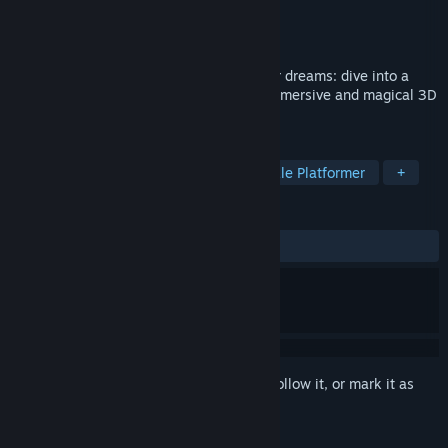
Developer
Ocellus Studio
Publisher
Microids
Released
Nov 7, 2024
The fate of the Smurf Village rests in your dreams: dive into a
fantastic journey to save it in this fully immersive and magical 3D
platformer!
TAGS
Exploration
3D Platformer
Puzzle Platformer
+
REVIEWS
ALL TIME:
Very Positive
(92% of 170)
Sign in
to add this item to your wishlist, follow it, or mark it as
ignored