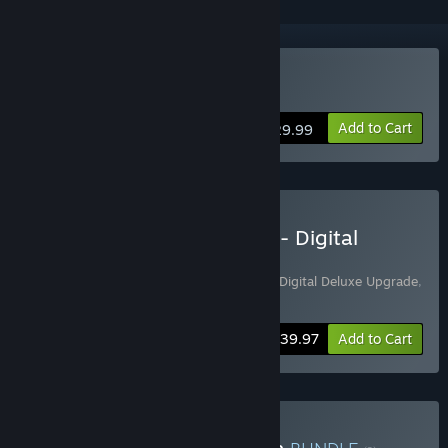
Buy The Smurfs – Dreams
Add to Cart
$29.99
Buy The Smurfs - Dreams - Digital
Deluxe Edition
Includes 2 items:
The Smurfs – Dreams - Digital Deluxe Upgrade
,
The Smurfs – Dreams
-7%
Bundle info
$39.97
Add to Cart