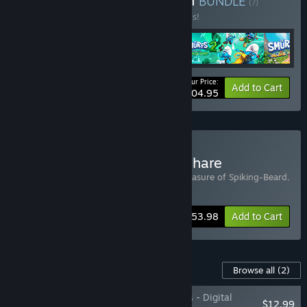
Buy Smurftastic Collection
BUNDLE
(?)
Buy this bundle to save 30% off all 5 items!
Your Price:
-30%
Bundle info
Add to Cart
$104.95
Buy The Smurfs & Chickenhare
Includes 2 items:
Chickenhare and the treasure of Spiking-Beard
,
The Smurfs – Dreams
-10%
Bundle info
$53.98
Add to Cart
Content For This Game
Browse all
(2)
The Smurfs – Dreams - Digital
$12.99