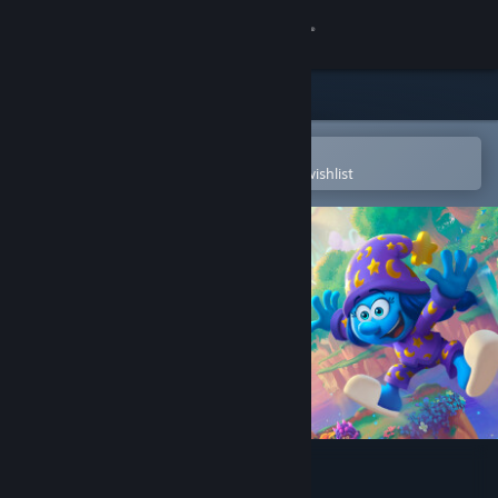
Sign in
Store
Community
Open in the Steam Mobile App
To easily purchase or add to your wishlist
About
Support
Change language
Get the Steam Mobile App
View desktop website
The Smurfs – Dreams