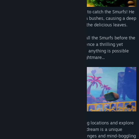
Gargamel has devised a new evil scheme to catch the Smurfs! He
casted a cunning curse on the sarsaparilla bushes, causing a deep
slumber across the Smurfs after they eat the delicious leaves.
Embark on a dreamlike quest to awaken all the Smurfs before the
evil Gargamel reaches the village! Experience a thrilling yet
unpredictable journey: in the dreamworld, anything is possible
and excitement can quickly turn into a nightmare...
Alone or with a friend, discover enchanting locations and explore
the dreams of your favorite Smurfs. Each dream is a unique
adventure, with smurfingly exciting challenges and mind-boggling