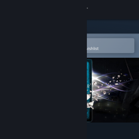
Sign in
Store
Community
Open in the Steam Mobile App
To easily purchase or add to your wishlist
About
Support
Change language
Get the Steam Mobile App
View desktop website
Reapers