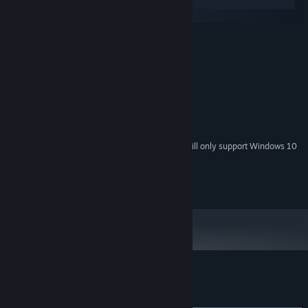
Windows
SteamOS + Linux
MINIMUM:
Windows 7 and up
OS *:
2.0 Ghz CPU or better
PROCESSOR:
500 MB RAM
MEMORY:
A decent GPU
GRAPHICS:
Broadband Internet connection
NETWORK:
500 MB available space
STORAGE:
Starting January 1st, 2024, the Steam Client will only support Windows 10
*
and later versions.
© 2023 NeoReel inc. All rights reserved.
Customer reviews for Reapers
About user reviews
Your preferences