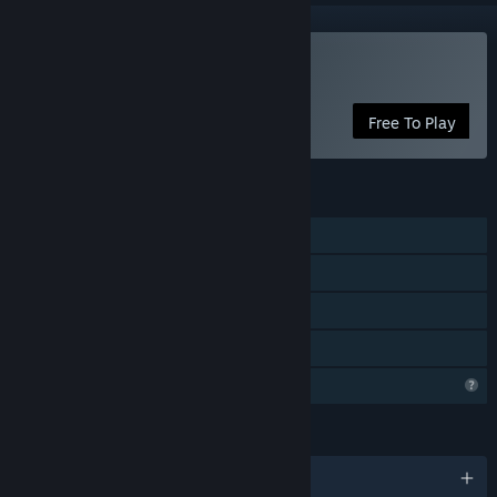
Play Reapers
Free To Play
FEATURES
Single-player
Online PvP
Cross-Platform Multiplayer
Family Sharing
Profile Features Limited
LANGUAGES
English