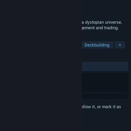
Developer
NeoReel Inc.
Publisher
NeoReel Inc.
Released
Oct 3, 2023
An online battle trading card game set in a dystopian universe,
focused on deck building, resource management and trading.
TAGS
Trading Card Game
Card Battler
Deckbuilding
+
REVIEWS
ALL TIME:
Mostly Positive
(75% of 12)
Sign in
to add this item to your wishlist, follow it, or mark it as
ignored