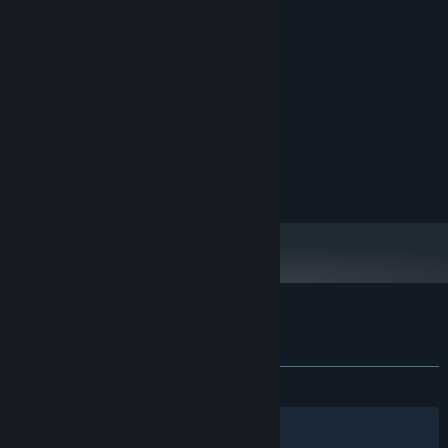
System Requirements
MINIMUM:
Windows 10 64 bit
OS:
Intel core i7-6700HQ
PROCESSOR:
8 GB RAM
MEMORY:
NVIDIA GeForce GTX 960M
GRAPHICS:
200 MB available space
STORAGE:
Customer reviews for Algor PEW PEW
About user reviews
Your preferences
ALL TIME:
Positive
(88% of 27)
Filters
Your Languages