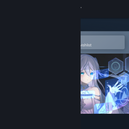
Sign in
Store
Community
Open in the Steam Mobile App
To easily purchase or add to your wishlist
About
Support
Change language
Get the Steam Mobile App
View desktop website
Algor PEW PEW