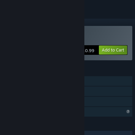
Buy Algor PEW PEW
Add to Cart
$10.99
FEATURES
Single-player
Steam Cloud
Family Sharing
Profile Features Limited
LANGUAGES