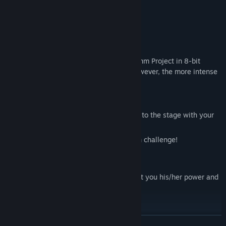
Main Mechanics
Music X Survival
Enjoy your favourite songs from Algorhythm Project in 8-bit
version and survive until the last song however, the more intense
the song is, the stronger enemies are.
Medley mode
Pick the songs, Create a playlist and dive to the stage with your
songs.
Create your own stage and beat your own challenge!
Party member
Once you rescue an ARP, he/she will grant you his/her power and
fight along side you.
READ MORE