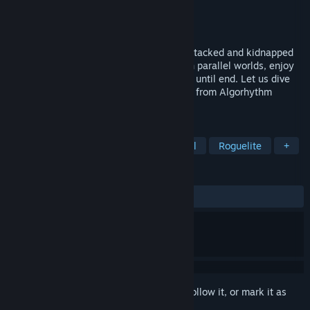
Developer
Realic Production
Publisher
Realic Production
Released
Sep 25, 2024
One day, invaders from the other world attacked and kidnapped
all ARPs. Your mission is to travel through parallel worlds, enjoy
the rhythms, rescue the ARPs and survive until end. Let us dive
you into the first rogue-lite survival game from Algorhythm
Project.
TAGS
Action
Action Roguelike
Casual
Roguelite
+
REVIEWS
ALL TIME:
Positive
(88% of 27)
Sign in
to add this item to your wishlist, follow it, or mark it as
ignored