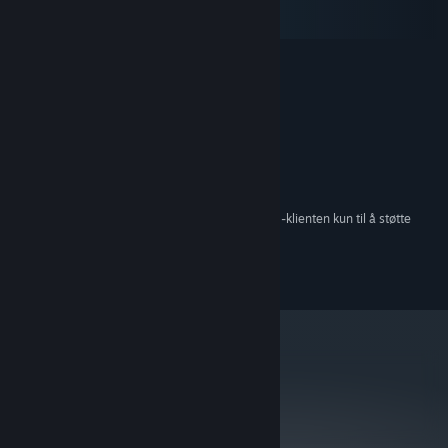
macOS
SteamOS + Linux
MINIMUM:
Windows XP
OS *:
2.0 GHz Dual Core CPU
PROSESSOR:
2 GB RAM
MINNE:
512MB Graphics Card
GRAFIKK:
Versjon 9.0c
DIRECTX:
300 MB tilgjengelig plass
LAGRING:
Fra og med den 1. januar 2024 kommer Steam-klienten kun til å støtte
*
Windows 10 og nyere versjoner.
©2013 Surprise Attack Pty Ltd
metacritic
74
Les kritikernes
anmeldelser