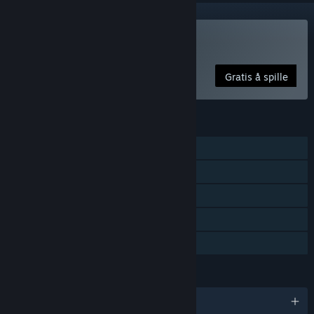
Spill Particulars
Gratis å spille
FUNKSJONER
Enkeltspiller
Steam-prestasjoner
Steam-samlekort
Steam Cloud
Familiedeling
SPRÅK
Engelsk