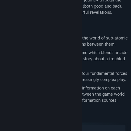
subatomic world is drenched in memories (both good and bad),
and will ultimately lead her to some powerful revelations.
Features
Based on actual particle physics: Enter the world of sub-atomic
particles and take part in the interactions between them.
A puzzling narrative: Particulars is a game which blends arcade
and puzzle gameplay with an engaging story about a troubled
young scientist.
Over 100 intriguing levels: Explore the four fundamental forces
of the universe over ten chapters of increasingly complex play.
Dig deeper: The Particlepedia provides information on each
particle in the game, the differences between the game world
and the real world, and links to other information sources.
Systemkrav
Windows