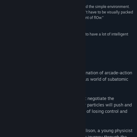
Sjanger:
Indie
“The game feels fantastic. It’s a joy to whiz around the simple environment.
Utgivelsesdato:
19. nov. 2014
This game illustrates the idea that a game doesn’t have to be visually packed
to look good; indeed, its artistic style is reminiscent of flOw.”
Kotaku AU
“It’s a story-led, arcade puzzle game that seems to have a lot of intelligent
thought about it.”
Rock, Paper, Shotgun
Om spillet
Particulars is a game with a unique combination of arcade-action
and puzzle gameplay, set in the mysterious world of subatomic
particles.
Taking control of a single quark, you must negotiate the
fundamental forces of the universe. Other particles will push and
pull at you - you'll always be on the brink of losing control and
being dragged towards annihilation!
Woven through the game is the story of Alison, a young physicist
struggling to outrun her troubled past. Her journey through the