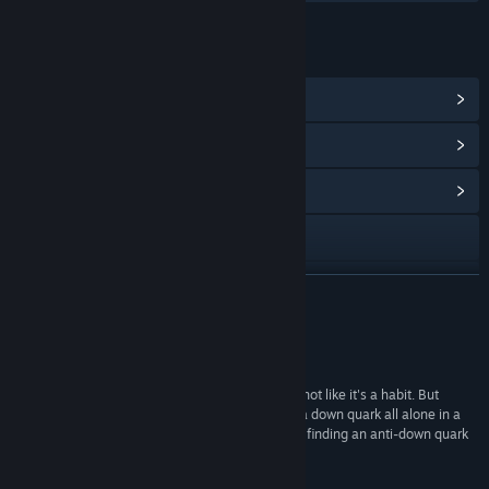
LENKER OG INFORMASJON
Vis Steam-prestasjoner
(63)
Vis poengbutikkgjenstander
(1)
Vis samfunnssentral
Besøk nettstedet
Vis oppdateringslogg
LES MER
Les beslektede nyheter
Anmeldelser
Vis diskusjoner
“I haven't cried playing a video game before; it's not like it's a habit. But
there's something about the loneliness of being a down quark all alone in a
Finn samfunnsgrupper
subatomic space that really underlined the joy in finding an anti-down quark
to combine with.”
The Guardian
Tittel:
Particulars