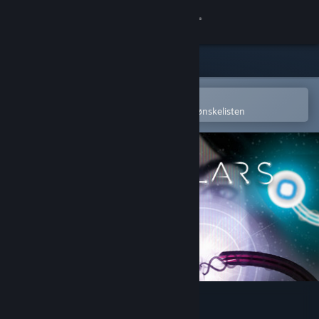
Logg inn
Butikk
Samfunn
Åpne i Steams mobilapp
for å enkelt kjøpe eller legge til på ønskelisten
Om
Kundestøtte
Bytt språk
Skaff deg Steam-appen på mobil
Vis skrivebordsversjon
Particulars