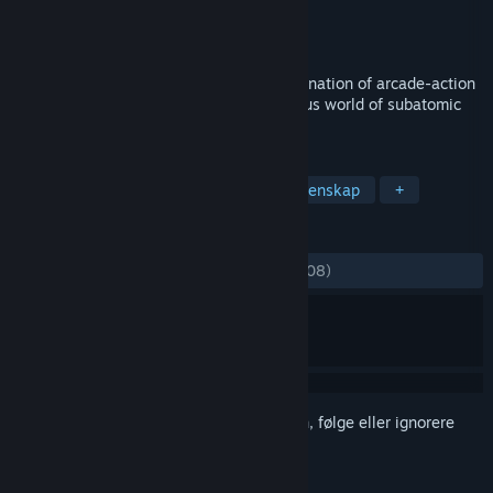
Utvikler
SeeThrough Studios
Utgiver
SeeThrough Studios
Utgitt
19. nov. 2014
Particulars is a game with a unique combination of arcade-action
and puzzle gameplay, set in the mysterious world of subatomic
particles.
MERKELAPPER
Indie
Hjernetrim
Fysikk
Vitenskap
+
ANMELDELSER
GJENNOM TIDENE:
Blandede
(68 % av 108)
Logg inn
for å legge til på ønskelisten, følge eller ignorere