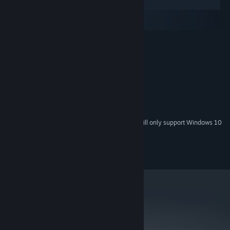
Windows
macOS
SteamOS + Linux
MINIMUM:
Windows XP
OS *:
2.0 GHz Dual Core CPU
PROCESSOR:
2 GB RAM
MEMORY:
512MB Graphics Card
GRAPHICS:
Version 9.0c
DIRECTX:
300 MB available space
STORAGE:
Starting January 1st, 2024, the Steam Client will only support Windows 10
*
and later versions.
©2013 Surprise Attack Pty Ltd
metacritic
74
Read Critic Reviews