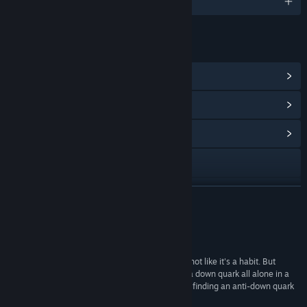
English
LINKS & INFO
View Steam Achievements
(63)
View Points Shop Items
(1)
View Community Hub
Visit the website
View update history
READ MORE
Read related news
Reviews
View discussions
“I haven't cried playing a video game before; it's not like it's a habit. But
there's something about the loneliness of being a down quark all alone in a
Find Community Groups
subatomic space that really underlined the joy in finding an anti-down quark
to combine with.”