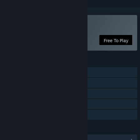
Play Particulars
Free To Play
FEATURES
Single-player
Steam Achievements
Steam Trading Cards
Steam Cloud
Family Sharing
LANGUAGES