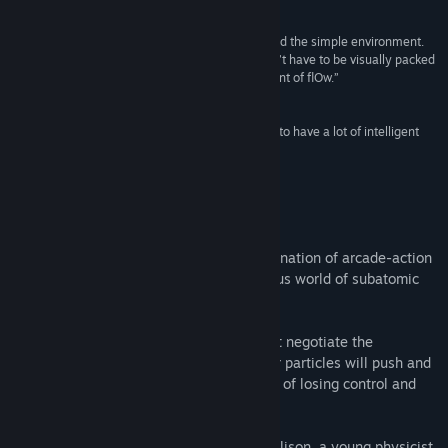
The Guardian
Title:
Particulars
Genre:
Indie
“The game feels fantastic. It’s a joy to whiz around the simple environment.
Release Date:
Nov 19, 2014
This game illustrates the idea that a game doesn’t have to be visually packed
to look good; indeed, its artistic style is reminiscent of flOw.”
Kotaku AU
“It’s a story-led, arcade puzzle game that seems to have a lot of intelligent
thought about it.”
Rock, Paper, Shotgun
About This Game
Particulars is a game with a unique combination of arcade-action
and puzzle gameplay, set in the mysterious world of subatomic
particles.
Taking control of a single quark, you must negotiate the
fundamental forces of the universe. Other particles will push and
pull at you - you'll always be on the brink of losing control and
being dragged towards annihilation!
Woven through the game is the story of Alison, a young physicist