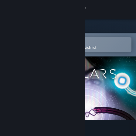
Sign in
Store
Community
Open in the Steam Mobile App
To easily purchase or add to your wishlist
About
Support
Change language
Get the Steam Mobile App
View desktop website
Particulars