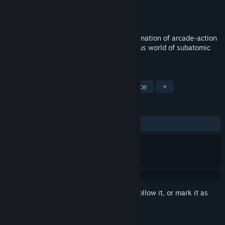
Developer
SeeThrough Studios
Publisher
SeeThrough Studios
Released
Nov 19, 2014
Particulars is a game with a unique combination of arcade-action
and puzzle gameplay, set in the mysterious world of subatomic
particles.
TAGS
Indie
Puzzle
Physics
Science
+
REVIEWS
ALL TIME:
Mixed
(68% of 108)
Sign in
to add this item to your wishlist, follow it, or mark it as
ignored