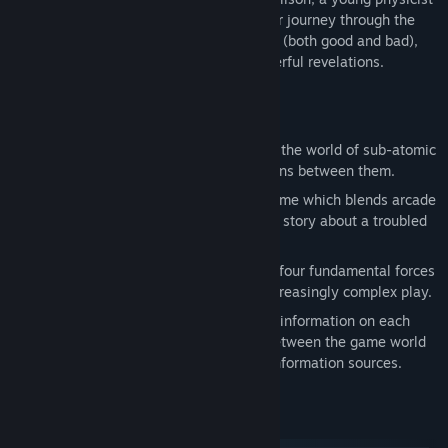
struggling to outrun her troubled past. Her journey through the
subatomic world is drenched in memories (both good and bad),
and will ultimately lead her to some powerful revelations.
Features
Based on actual particle physics: Enter the world of sub-atomic
particles and take part in the interactions between them.
A puzzling narrative: Particulars is a game which blends arcade
and puzzle gameplay with an engaging story about a troubled
young scientist.
Over 100 intriguing levels: Explore the four fundamental forces
of the universe over ten chapters of increasingly complex play.
Dig deeper: The Particlepedia provides information on each
particle in the game, the differences between the game world
and the real world, and links to other information sources.
System Requirements