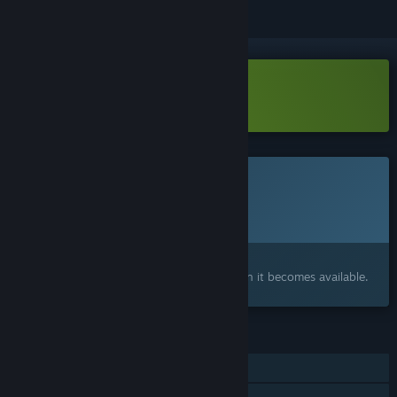
Download Edge of Water Demo
This game is not yet available on Steam
Planned Release Date:
To be announced
Interested?
Add to your wishlist and get notified when it becomes available.
FEATURES
Single-player