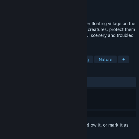
Developer
BigMood
Publisher
BigMood
Released
To be announced
An adventure game about a girl leading her floating village on the
course of a great fish migration. Herd sea creatures, protect them
from danger, and surf across both beautiful scenery and troubled
waters.
TAGS
Atmospheric
Exploration
Sailing
Nature
+
REVIEWS
No user reviews
Sign in
to add this item to your wishlist, follow it, or mark it as
ignored