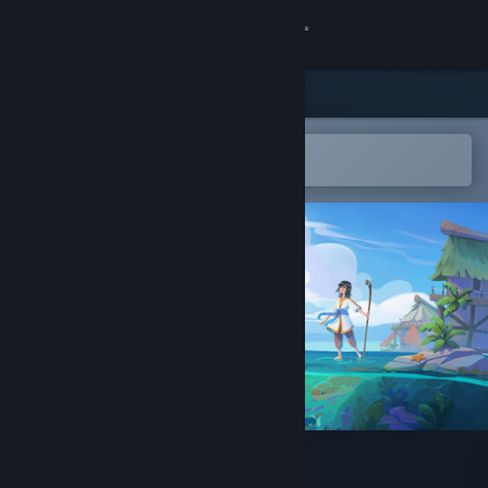
Sign in
Store
Community
Open in the Steam Mobile App
To easily add to your wishlist
About
Support
Change language
Get the Steam Mobile App
View desktop website
The Edge of Water