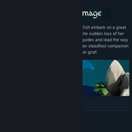
Once in a generation, both humans and fish embark on a great
migration towards richer waters. With the sudden loss of her
parents, Hedi must take up their role as guides and lead the way
for her floating village. A juvenile fish is her steadfast companion
in both her journey and her grief.
READ MORE
All along the way, fish await the call of the migration. As Hedi,
System Requirements