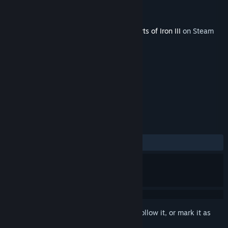
Developer
Paradox Interactive
Publisher
Paradox Interactive
Released
Dec 8, 2009
This content requires the base game
Hearts of Iron III
on Steam
in order to play.
TAGS
Strategy
+
REVIEWS
ALL TIME:
Mixed
(42% of 14)
Sign in
to add this item to your wishlist, follow it, or mark it as
ignored