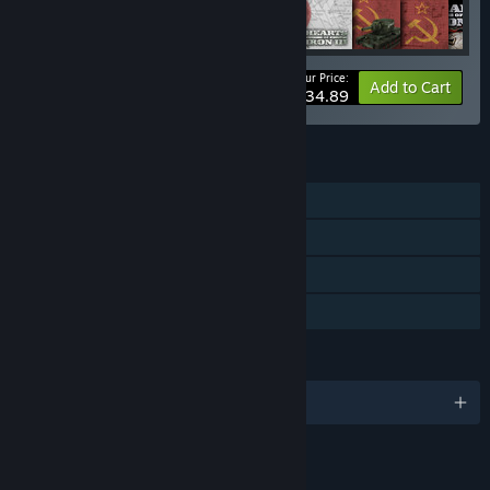
Your Price:
-35%
Bundle info
Add to Cart
$34.89
FEATURES
Single-player
Multi-player
Downloadable Content
Family Sharing
LANGUAGES
English
LINKS & INFO