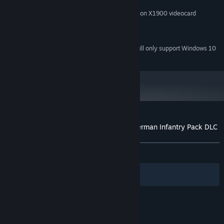
2 GB
HARD DISK SPACE:
NVIDIA GeForce 8800 or ATI Radeon X1900 videocard
VIDEO CARD:
Direct X-compatible sound card
SOUND:
Direct X 9.0
DIRECTX®:
Starting January 1st, 2024, the Steam Client will only support Windows 10
*
and later versions.
Customer reviews for Hearts of Iron III: German Infantry Pack DLC
About user reviews
Your preferences
ALL TIME:
Mixed
(42% of 14)
Filters
Your Languages
© Valve Corporation. All rights reserved. All