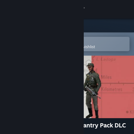
Sign in
Store
Community
Open in the Steam Mobile App
To easily purchase or add to your wishlist
About
Support
Change language
Get the Steam Mobile App
View desktop website
Hearts of Iron III: German Infantry Pack DLC