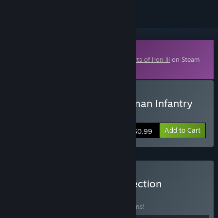
Downloadable Content
This content requires the base game
Hearts of Iron III
on Steam
in order to play.
Buy Hearts of Iron 3: German Infantry
Pack
Add to Cart
$0.99
Buy Hearts of Iron III Collection
BUNDLE
(?)
Buy this bundle to save 35% off all 21 items!