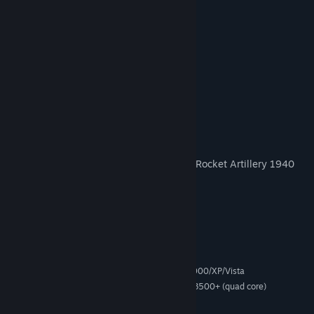
Armoured Car 1936, 1944
Anti-Air 1936, 1940
Mountain Infantry 1936, 1942, 1944
Militia 1936, 1942, 1944
Marine-Infantry 1936, 1940
Paratrooper 1940, 1944
Partisan 1936
Engineer 1936, 1939, 1940, 1944
Self Propelled Artillery / Self Propelled Rocket Artillery 1940
HQ 1936
Garrison 1936
System Requirements
Microsoft® Windows® 2000/XP/Vista
OPERATING SYSTEM:
Intel Pentium IV 2.4 GHz or AMD 3500+ (quad core)
PROCESSOR:
2 GB of RAM
MEMORY: