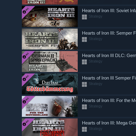
Hearts of Iron III: Soviet I
Strategy
Hearts of Iron III: Semper F
Strategy
Hearts of Iron III DLC: Ger
Strategy
Hearts of Iron III Semper 
Strategy
Hearts of Iron III: For the 
Strategy
Hearts of Iron III: Mega G
Strategy