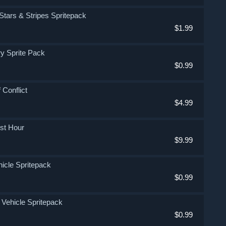
e Stars & Stripes Spritepack
$1.99
try Sprite Pack
$0.99
 Conflict
$4.99
est Hour
$9.99
ehicle Spritepack
$0.99
e Vehicle Spritepack
$0.99