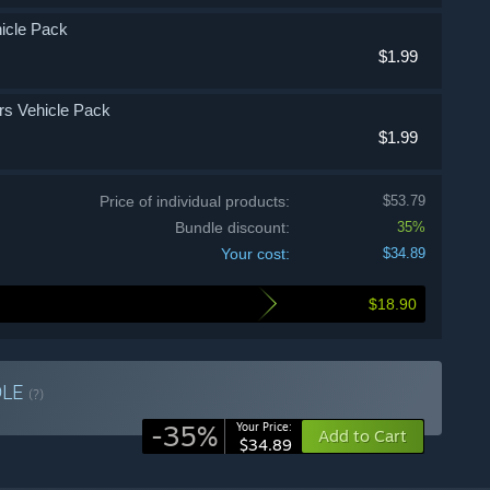
ehicle Pack
$1.99
ors Vehicle Pack
$1.99
Price of individual products:
$53.79
Bundle discount:
35%
Your cost:
$34.89
$18.90
DLE
(?)
-35%
Your Price:
Add to Cart
$34.89