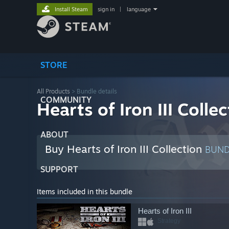
Install Steam
sign in
|
language
STORE
All Products
> Bundle details
COMMUNITY
Hearts of Iron III Colle
ABOUT
Buy Hearts of Iron III Collection
BUN
SUPPORT
Items included in this bundle
Hearts of Iron III
Strategy