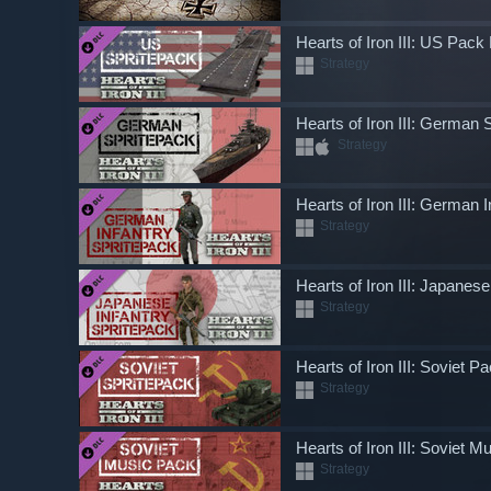
Hearts of Iron III: US Pac
Strategy
Hearts of Iron III: German 
Strategy
Hearts of Iron III: German
Strategy
Hearts of Iron III: Japanes
Strategy
Hearts of Iron III: Soviet 
Strategy
Hearts of Iron III: Soviet 
Strategy