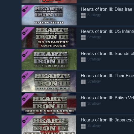
Hearts of Iron III: Dies Ira
Strategy
Hearts of Iron III: US Infan
Strategy
Hearts of Iron III: Sounds of
Strategy
Hearts of Iron III: Their Fin
Strategy
Hearts of Iron III: British V
Strategy
Hearts of Iron III: Japanes
Strategy