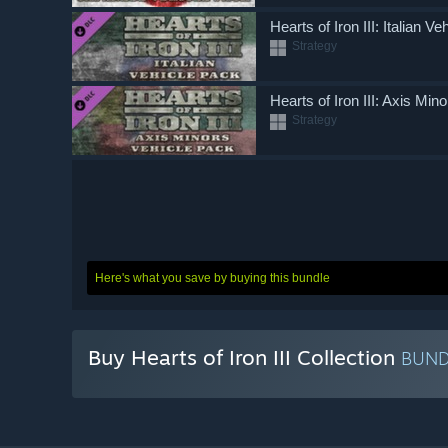
Hearts of Iron III: Italian V
Strategy
Hearts of Iron III: Axis Min
Strategy
Here's what you save by buying this bundle
Buy Hearts of Iron III Collection
BUN