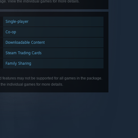
ge. View the individual games for more details.
Single-player
Co-op
Downloadable Content
Steam Trading Cards
Family Sharing
d features may not be supported for all games in the package.
the individual games for more details.