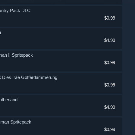
nfantry Pack DLC
$0.99
i
$4.99
man II Spritepack
$0.99
Fi: Dies Irae Götterdämmerung
$0.99
Motherland
$4.99
erman Spritepack
$0.99