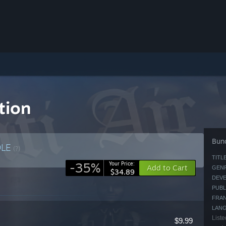
ction
Bund
DLE
(?)
TITLE
-35%
Your Price:
Add to Cart
GENR
$34.89
DEVE
PUBL
FRAN
LAN
Liste
$9.99