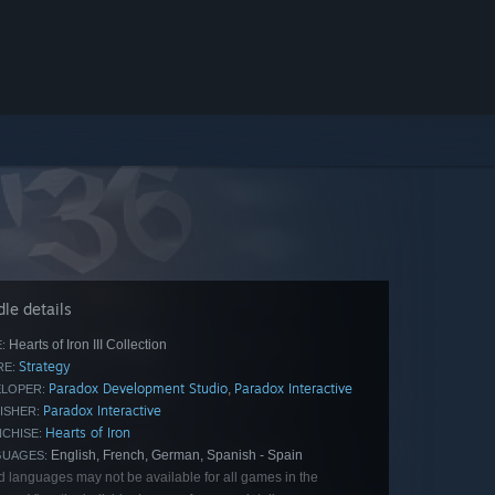
le details
Hearts of Iron III Collection
:
Strategy
E:
Paradox Development Studio
Paradox Interactive
,
LOPER:
Paradox Interactive
ISHER:
Hearts of Iron
CHISE:
English, French, German, Spanish - Spain
GUAGES:
d languages may not be available for all games in the