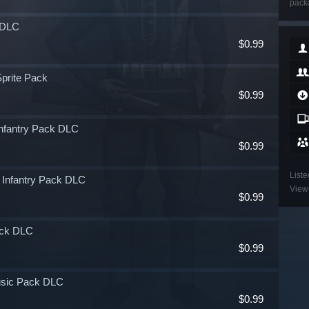
packa
k DLC
$0.99
Sprite Pack
$0.99
 Infantry Pack DLC
$0.99
Liste
e Infantry Pack DLC
View 
$0.99
Pack DLC
$0.99
Music Pack DLC
$0.99