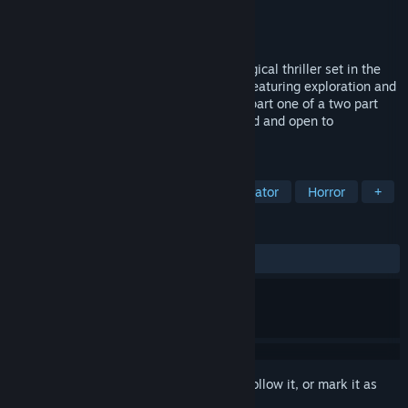
Developer
PolyPusher Studios
Publisher
PolyPusher Studios
Released
Nov 19, 2013
Montague's Mount is disturbing psychological thriller set in the
bleakness of an abandoned Irish island, featuring exploration and
challenging puzzle solving. This game is part one of a two part
story, some questions are left unanswered and open to
interpretation.
TAGS
Indie
Adventure
Walking Simulator
Horror
+
REVIEWS
ALL TIME:
Mixed
(62% of 261)
Sign in
to add this item to your wishlist, follow it, or mark it as
ignored