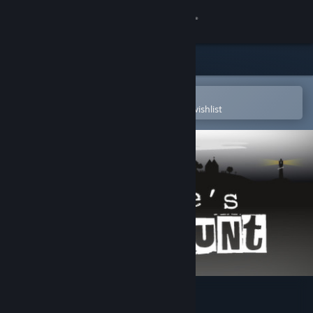
Sign in
Store
Community
Open in the Steam Mobile App
To easily purchase or add to your wishlist
About
Support
Change language
Get the Steam Mobile App
View desktop website
Montague's Mount