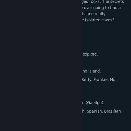
vessel has been torn apart by the submerged rocks. The secrets
of the island must be uncovered if you are ever going to find a
way to escape. Where is everyone; is the island really
uninhabited; and what is lurking within the isolated caves?
Features:
New hints, storylines and voiceovers.
Desolate yet beautiful environments to explore.
Challenging puzzles to solve.
Secrets and collectibles hidden across the island.
Voice narration by Derek Riddell (Ugly Betty, Frankie, No
Angels and more).
Oculus Rift demo. (Windows only)
First game to promote the Irish language (Gaeilge).
Full language support for English, French, Spanish, Brazilian
Portuguese, Polish and Russian.