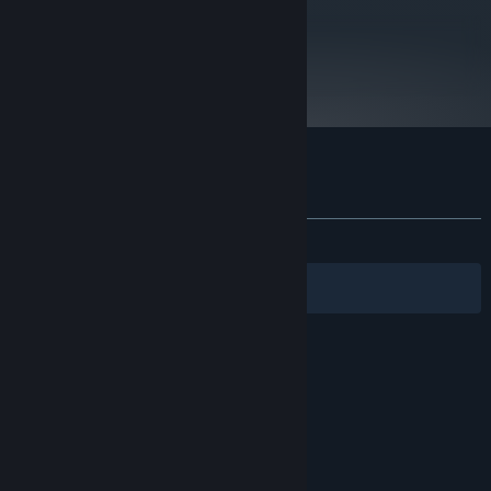
metacritic
39
Read Critic Reviews
Customer reviews for Montague's Mount
About user reviews
Your preferences
ALL TIME:
Mixed
(62% of 261)
Filters
Your Languages
© Valve Corporation. All rights reserved. All
trademarks are property of their respective owners
in the US and other countries.
Privacy Policy
|
Legal
|
Accessibility
|
Steam Subscriber Agreement
|
Refunds
|
Cookies