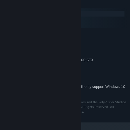
System Requirements
Windows
macOS
SteamOS + Linux
MINIMUM:
Windows XP SP3, Windows Vista/7/8
OS *:
Intel Core i3 (2 * 3200 MHz)
PROCESSOR:
2 GB RAM
MEMORY:
Radeon HD 2900 XT or GeForce 8800 GTX
GRAPHICS:
Version 9.0c
DIRECTX:
2 GB available space
STORAGE:
DirectX 9.0c compatible, 16-bit
SOUND CARD:
Starting January 1st, 2024, the Steam Client will only support Windows 10
*
and later versions.
Published by PolyPusher Studios Ltd. PolyPusher Studios and the PolyPusher Studios
logo are trademarks of PolyPusher Studios Limited. All Rights Reserved. All
trademarks are the property of their respective owners.