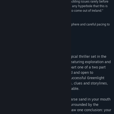
“Unique and emotional in so many ways, while tackling issues rarely before
seen in videogames, it can be safely said without any hyperbole that this is
Find Community Groups
one of the most important artistic creations ever to come out of Ireland.”
8/10 –
God Is a Geek
Title:
Montague's Mount
“Montague's Mount certainly has the right atmosphere and careful pacing to
Genre:
Adventure
,
Indie
create a sense of despair.”
Release Date:
Nov 19, 2013
7/10 –
Muse Culture
About This Game
Montague's Mount is disturbing psychological thriller set in the
bleakness of an abandoned Irish island, featuring exploration and
challenging puzzle solving. This game is part one of a two part
story, some questions are left unanswered and open to
interpretation. To thank our fans for our successful Greenlight
campaign, we have added new voiceovers, clues and storylines,
and also made the Oculus Rift demo available.
The mixture of cold Atlantic water and coarse sand in your mouth
brings you back from unconsciousness. Surrounded by the
wreckage of a boat’s hull, you can only draw one conclusion: your