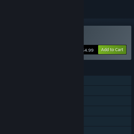
Buy Montague's Mount
Add to Cart
$4.99
FEATURES
Single-player
Steam Achievements
Steam Trading Cards
Captions available
Steam Cloud
Family Sharing