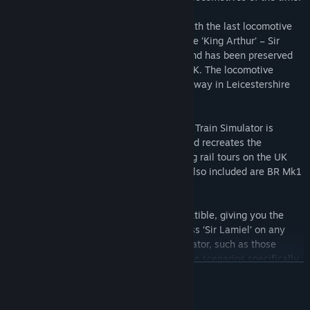
Withdrawal of the class began in 1953 with the last locomotive
retired from service in 1962. However, one ‘King Arthur’ – Sir
Lamiel – was saved from the scrapyard and has been preserved
as part of the National Collection in the UK. The locomotive
currently resides at the Great Central Railway in Leicestershire
and regularly runs mainline tours.
The N15 King Arthur Class ‘Sir Lamiel’ for Train Simulator is
available in BR Brunswick Green livery and recreates the
locomotive as it appeared in 2012 running rail tours on the UK
rail network as a preserved locomotive. Also included are BR Mk1
coaches in chocolate and cream livery.
The locomotive is also Quick Drive compatible, giving you the
freedom to drive the N15 King Arthur Class ‘Sir Lamiel’ on any
Quick Drive enabled route for Train Simulator, such as those
available through Steam. Also included are scenarios specifically
READ MORE
for the West Somerset Railway route (available separately and
required to play these scenarios).