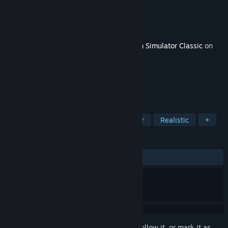
Developer
Dovetail Games
Publisher
Dovetail Games - Trains
Released
Dec 4, 2014
This content requires the base game
Train Simulator Classic
on
Steam in order to play.
TAGS
Simulation
Driving
Singleplayer
Realistic
+
REVIEWS
ALL TIME:
8 user reviews
()
Sign in
to add this item to your wishlist, follow it, or mark it as