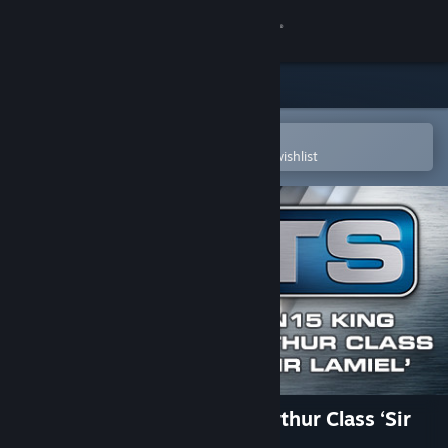
Sign in
Store
Community
Open in the Steam Mobile App
To easily purchase or add to your wishlist
About
Support
Change language
Get the Steam Mobile App
View desktop website
Train Simulator: N15 King Arthur Class ‘Sir
Lamiel’ Loco Add-On