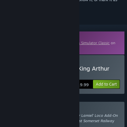
ignored
Downloadable Content
This content requires the base game
Train Simulator Classic
on
Steam in order to play.
Buy Train Simulator: N15 King Arthur
Class ‘Sir Lamiel’
Add to Cart
$19.99
Buy With Required DLC
Train Simulator: N15 King Arthur Class ‘Sir Lamiel’ Loco Add-On
also requires the DLC
Train Simulator: West Somerset Railway
Route Add-On
.