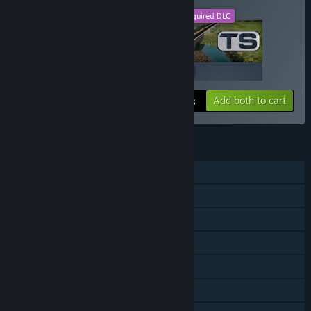
This DLC
Required DLC
+
$19.99
$19.99
Add both to cart
$39.98
FEATURES
Single-player
Downloadable Content
Steam Achievements
Steam Trading Cards
Steam Workshop
Steam Cloud