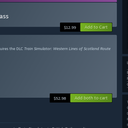
ass
Add to Cart
$12.99
uires the DLC
Train Simulator: Western Lines of Scotland Route
Add both to cart
$52.98