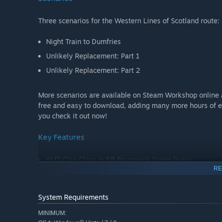
Three scenarios for the Western Lines of Scotland route:
Night Train to Dumfries
Unlikely Replacement: Part 1
Unlikely Replacement: Part 2
More scenarios are available on Steam Workshop online 
free and easy to download, adding many more hours of e
you check it out now!
Key Features
6MT Clan Class in BR Brunswick Green livery
RE
BR Mk1 maroon passenger and sleeper coaches
Quick Drive compatible
System Requirements
Scenarios for the Western Lines of Scotland route
MINIMUM:
Download size: 415mb