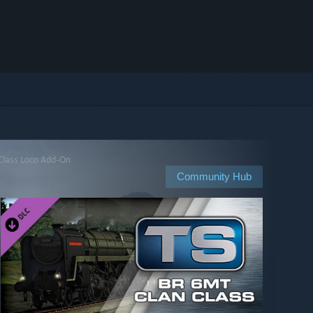
 Class Loco Add-On
Community Hub