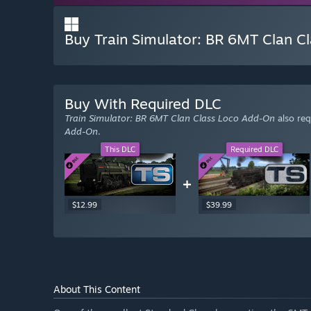
Buy Train Simulator: BR 6MT Clan Cl
Buy With Required DLC
Train Simulator: BR 6MT Clan Class Loco Add-On
also req
Add-On
.
This DLC
Required DLC
+
$12.99
$39.99
About This Content