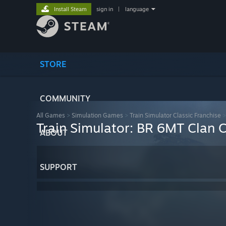
Install Steam
sign in
|
language
STORE
COMMUNITY
All Games
>
Simulation Games
>
Train Simulator Classic Franchise
Train Simulator: BR 6MT Clan 
ABOUT
SUPPORT