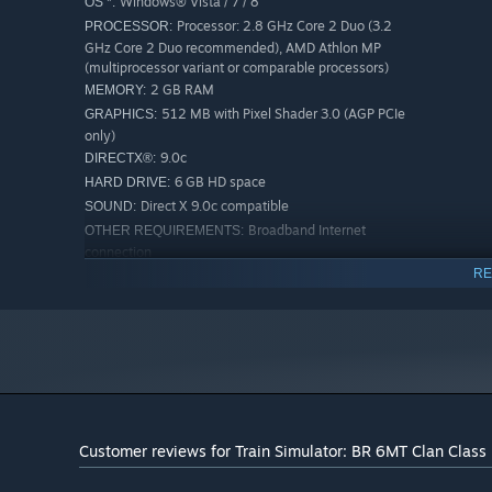
Windows® Vista / 7 / 8
OS *:
Processor: 2.8 GHz Core 2 Duo (3.2
PROCESSOR:
GHz Core 2 Duo recommended), AMD Athlon MP
(multiprocessor variant or comparable processors)
2 GB RAM
MEMORY:
512 MB with Pixel Shader 3.0 (AGP PCIe
GRAPHICS:
only)
9.0c
DIRECTX®:
6 GB HD space
HARD DRIVE:
Direct X 9.0c compatible
SOUND:
Broadband Internet
OTHER REQUIREMENTS:
connection
Quicktime Player is required for playing
RE
ADDITIONAL:
the videos
RECOMMENDED:
Laptop versions of these chipsets may
GRAPHICS:
work but are not supported. Updates to your video and
sound card drivers may be required
Quicktime Player is required for playing
ADDITIONAL:
the videos
Customer reviews for Train Simulator: BR 6MT Clan Clas
Starting January 1st, 2024, the Steam Client will only support W
*