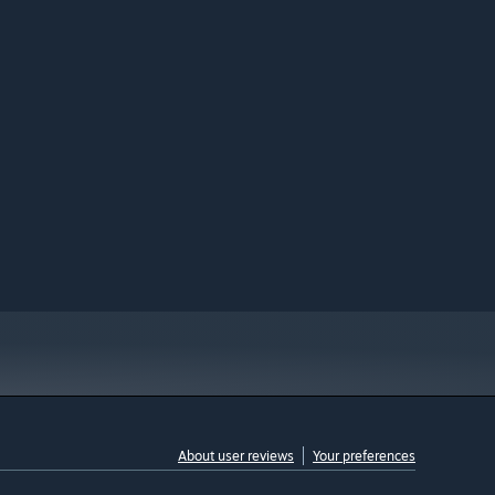
About user reviews
Your preferences