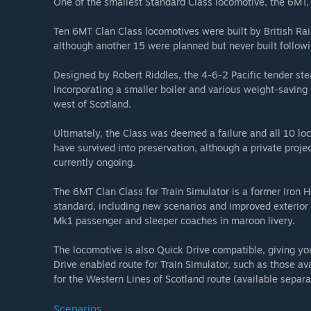
One of the smallest Standard Class locomotive, the 6MT, c
Ten 6MT Clan Class locomotives were built by British 
although another 15 were planned but never built followi
Designed by Robert Riddles, the 4-6-2 Pacific tender st
incorporating a smaller boiler and various weight-saving m
west of Scotland.
Ultimately, the Class was deemed a failure and all 10 
have survived into preservation, although a private projec
currently ongoing.
The 6MT Clan Class for Train Simulator is a former Iro
standard, including new scenarios and improved exterior 
Mk1 passenger and sleeper coaches in maroon livery.
The locomotive is also Quick Drive compatible, giving y
Drive enabled route for Train Simulator, such as those av
for the Western Lines of Scotland route (available separa
Scenarios