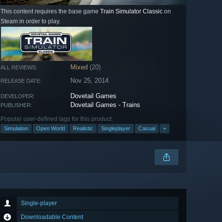
This content requires the base game
Train Simulator Classic
on
Steam in order to play.
Mixed
(20)
ALL REVIEWS:
Nov 25, 2014
RELEASE DATE:
Dovetail Games
DEVELOPER:
Dovetail Games - Trains
PUBLISHER:
Popular user-defined tags for this product:
Simulation
Open World
Realistic
Singleplayer
Casual
+
Single-player
Downloadable Content