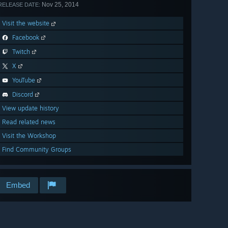
Nov 25, 2014
RELEASE DATE:
Visit the website
Facebook
Twitch
X
YouTube
Discord
View update history
Read related news
Visit the Workshop
Find Community Groups
Embed