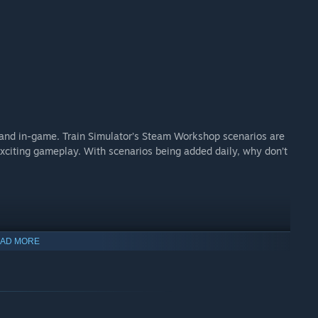
and in-game. Train Simulator’s Steam Workshop scenarios are
xciting gameplay. With scenarios being added daily, why don’t
AD MORE