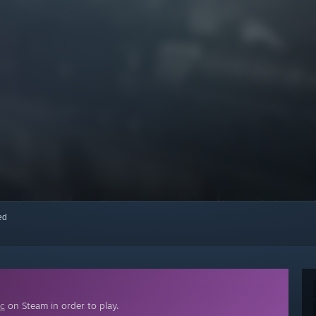
red
ic
on Steam in order to play.