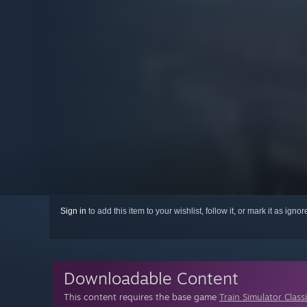
Sign in
to add this item to your wishlist, follow it, or mark it as igno
Downloadable Content
This content requires the base game
Train Simulator Class