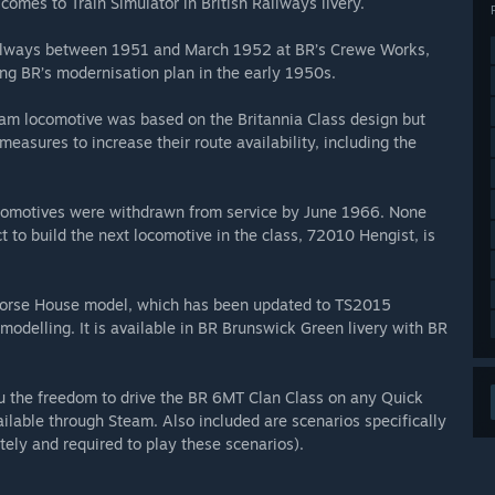
omes to Train Simulator in British Railways livery.
Railways between 1951 and March 1952 at BR’s Crewe Works,
ng BR’s modernisation plan in the early 1950s.
eam locomotive was based on the Britannia Class design but
easures to increase their route availability, including the
locomotives were withdrawn from service by June 1966. None
t to build the next locomotive in the class, 72010 Hengist, is
n Horse House model, which has been updated to TS2015
modelling. It is available in BR Brunswick Green livery with BR
ou the freedom to drive the BR 6MT Clan Class on any Quick
ailable through Steam. Also included are scenarios specifically
tely and required to play these scenarios).