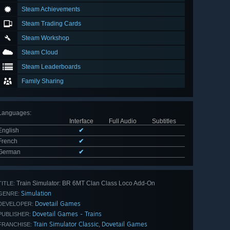
Steam Achievements
Steam Trading Cards
Steam Workshop
Steam Cloud
Steam Leaderboards
Family Sharing
Languages
:
Interface
Full Audio
Subtitles
English
✔
French
✔
German
✔
Train Simulator: BR 6MT Clan Class Loco Add-On
TITLE:
Simulation
GENRE:
Dovetail Games
DEVELOPER:
Dovetail Games - Trains
PUBLISHER:
Train Simulator Classic
Dovetail Games
,
FRANCHISE: