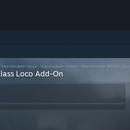
>
Train Simulator Classic
>
Downloadable Content
>
Train Simulator: BR 6MT Clan
Class Loco Add-On