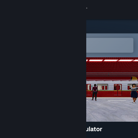
Sign in
Store
Community
Open in the Steam Mobile App
To easily add to your wishlist
About
Support
Change language
Get the Steam Mobile App
View desktop website
MetroSim - The Subway Simulator