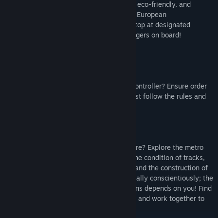
propulsion, or take the helm of a modern, eco-friendly, and
comfortable train from one of the leading European
manufacturers. Adhere to the schedule, stop at designated
locations, and welcome all willing passengers on board!
Do you want to test yourself as a ticket controller? Ensure order
in the metro system, every passenger must follow the rules and
pay for their ticket!
Do you think you know about infrastructure? Explore the metro
system routes as an inspector! Examine the condition of tracks,
power supply, traffic control automation, and the construction of
platforms and tunnels thoroughly. Do it really conscientiously; the
safety of passengers and staff on the trains depends on you! Find
and rectify any faults, alert other players, and work together to
ensure punctual travel in the big city.