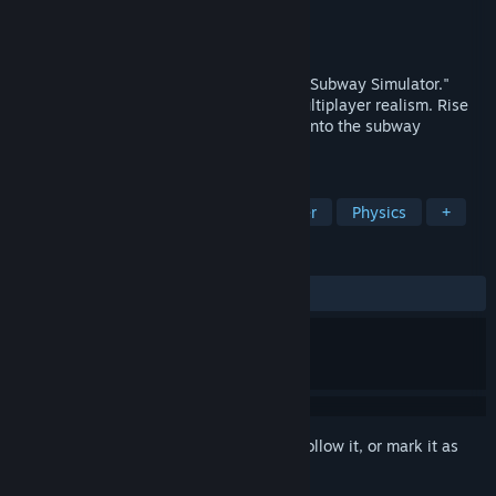
Developer
SimRail S.A.
,
SimKol S.A.
Publisher
PlayWay S.A.
Released
To be announced
Explore Warsaw Metro in "MetroSim: The Subway Simulator."
Drive trains, control tickets, and enjoy multiplayer realism. Rise
through ranks, face challenges, and dive into the subway
adventure now!
TAGS
Simulation
Realistic
Multiplayer
Physics
+
REVIEWS
No user reviews
Sign in
to add this item to your wishlist, follow it, or mark it as
ignored