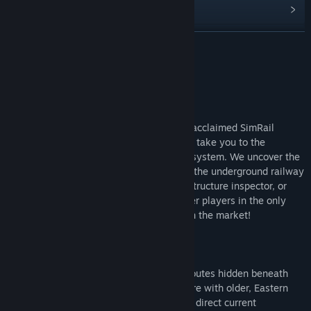
View discussions
Find Community Groups
READ MORE
Title:
MetroSim - The Subway Simulator
About This Game
Genre:
Simulation
Release Date:
To be announced
MetroSim – The Subway Simulator
The latest game from the creators of the acclaimed SimRail
simulator - "The Railway Simulator" - will take you to the
underground world of the Warsaw metro system. We uncover the
secrets hidden within the dark tunnels of the underground railway
- step into the role of a train driver, infrastructure inspector, or
ticket controller and collaborate with other players in the only
metro simulator with multiplayer mode on the market!
You can drive various types of trains on routes hidden beneath
the capital of Poland. Begin your adventure with older, Eastern
European-style trains, featuring outdated direct current