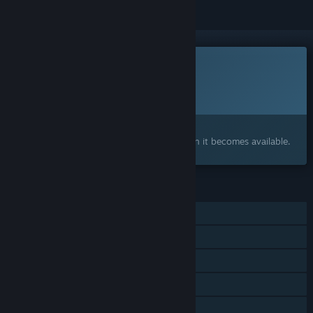
This game is not yet available on Steam
Planned Release Date:
To be announced
Interested?
Add to your wishlist and get notified when it becomes available.
FEATURES
Single-player
Online Co-op
Steam Achievements
Captions available
Stats