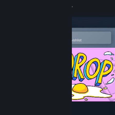
Sign in
Store
Community
Open in the Steam Mobile App
To easily purchase or add to your wishlist
About
Support
Change language
Get the Steam Mobile App
View desktop website
EGG DROP