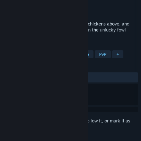
Developer
GasGod Games
Publisher
GasGod Games
Released
Sep 5, 2023
Flutter around to dodge falling eggs from chickens above, and
collect corn and power ups to drop eggs on the unlucky fowl
below!
TAGS
Bullet Hell
Shoot 'Em Up
Puzzle
PvP
+
REVIEWS
ALL TIME:
Positive
(88% of 34)
Sign in
to add this item to your wishlist, follow it, or mark it as
ignored