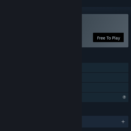
Play EGG DROP
Free To Play
FEATURES
Single-player
Online PvP
Family Sharing
Profile Features Limited
LANGUAGES
English