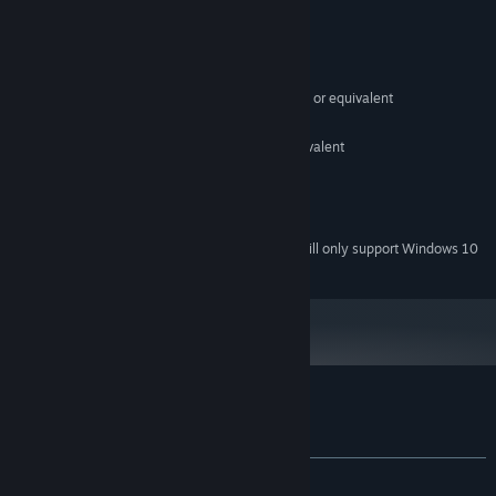
System Requirements
MINIMUM:
Windows 7
OS *:
Intel Core 2 Duo E6320 (2*1866) or equivalent
PROCESSOR:
2 GB RAM
MEMORY:
GeForce 7600 GS (512 MB) or equivalent
GRAPHICS:
Broadband Internet connection
NETWORK:
35 MB available space
STORAGE:
Any
SOUND CARD:
Starting January 1st, 2024, the Steam Client will only support Windows 10
*
and later versions.
Customer reviews for EGG DROP
About user reviews
Your preferences
ALL TIME:
Positive
(88% of 34)