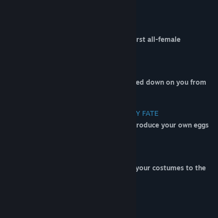
BATTLE ROYALE ACTION
Be the last hen standing in the world's first all-female
(nonhuman) Battle Royale!
ESCAPE THE EGG BULLET HELL
Survive hundreds of eggs as they're rained down on you from
above!
DOOM YOUR OPPONENTS TO AN EGGY FATE
Collect corn and powerups to help you produce your own eggs
to send to the unlucky souls below!
EGG DROP? MORE LIKE EGG
DRIP
After winning so many games, show off your costumes to the
lesser fowl
Join the EGGTAD discord!!!