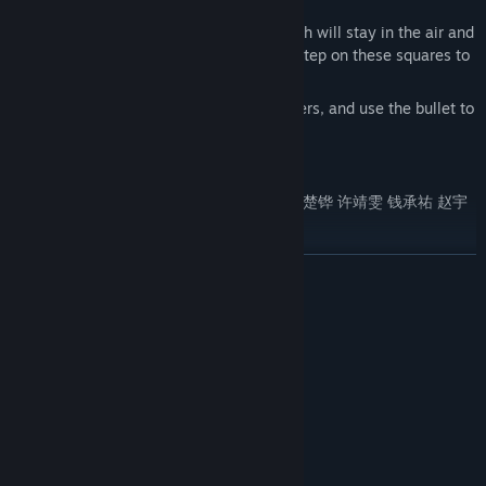
2. Jet in the air (jet time is limited)
3. Players can launch small squares, which will stay in the air and
become a part of the scene. Players can step on these squares to
assist in clearing the level
4. Launch bubble bullets to freeze monsters, and use the bullet to
trigger buttons
Production team : 郭思源 周嘉诺 徐钰航 郑楚铧 许靖雯 钱承祐 赵宇
恒 王泽俊 顼博然 李雨桐
READ MORE
System Requirements
MINIMUM:
Windows7/8/10/11
OS *:
Any type
PROCESSOR:
1 GB RAM
MEMORY:
Any type
GRAPHICS:
1 GB available space
STORAGE: