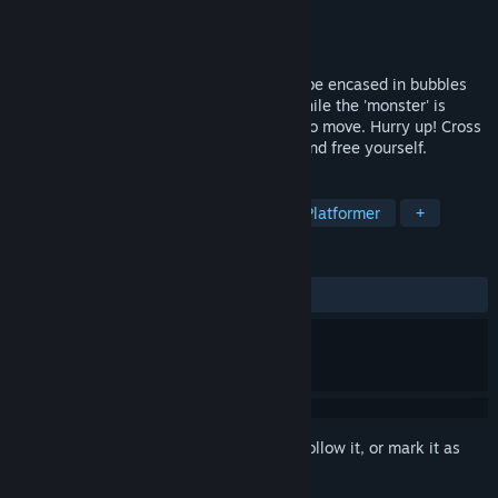
Developer
DigitalOasis
Publisher
DigitalOasis
Released
May 16, 2025
This is a platform - jumping game. You'll be encased in bubbles
and immersed in an underwater world, while the 'monster' is
lurking in the cave, waiting for a chance to move. Hurry up! Cross
numerous obstacles to explore the path and free yourself.
TAGS
Adventure
Racing
Casual
Platformer
+
REVIEWS
No user reviews
Sign in
to add this item to your wishlist, follow it, or mark it as
ignored