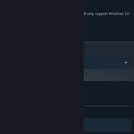
Any type
SOUND CARD:
Starting January 1st, 2024, the Steam Client will only support Windows 10
*
and later versions.
All content shall not be infringed or plagiarized.
Awards
Customer reviews for Bubble Surge
About user reviews
Your preferences
No user reviews
Filters
Your Languages