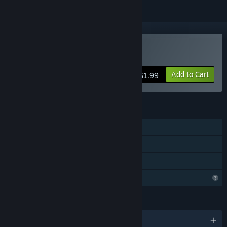
Buy 梦海泣泡
Add to Cart
$1.99
FEATURES
Single-player
Steam Cloud
Family Sharing
Profile Features Limited
LANGUAGES
English and 1 more