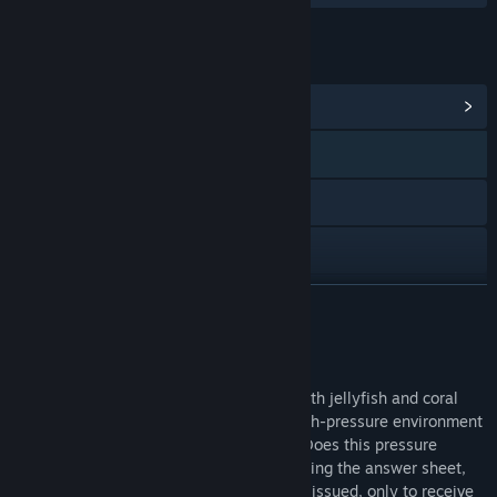
LINKS & INFO
View Community Hub
WeChat 数字绿洲DgtOas 公众号视
频号
Bilibili
Douyin
View update history
READ MORE
Read related news
About This Game
View discussions
The ocean is mysterious and profound, with jellyfish and coral
embellished with fantastic colors. The high-pressure environment
Find Community Groups
under dreams makes people breathless. Does this pressure
resonate with you in real life? After applying the answer sheet,
anxiously waiting for the test paper to be issued, only to receive
Title:
Bubble Surge