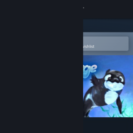
Sign in
Store
Community
Open in the Steam Mobile App
To easily purchase or add to your wishlist
About
Support
Change language
Get the Steam Mobile App
View desktop website
Bubble Surge