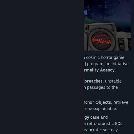
Find Community Groups
Title:
Breach Signal
Genre:
Action
,
Adventure
,
Indie
Release Date:
2027
Breach Signal is a 1–6 player online co-op cosmic horror game.
You’ve been recruited into the [REDACTED] program, an initiative
led by the para-governmental
Federal Normality Agency
.
Your mission
: investigate
dimensional breaches
, unstable
phenomena that distort reality and open passages to the
unknown.
Lead scientific expeditions
: identify
Anchor Objects
, retrieve
samples for the Agency, and confront the
un
explainable.
Equipped with a
cutting-edge technology case
and
investigation tools, you operate within a retrofuturistic 80s
world soaked in
cosmic horror
and bureaucratic secrecy.