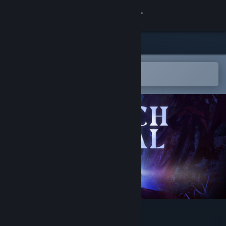
Sign in
Store
Community
Open in the Steam Mobile App
To easily add to your wishlist
About
Support
Change language
Get the Steam Mobile App
View desktop website
Breach Signal