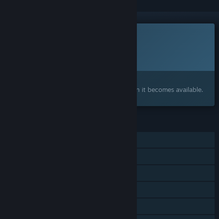
This game is not yet available on Steam
Planned Release Date:
2027
Interested?
Add to your wishlist and get notified when it becomes available.
FEATURES
Single-player
Online Co-op
LAN Co-op
Steam Achievements
Steam Cloud