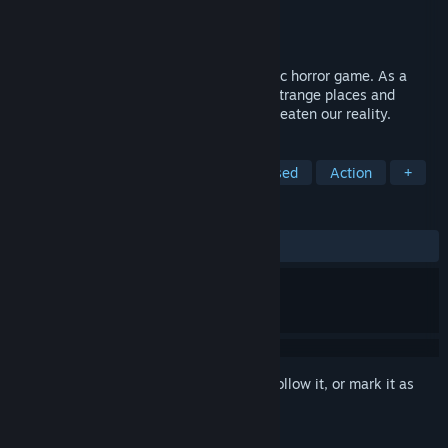
Developer
O5 Interactive
Publisher
O5 Interactive
Release
2027
Breach Signal is a 1-6 player co-op cosmic horror game. As a
recruit of the FNA, lead expeditions into strange places and
investigate mysterious anomalies that threaten our reality.
TAGS
Horror
Online Co-Op
Team-Based
Action
+
REVIEWS
No user reviews
Sign in
to add this item to your wishlist, follow it, or mark it as
ignored