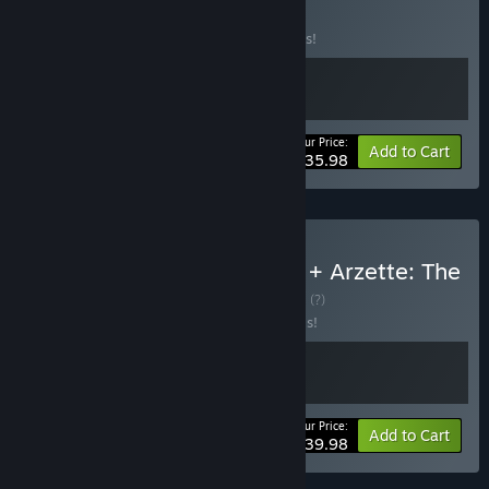
BUNDLE
(?)
Buy this bundle to save 10% off all 2 items!
Your Price:
-10%
Bundle info
Add to Cart
$35.98
Buy Yarzette - Yars Rising + Arzette: The
Jewel of Faramore
BUNDLE
(?)
Buy this bundle to save 20% off all 2 items!
Your Price:
-20%
Bundle info
Add to Cart
$39.98