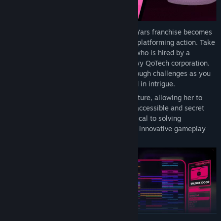
In WayForward’s experienced hands, the Yars franchise becomes
an expansive mystery solved through 2D platforming action. Take
control of the young hacker Emi Kimura, who is hired by a
mysterious patron to infiltrate the shadowy QoTech corporation.
Run, jump, sneak, and hack your way through challenges as you
slowly unravel a complex secret shrouded in intrigue.
Emi grows in power throughout her adventure, allowing her to
retrace her steps and reach previously inaccessible and secret
areas. Her evolving hacking skills are critical to solving
stimulating minigames that reference the innovative gameplay
from the Atari 2600 title Yars’ Revenge.
READ MORE