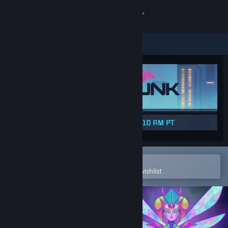
Sign in
Store
Community
About
Support
Change language
Open in the Steam Mobile App
To easily purchase or add to your wishlist
Get the Steam Mobile App
View desktop website