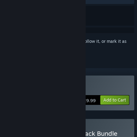
Sign in
to add this item to your wishlist, follow it, or mark it as
ignored
Buy Yars Rising
Add to Cart
$29.99
Buy Yars Rising + Soundtrack Bundle