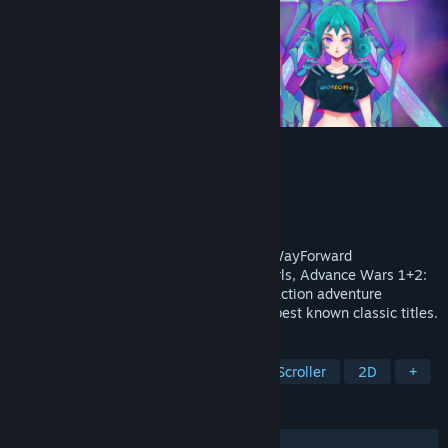
Yars Rising
Developer
WayForward
Publisher
Atari
Released
Sep 9, 2024
From the renowned development studio WayForward
Technologies, Inc. (Shantae, River City Girls, Advance Wars 1+2:
Re-Boot Camp) comes Yars Rising, a 2D action adventure
exploration of one of Atari’s richest, and best known classic titles.
TAGS
Exploration
Metroidvania
Side Scroller
2D
+
REVIEWS
ALL TIME:
Very Positive
(82% of 202)