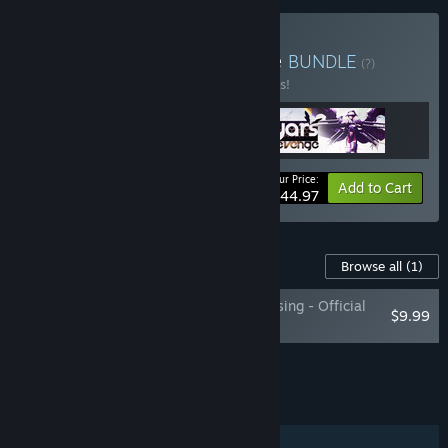
Buy Yars Franchise Bundle
BUNDLE
(?)
Buy this bundle to save 10% off all 3 items!
Your Price:
-10%
Bundle info
Add to Cart
$44.97
Content For This Game
Browse all
(1)
The Sound of Yars Rising - Official
$9.99
Soundtrack
Add all DLC to Cart
$9.99
FEATURES
Single-player