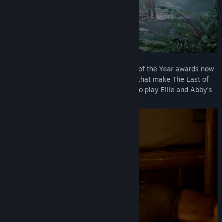
Experience the winner of over 300 Game of the Year awards now
with an array of technical enhancements that make The Last of
Us Part II Remastered the definitive way to play Ellie and Abby’s
critically acclaimed story.