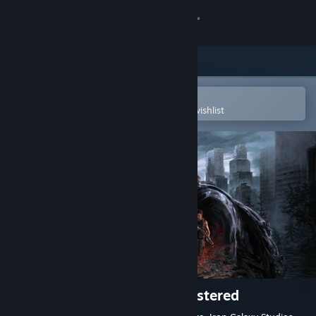
Sign in
Store
Community
Open in the Steam Mobile App
To easily purchase or add to your wishlist
About
Support
Change language
Get the Steam Mobile App
View desktop website
The Last of Us™ Part II Remastered