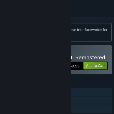
Notice:
This game only supports Japanese interface/voice for
customers in Japan.
Buy The Last of Us™ Part II Remastered
Add to Cart
$49.99
FEATURES
Single-player
Steam Achievements
Steam Cloud