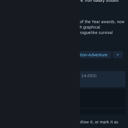
Developer
Naughty Dog LLC
,
Nixxes Software
,
Iron Galaxy Studios
Publisher
PlayStation Publishing LLC
Released
Apr 3, 2025
Experience the winner of over 300 Game of the Year awards, now
on PC. Discover Ellie and Abby’s story with graphical
enhancements, gameplay modes like the roguelike survival
experience No Return, and more.
TAGS
Story Rich
Post-apocalyptic
Action-Adventure
+
REVIEWS
ENGLISH REVIEWS
Very Positive
(91% of 14,053)
RECENT:
Very Positive
(88% of 1,230)
Sign in
to add this item to your wishlist, follow it, or mark it as
ignored