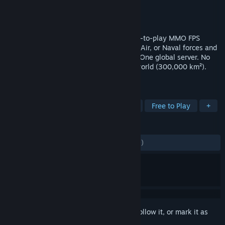
Developer
Cornered Rat Software
Publisher
Playnet, Inc.
Released
Jul 6, 2023
WWII Online is a massive, persistent free-to-play MMO FPS
driven entirely by players. Fight as Army, Air, or Naval forces and
earn Victory Points to access more units. One global server. No
scripts. Real outcomes. No zones. Huge world (300,000 km²).
ENLIST NOW!
TAGS
Flight
FPS
Shooter
Action
Free to Play
+
REVIEWS
ENGLISH REVIEWS
Mixed
(50% of 2,049)
Sign in
to add this item to your wishlist, follow it, or mark it as
ignored