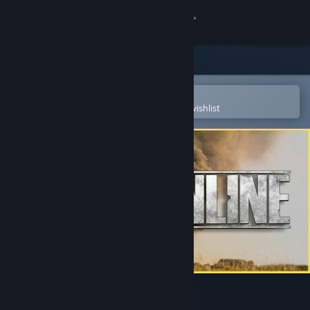
Sign in
Store
Community
Open in the Steam Mobile App
To easily purchase or add to your wishlist
About
Support
Change language
Get the Steam Mobile App
View desktop website
WWII Online