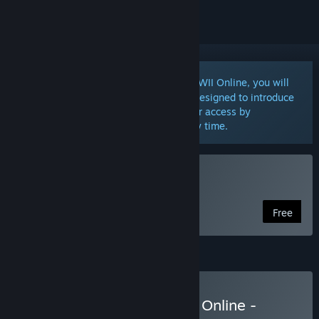
Notice:
Notice: Upon signing up to WWII Online, you will
receive a perpetual Free Play account designed to introduce
you to the game. You may upgrade your access by
purchasing a DLC or Subscription at any time.
Play WWII Online
Free
Starter Subscription
Subscribe to World War II Online -