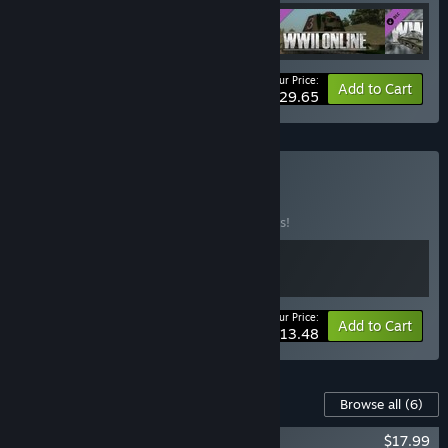
Your Price:
-10%
Bundle info
Add to Cart
$29.65
Buy Air Force
BUNDLE
(?)
Buy this bundle to save 10% off all 2 items!
Your Price:
-10%
Bundle info
Add to Cart
$13.48
Content For This Game
Browse all
(6)
WWII Online - Premium Pass
$17.99