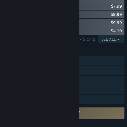
Support Infantry Pack
$7.99
Leadership Pack
$9.99
Combat Fighter Pack
$9.99
Paratrooper Pack
$4.99
SHOWING 1 - 5 OF 6
SEE ALL
FEATURES
MMO
Online PvP
Online Co-op
In-App Purchases
Family Sharing
Requires agreement to a 3rd-party EULA
World War II Online EULA 1