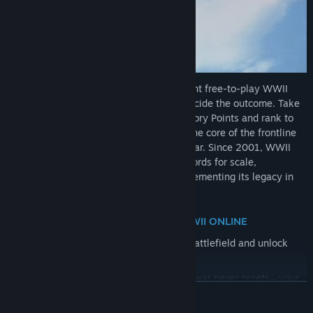
WWII Online delivers a massive, persistent free-to-play WWII
campaign where players—not scripts—decide the outcome. Take
on Army, Air, or Naval roles and earn Victory Points and rank to
unlock more units. Join a Squad to form the core of the frontline
or serve in High Command to direct the war. Since 2001, WWII
Online has set three Guinness World Records for scale,
authenticity, and player-driven combat, cementing its legacy in
gaming history.
KEY REASONS YOU SHOULD PLAY WWII ONLINE
Earn Victory Points by supporting the battlefield and unlock
premium units through gameplay.
A massive, persistent world where the war never resets—your
READ MORE
actions have lasting impact.
Player-driven campaign where real people decide attacks,