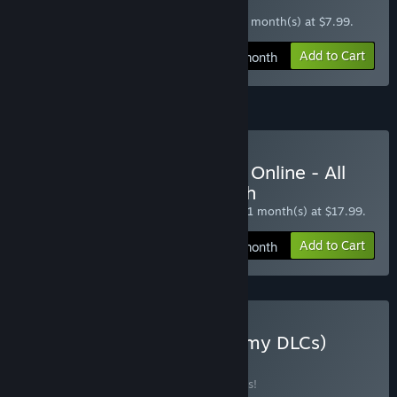
STARTER 1 Month
$7.99 at checkout, auto-renewed every 1 month(s) at $7.99.
Add to Cart
$7.99 / month
All Access (Premium) Subscription
Subscribe to World War II Online - All
Access (Premium) 1 Month
$17.99 at checkout, auto-renewed every 1 month(s) at $17.99.
Add to Cart
$17.99 / month
Buy Ground Forces (All Army DLCs)
BUNDLE
(?)
Buy this bundle to save 10% off all 5 items!