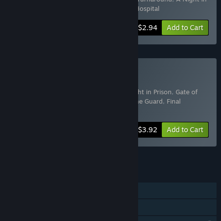
Prison
,
Village
,
Dark Resolve
,
Psychiatric Hospital
-50%
Bundle info
$2.94
Add to Cart
Buy Horror
Includes 8 items:
Hotel in the Dark
,
A Night in Prison
,
Gate of
Souls
,
Night of Horror
,
Spooky Shelter
,
The Guard
,
Final
Sanctuary
,
Firefly Shelter
-50%
Bundle info
$3.92
Add to Cart
See all 4 bundles.
FEATURES
Single-player
Family Sharing