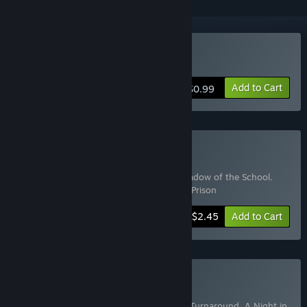
Buy A Night in Prison
Add to Cart
$0.99
Buy Horror Marathon
Includes 5 items:
Psychiatric Hospital
,
Shadow of the School
,
Dark Resolve
,
Project Phoenix
,
A Night in Prison
-50%
Bundle info
$2.45
Add to Cart
Buy Horror set
Includes 6 items:
Way to the light
,
Scary Turnaround
,
A Night in