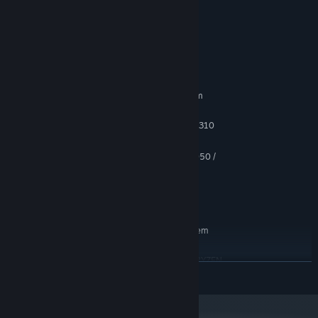
- simple control;
- interesting gameplay;
System Requirements
MINIMUM:
Requires a 64-bit processor and operating system
Windows 8.1, 10
OS *:
Intel Core i5-3570K or AMD FX-8310
PROCESSOR:
8 GB RAM
MEMORY:
GeForce GTX 670 / GeForce GTX 1050 /
GRAPHICS:
AMD Radeon HD 7870
Version 9.0
DIRECTX:
5 GB available space
STORAGE:
RECOMMENDED:
Requires a 64-bit processor and operating system
Windows 8.1, 10
OS *:
INTEL CORE I7-8700K or AMD RYZEN
PROCESSOR:
READ MORE
5 3600X
16 GB RAM
MEMORY:
GeForce GTX 670 / GeForce GTX 1050 /
GRAPHICS: