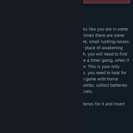
Release Date:
Aug 6, 2023
About This Game
You come to your senses in a cell that looks like you are in some
kind of prison. It's almost silent, but sometimes there are some
sounds. There is water dripping somewhere, small rustling noises,
metal scraping. You need to examine your place of awakening
and find a way out of it. As you go through, you will need to find
keys and open locked rooms. You will have a timer going, when it
runs out, you need to run into any chamber. This is your only
chance to escape. Before the timer expires, you need to look for
clues, keys, different items. A first-person game with horror
elements. Explore the prison and its catacombs, collect batteries
for flashlight. Darkness can hide many secrets.
To use the flashlight, you need to find batteries for it and insert
them through the inventory
Features:
- pleasant graphics;