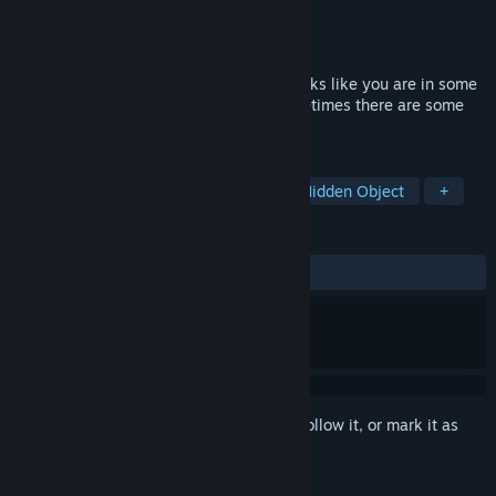
Developer
STuNT
Publisher
STuNT
Released
Aug 6, 2023
You come to your senses in a cell that looks like you are in some
kind of prison. It's almost silent, but sometimes there are some
sounds.
TAGS
Exploration
Dungeon Crawler
Hidden Object
+
REVIEWS
ALL TIME:
Mixed
(59% of 47)
Sign in
to add this item to your wishlist, follow it, or mark it as
ignored