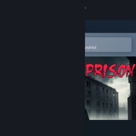
Sign in
Store
Community
Open in the Steam Mobile App
To easily purchase or add to your wishlist
About
Support
Change language
Get the Steam Mobile App
View desktop website
A Night in Prison