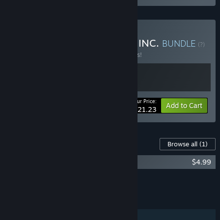
Buy GUARDS! x HUNTERS INC.
BUNDLE
(?)
Buy this bundle to save 15% off all 2 items!
Your Price:
-15%
Bundle info
Add to Cart
$21.23
Content For This Game
Browse all
(1)
GUARDS! Vanguard Supporter Pack
$4.99
Add all DLC to Cart
$4.99
FEATURES
Online Co-op