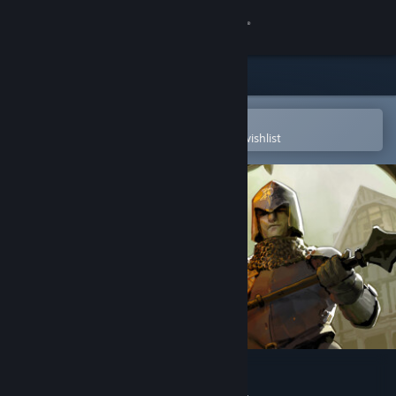
Sign in
Store
Community
Open in the Steam Mobile App
To easily purchase or add to your wishlist
About
Support
Change language
Get the Steam Mobile App
View desktop website
GUARDS!