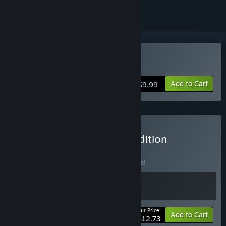
Buy GUARDS!
Add to Cart
$9.99
Buy GUARDS! Vanguard Edition
BUNDLE
(?)
Buy this bundle to save 15% off all 2 items!
Your Price:
-15%
Bundle info
Add to Cart
$12.73