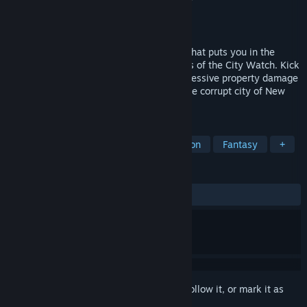
Developer
WYLDERZONE
,
Lowkey GameDev
Publisher
WYLDERZONE
Released
Mar 1, 2024
GUARDS! is an online co-op fantasy FPS that puts you in the
underfunded and over-zealous steel boots of the City Watch. Kick
down doors, bust criminals and cause excessive property damage
as you fight to restore law and order to the corrupt city of New
Alestead.
TAGS
Online Co-Op
Co-op
First-Person
Fantasy
+
REVIEWS
ALL TIME:
Mixed
(68% of 416)
Sign in
to add this item to your wishlist, follow it, or mark it as
ignored