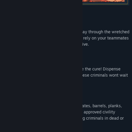
ONLINE CO-OP (
up to 16 players!
)
Work together as a team and fight your way through the wretched
streets of New Alestead. You will need to rely on your teammates
if you are going to make out of the city alive.
LIGHTNING FAST ACTION
New Alestead has a disease... and you are the cure! Dispense
justice quickly and thoroughly because these criminals wont wait
to attack you one at a time.
EVERYTHING IS A WEAPON
Sometimes you need to improvise! Use crates, barrels, planks,
bits of door, arms, a variety of City Watch approved civility
moderation tools or even your foot to bring criminals in dead or
alive.