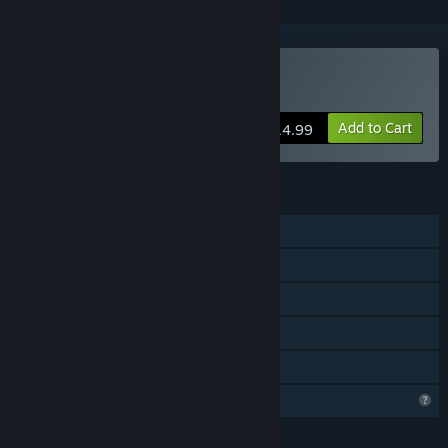
VR Only
Buy D-Day VR Museum
Add to Cart
$14.99
FEATURES
Single-player
Steam Achievements
Tracked Controller Support
VR Only
Family Sharing
Profile Features Limited