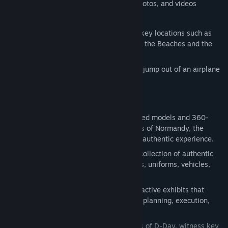
400+ exhibits, including 3D models, photos, and videos
30+ 3D scans of original equipment
Additional scenes with 360° views for key locations such as
(but not limited to) the Pegasus Bridge, the Beaches and the
Normandy American Cemetery
An immersive scene that allows you to jump out of an airplane
over St Mere Eglise
Features
Realism Redefined:
Utilizing 3D scanned models and 360-
degree imagery from the historic places of Normandy, the
museum offers a visually stunning and authentic experience.
Historical Artifacts:
Encounter a vast collection of authentic
World War II artifacts, such as weapons, uniforms, vehicles,
and personal items.
Interactive Exhibits:
Engage with interactive exhibits that
provide in-depth information about the planning, execution,
and aftermath of D-Day.
Relive History:
Explore iconic locations of D-Day, witness key