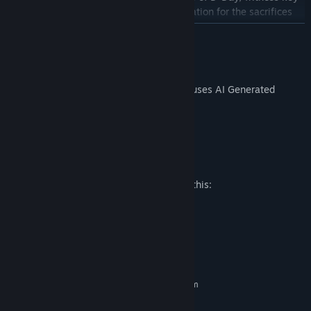
moments, and gain a profound appreciation for the sacrifices
made by brave soldiers on that fateful day.
READ MORE
Educational Experience:
Immerse yourself in a blend of
traditional museum exhibits and cutting-edge VR technology,
AI Generated Content Disclosure
providing an educational and emotionally impactful journey
The developers describe how their game uses AI Generated
through history.
Content like this:
Voiceovers are AI generated
Mature Content Description
The developers describe the content like this:
Contains depiction of war.
System Requirements
MINIMUM:
Requires a 64-bit processor and operating system
Windows 10+, 64-bit
OS: