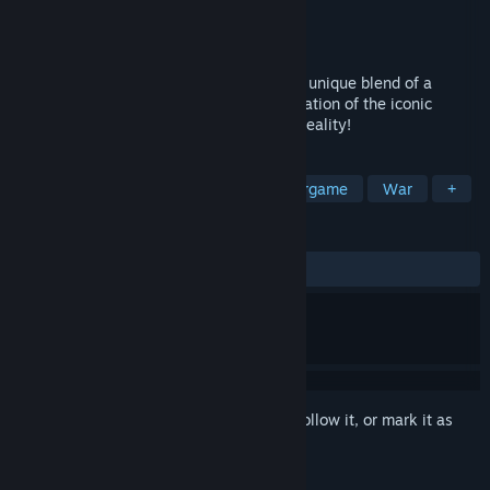
Developer
Lichtblau IT
Publisher
Diverently GmbH
Released
Jan 20, 2026
Experience the best of both worlds with a unique blend of a
traditional museum and immersive exploration of the iconic
places in Normandy on D-Day in Virtual Reality!
TAGS
Exploration
Immersive Sim
Wargame
War
+
REVIEWS
ALL TIME:
Positive
(100% of 15)
Sign in
to add this item to your wishlist, follow it, or mark it as
ignored