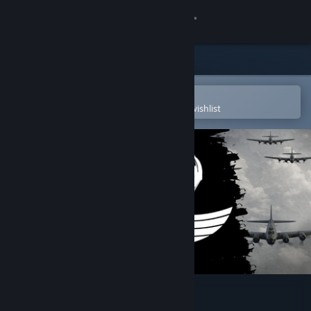
Sign in
Store
Community
Open in the Steam Mobile App
To easily purchase or add to your wishlist
About
Support
Change language
Get the Steam Mobile App
View desktop website
D-Day VR Museum