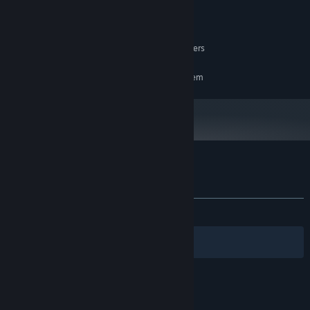
8 GB RAM
MEMORY:
Nvidia RTX 3070 or similar
GRAPHICS:
18 GB available space
STORAGE:
OpenXR, requires motion controllers
VR SUPPORT:
RECOMMENDED:
Requires a 64-bit processor and operating system
Customer reviews for D-Day VR Museum
About user reviews
Your preferences
ALL TIME:
Positive
(100% of 15)
Filters
Your Languages