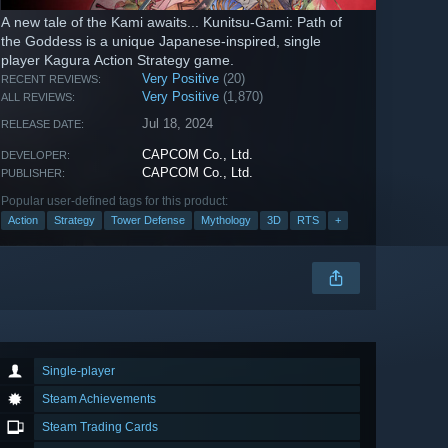
A new tale of the Kami awaits... Kunitsu-Gami: Path of
the Goddess is a unique Japanese-inspired, single
player Kagura Action Strategy game.
Very Positive
(20)
RECENT REVIEWS:
Very Positive
(1,870)
ALL REVIEWS:
Jul 18, 2024
RELEASE DATE:
CAPCOM Co., Ltd.
DEVELOPER:
CAPCOM Co., Ltd.
PUBLISHER:
Popular user-defined tags for this product:
Action
Strategy
Tower Defense
Mythology
3D
RTS
+
Single-player
Steam Achievements
Steam Trading Cards