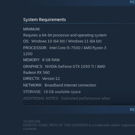
RE
System Requirements
MINIMUM:
Requires a 64-bit processor and operating system
Windows 10 (64 bit) / Windows 11 (64 bit)
OS:
Intel Core i5-7500 / AMD Ryzen 3
PROCESSOR:
1200
8 GB RAM
MEMORY:
NVIDIA GeForce GTX 1050 Ti / AMD
GRAPHICS:
Radeon RX 560
Version 12
DIRECTX:
Exhilarating Sword Dance Action
Broadband Internet connection
NETWORK:
The main character, Soh, wields a sword to protect the M
16 GB available space
STORAGE:
Do not be intimidated by the enemy's array of attacks, a
Estimated performance when
ADDITIONAL NOTES:
set to the "Performance" preset in the Options menu:
1080p/30 fps. - Frame rate might drop in graphics-
RE
intensive scenes. RX 6700 or RTX 2070 required to
support ray tracing.
©CAPCOM
KUNITSU-GAMI: PATH OF THE GODDESS is a trademark and/or registered tra
RECOMMENDED:
countries.
Requires a 64-bit processor and operating system