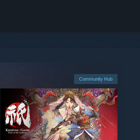
Community Hub