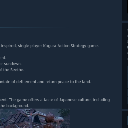
inspired, single player Kagura Action Strategy game.
ent.
for sundown.
of the Seethe.
ntain of defilement and return peace to the land.
nt. The game offers a taste of Japanese culture, including
 the background.