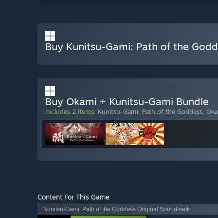
Buy Kunitsu-Gami: Path of the God
Buy Okami + Kunitsu-Gami Bundle
Includes 2 items:
Kunitsu-Gami: Path of the Goddess
,
Oka
Content For This Game
Kunitsu-Gami: Path of the Goddess Original Soundtrack