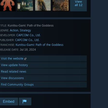
View
all 12
Kunitsu-Gami: Path of the Goddess
TITLE:
Action
Strategy
,
GENRE:
CAPCOM Co., Ltd.
DEVELOPER:
CAPCOM Co., Ltd.
PUBLISHER:
Kunitsu-Gami: Path of the Goddess
FRANCHISE:
Jul 18, 2024
RELEASE DATE:
Visit the website
View update history
Read related news
View discussions
Find Community Groups
Embed