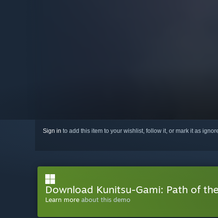
Sign in
to add this item to your wishlist, follow it, or mark it as igno
Download Kunitsu-Gami: Path of t
Learn more
about this demo