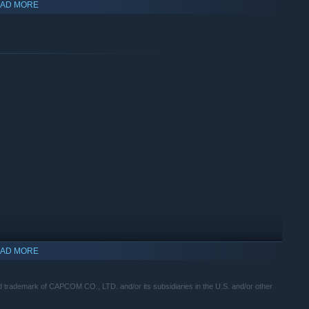
AD MORE
aiden of the mountain, Yoshiro, as she confronts the Seethe.
nd slay them with dance-like sword attacks!
AD MORE
demark of CAPCOM CO., LTD. and/or its subsidiaries in the U.S. and/or other