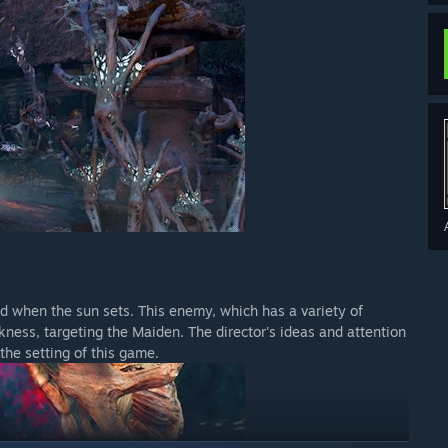
d when the sun sets. This enemy, which has a variety of
arkness, targeting the Maiden. The director's ideas and attention
the setting of this game.