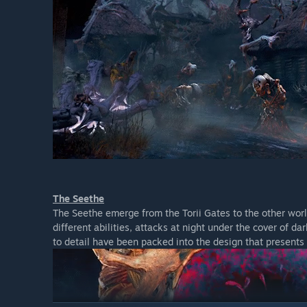
The Seethe
The Seethe emerge from the Torii Gates to the other worl
different abilities, attacks at night under the cover of d
to detail have been packed into the design that presents 