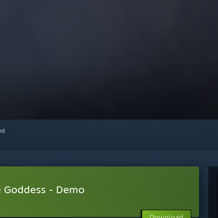
red
he Goddess - Demo
Download