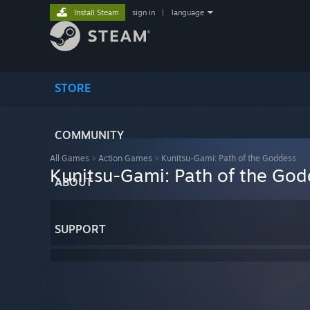
Install Steam
sign in
|
language
STORE
COMMUNITY
All Games
>
Action Games
>
Kunitsu-Gami: Path of the Goddess
Kunitsu-Gami: Path of the God
ABOUT
SUPPORT