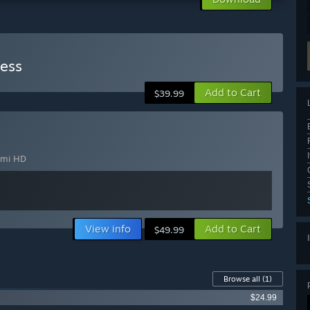
dess
Add to Cart
$39.99
mi HD
View info
Add to Cart
$49.99
Browse all
(1)
$24.99