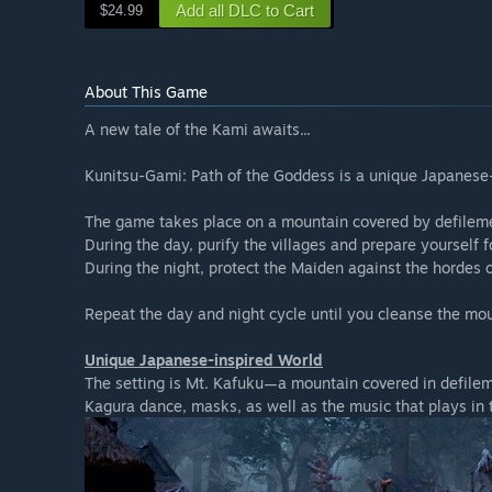
Add all DLC to Cart
$24.99
About This Game
A new tale of the Kami awaits...
Kunitsu-Gami: Path of the Goddess is a unique Japanese-
The game takes place on a mountain covered by defilem
During the day, purify the villages and prepare yourself 
During the night, protect the Maiden against the hordes 
Repeat the day and night cycle until you cleanse the mou
Unique Japanese-inspired World
The setting is Mt. Kafuku—a mountain covered in defileme
Kagura dance, masks, as well as the music that plays in