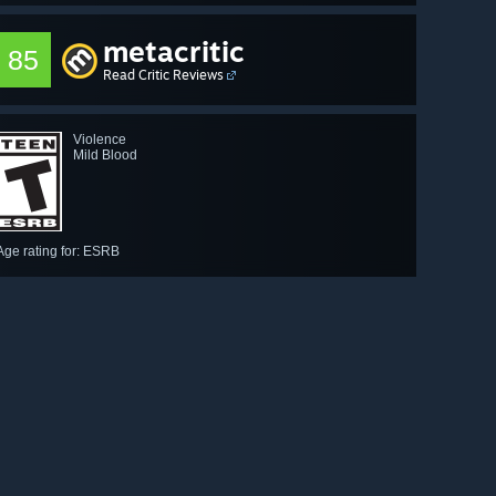
metacritic
85
Read Critic Reviews
Violence
Mild Blood
Age rating for: ESRB