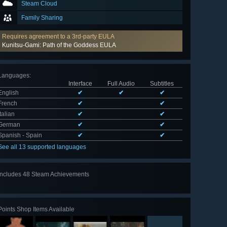
Steam Cloud
Family Sharing
Requires agreement to a 3rd-party EULA
Kunitsu-Gami: Path of the Goddess EULA
Languages
:
Interface
Full Audio
Subtitles
English
✔
✔
✔
French
✔
✔
Italian
✔
✔
German
✔
✔
Spanish - Spain
✔
✔
See all 13 supported languages
Includes 48 Steam Achievements
View
all 48
Points Shop Items Available