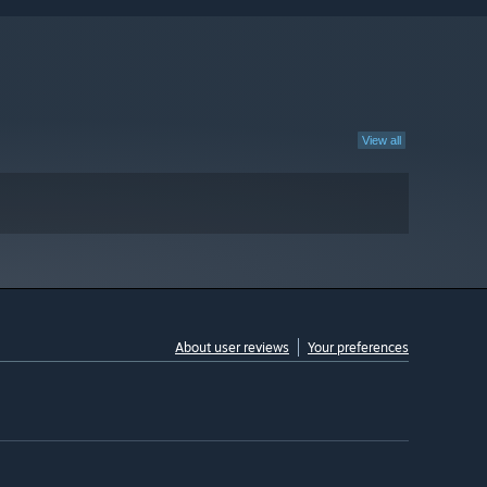
View all
About user reviews
Your preferences