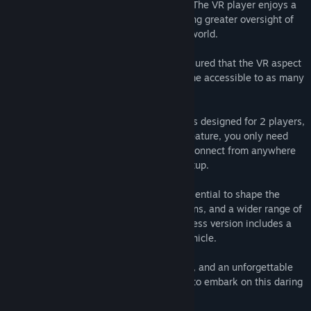
while completing challenging objectives. The VR player enjoys a
diorama-style view into the world, allowing greater oversight of
the outpost as they look around the tiny world.
Accessibility is a Top Priority!
We've ensured that the VR aspect
is 100% Gaze-controlled, making the game accessible to as many
players as possible.
Asymmetric PvP Experience!
The game is designed for 2 players,
but with Steam's Remote Play Together feature, you only need
one copy of the game for two players to connect from anywhere
in the world or play locally on a single setup.
During Early Access, your feedback is essential to shape the
game's future. Expect more levels, missions, and a wider range of
vehicles in the full release. The Early Access version includes a
single replayable mission and a single vehicle.
Prepare for thrilling heists, intense action, and an unforgettable
experience in Astro Heist. Are you ready to embark on this daring
mission?