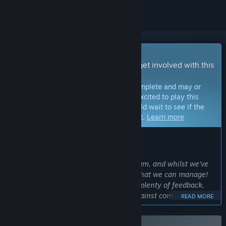
Early Access Game
Get instant access and start playing; get involved with this
game as it develops.
Note:
Games in Early Access are not complete and may or
may not change further. If you are not excited to play this
game in its current state, then you should wait to see if the
game progresses further in development.
Learn more
WHAT THE DEVELOPERS HAVE TO SAY:
Why Early Access?
“This is a project created by a small team, and whilst we've
play-tested it a
ton
, there's a limit to what we can manage!
Getting it out there will allow us to get plenty of feedback,
watch people play, and directly play against community
READ MORE
members to get feedback.”
Approximately how long will this game be in Early Access?