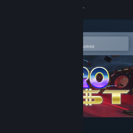
Sign in
Store
Community
Open in the Steam Mobile App
To easily purchase or add to your wishlist
About
Support
Change language
Get the Steam Mobile App
View desktop website
Astro Heist