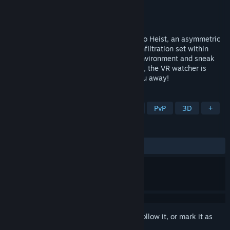
Developer
ProjectorGames
Publisher
ProjectorGames
Released
Aug 18, 2023
Launch into the exhilarating world of Astro Heist, an asymmetric
PVP Screen vs. VR game of cunning and infiltration set within
bustling space outposts. Blend into the environment and sneak
through challenging missions, but beware, the VR watcher is
vigilant and one false move could give you away!
TAGS
Asymmetric VR
Local Multiplayer
PvP
3D
+
REVIEWS
No user reviews
Sign in
to add this item to your wishlist, follow it, or mark it as
ignored