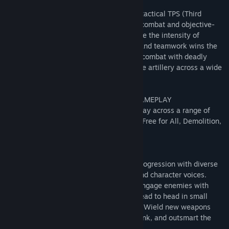
ABOUT THIS GAME
Combat Spec Ops is a retro team-based, tactical TPS (Third
Person Shooter) based on close quarters combat and objective-
oriented multiplayer gameplay. Experience the intensity of
modern combat where skill is rewarded, and teamwork wins the
fight. Prepare for a hardcore depiction of combat with deadly
ballistics, light attack vehicles, destructive artillery across a wide
range of gameplay modes.
CLASSIC MULTIPLAYER CLASS-BASED GAMEPLAY
Combine classic retro multiplayer gameplay across a range of
gameplay modes like Team Deathmatch, Free for All, Demolition,
Capture the Flag, Conquest and more!
CUSTOMIZE YOUR GAMEPLAY
Customize your character to show your progression with diverse
sets of clothing, uniforms, accessories, and character voices.
Coordinate fire support with your team, engage enemies with
vehicle mounted machine guns, and go head to head in small
scale high speed PvP and co-op matches. Wield new weapons
and new upgrades to outmaneuver, outflank, and outsmart the
enemy.