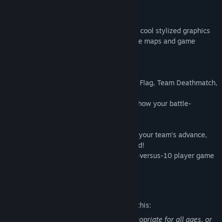
GAMEPLAY OVER GRAPHICS
Emphasizing gameplay over graphics, our cool stylized graphics
ensure maximum visibility across all of the maps and game
modes.
KEY FEATURES
Classic gameplay modes like Capture the Flag, Team Deathmatch,
Demolition, Conquest and more!
Character and weapon customization to show your battle-
hardiness.
Voice chat, clans, bots and more
Peek around corners, use smoke to cover your team’s advance,
and use kill streaks to gain the upper hand!
Battle across expansive maps in up to 10-versus-10 player game
modes, with drivable vehicles!
Mature Content Description
The developers describe the content like this:
This game may contain content not appropriate for all ages, or