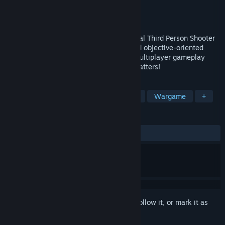
Developer
Megacrush Interactive
Publisher
Megacrush Interactive
Released
Coming soon
Combat Spec Ops is a team-based, tactical Third Person Shooter
(TPS) based on close quarters combat and objective-oriented
multiplayer gameplay. Bring back retro multiplayer gameplay
where skill is rewarded, and teamwork matters!
TAGS
Early Access
Third-Person Shooter
Wargame
+
REVIEWS
No user reviews
Sign in
to add this item to your wishlist, follow it, or mark it as
ignored