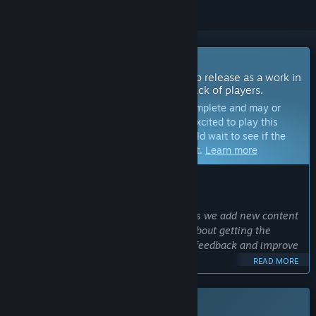
Coming Soon To Early Access
The developers of this game intend to release as a work in
progress, developing with the feedback of players.
Note:
Games in Early Access are not complete and may or
may not change further. If you are not excited to play this
game in its current state, then you should wait to see if the
game progresses further in development.
Learn more
WHAT THE DEVELOPERS HAVE TO SAY:
Why Early Access?
“Combat Spec Ops is evolving rapidly as we add new content
and features, but we are very excited about getting the
community involved so we can gather feedback and improve
the game as we progress!”
READ MORE
Approximately how long will this game be in Early Access?
“We don't expect early access to last longer than 6 months,
This game is not yet available on Steam
but game development is not always a straight path. We will