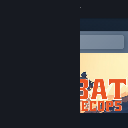
Sign in
Store
Community
Open in the Steam Mobile App
To easily add to your wishlist
About
Support
Change language
Get the Steam Mobile App
View desktop website
Combat Spec Ops