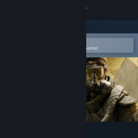
Sign in
Store
Community
Open in the Steam Mobile App
To easily purchase or add to your wishlist
About
Support
Change language
Get the Steam Mobile App
View desktop website
Delta Force