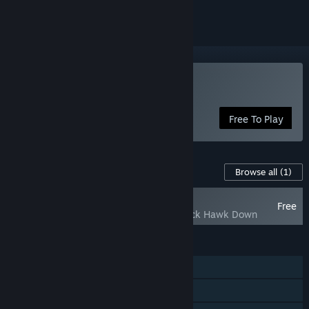
Play Delta Force
Free To Play
Content For This Game
Browse all
(1)
NEW
Free
Delta Force - Black Hawk Down
FEATURES
Single-player
MMO