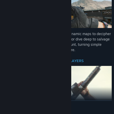
Rediscover the thrill of looting. Explore dynamic maps to decipher
entry codes, scale heights for Bird Nests, or dive deep to salvage
Clams. Every raid offers a new treasure hunt, turning simple
looting into an adrenaline-fueled adventure.
OUTSMART BOSSES. OUTGUN THE PLAYERS
READ MORE
Take on heavily armed mercenaries and ruthless bosses guarding
high-value loot. But stay sharp—the deadliest threat comes from