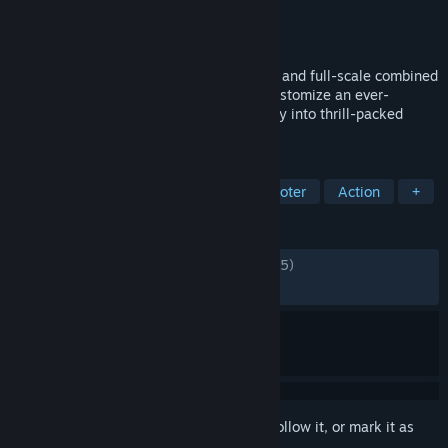
Developer
Team Jade
Publisher
TiMi Studio Group
Released
Dec 4, 2024
Play for free in operator-based extraction and full-scale combined
arms warfare. Become elite Operators, customize an ever-
expanding arsenal of weapons, and deploy into thrill-packed
missions across multiple modes.
TAGS
Free to Play
FPS
Extraction Shooter
Action
+
REVIEWS
ENGLISH REVIEWS
Mixed
(65% of 67,995)
RECENT:
Mixed
(52% of 3,597)
Sign in
to add this item to your wishlist, follow it, or mark it as
ignored