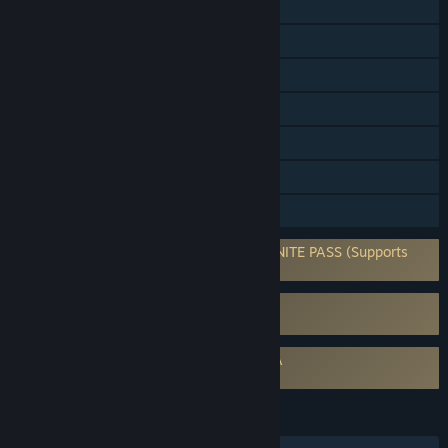
Online PvP
Online Co-op
Cross-Platform Multiplayer
Steam Achievements
Steam Trading Cards
In-App Purchases
Family Sharing
Requires 3rd-Party Account: LEVEL INFINITE PASS (Supports
Linking to Steam Account)
Uses Kernel Level Anti-Cheat
Anti-Cheat Expert (ACE)
Requires agreement to a 3rd-party EULA
Delta Force EULA
LANGUAGES