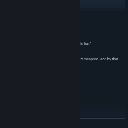
Visit the website
Discord
READ MORE
X
Reviews
YouTube
“The massive, vehicle-filled battles are respectable fun.”
IGN
Reddit
“An FPS game is only as good as it feels to shoot its weapons, and by that
Facebook
metric, Delta Force thrives.”
Dot Esports
Instagram
“Easy to recommend.”
PC Gamer
TikTok
Meltdown: Season Events and Rewards
VK
Telegram
READ MORE
View update history