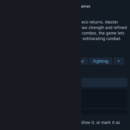
Developer
CITY CONNECTION
Publisher
CITY CONNECTION
,
Clear River Games
Released
Mar 19, 2026
The legendary beat ’em up series from Jaleco returns. Master
trained fighters take on a rising evil with raw strength and refined
technique. Built around easy-to-use auto-combos, the game lets
skilled players weave powerful strings for exhilarating combat.
Let your fists burn with fury once more.
TAGS
Beat 'em up
Casual
Side Scroller
Fighting
+
REVIEWS
ALL TIME:
Mostly Positive
(76% of 75)
Sign in
to add this item to your wishlist, follow it, or mark it as
ignored