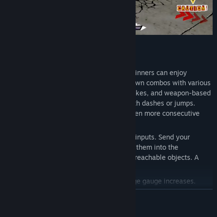
◆ACTION
With easy-to-use auto-combos, even beginners can enjoy
exhilarating action. Chain together your own combos with various
actions like counterattacks, follow-up strikes, and weapon-based
attacks. Most actions can be canceled with dashes or jumps.
Master the cancel system and unleash even more consecutive
attacks!
Throw techniques can be varied with key inputs. Send your
targeted enemies flying, and if you throw them into the
background, you can destroy normally unreachable objects. A
chance to get items!
As you land hits or take damage, your rage gauge increases.
When the gauge reaches MAX, you enter rage mode. In addition
READ MORE
to enhanced attack and defense, you can unleash the finishing
move "Beat Rush". Defeat evil with righteous fury!