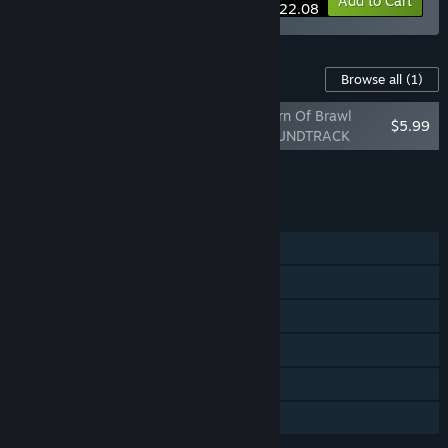
-15%
Bundle info
Add to Cart
$22.08
Content For This Game
Browse all
(1)
RUSHING BEAT X: Return Of Brawl
$5.99
Brothers ORIGINAL SOUNDTRACK
Add all DLC to Cart
$5.99
FEATURES
Single-player
Shared/Split Screen Co-op
Shared/Split Screen
Steam Achievements
Steam Cloud
Family Sharing