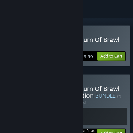
Buy RUSHING BEAT X: Return Of Brawl
Brothers
Add to Cart
$19.99
Buy RUSHING BEAT X: Return Of Brawl
Brothers - Soundtrack Edition
BUNDLE
(?)
Buy this bundle to save 15% off all 2 items!
Your Price: