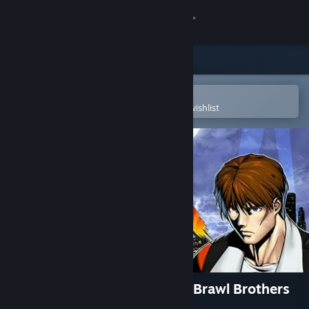
Sign in
Store
Community
Open in the Steam Mobile App
To easily purchase or add to your wishlist
About
Support
Change language
Get the Steam Mobile App
View desktop website
RUSHING BEAT X: Return Of Brawl Brothers