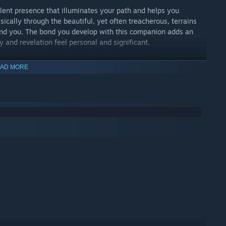
lent presence that illuminates your path and helps you
ically through the beautiful, yet often treacherous, terrains
ound you. The bond you develop with this companion adds an
 and revelation feel personal and significant.
AD MORE
trapped by their own illusions of choice and consequences. These
o consider the choices you made in your past life and how they
 you learn valuable lessons about the nature of free will and
the liberation from the cycle of life and death. As you uncover
 on a transformative path that leads to spiritual
escaping the past but understanding and accepting it to move