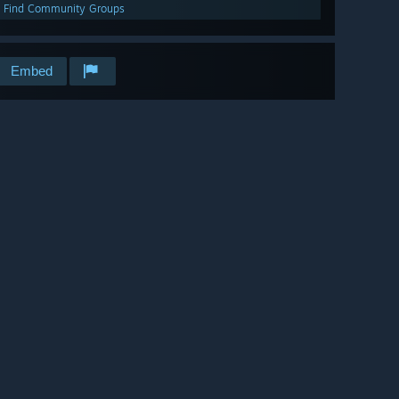
Find Community Groups
Embed