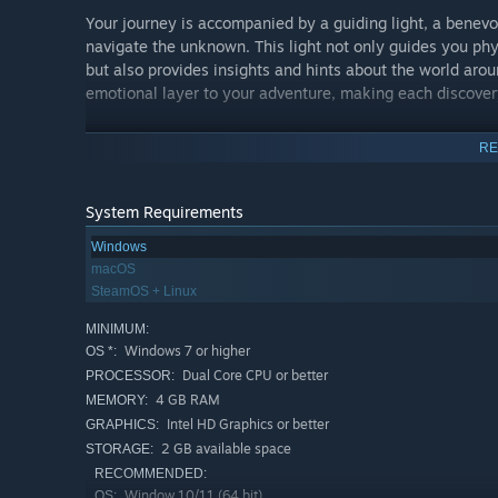
Your journey is accompanied by a guiding light, a benevo
navigate the unknown. This light not only guides you phys
but also provides insights and hints about the world ar
emotional layer to your adventure, making each discovery
RE
Confront the Illusion of Choice:
System Requirements
In Ellan, you’ll meet various spirits and entities, each 
encounters serve as reflective moments, prompting you t
Windows
shaped your destiny. By helping these spirits find peace,
macOS
the paths we take.
SteamOS + Linux
MINIMUM:
Windows 7 or higher
OS *:
Path to Liberation and Moksha:
Dual Core CPU or better
PROCESSOR:
4 GB RAM
MEMORY:
The ultimate goal of your journey is to achieve Moksha – 
Intel HD Graphics or better
GRAPHICS:
lost answers and confront your deepest fears, you embark
2 GB available space
STORAGE:
enlightenment and peace. This journey is not just about 
forward.
RECOMMENDED:
Window 10/11 (64 bit)
OS: