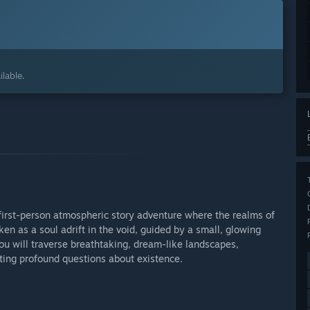
lable.
 first-person atmospheric story adventure where the realms of
ken as a soul adrift in the void, guided by a small, glowing
ou will traverse breathtaking, dream-like landscapes,
nting profound questions about existence.