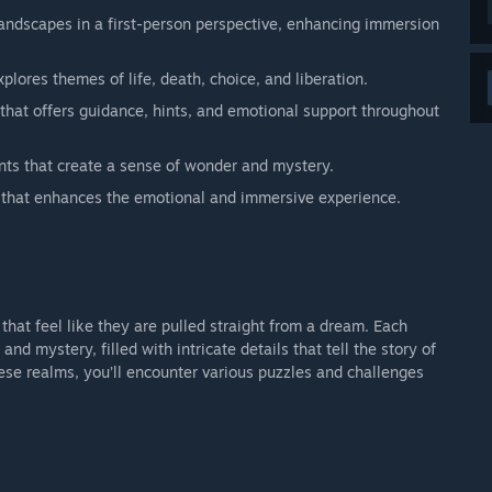
landscapes in a first-person perspective, enhancing immersion
plores themes of life, death, choice, and liberation.
that offers guidance, hints, and emotional support throughout
nts that create a sense of wonder and mystery.
that enhances the emotional and immersive experience.
that feel like they are pulled straight from a dream. Each
nd mystery, filled with intricate details that tell the story of
ese realms, you’ll encounter various puzzles and challenges