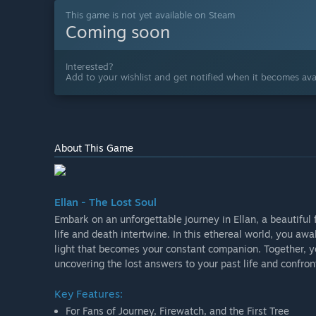
This game is not yet available on Steam
Coming soon
Interested?
Add to your wishlist and get notified when it becomes avai
About This Game
Ellan - The Lost Soul
Embark on an unforgettable journey in Ellan, a beautiful
life and death intertwine. In this ethereal world, you awa
light that becomes your constant companion. Together, y
uncovering the lost answers to your past life and confro
Key Features:
For Fans of Journey, Firewatch, and the First Tree