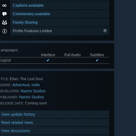
Captions available
Commentary available
Family Sharing
Profile Features Limited
Languages
:
Interface
Full Audio
Subtitles
English
✔
✔
Ellan: The Lost Soul
TITLE:
Adventure
Indie
,
GENRE:
Nastro Studios
DEVELOPER:
Nastro Studios
PUBLISHER:
Coming soon
RELEASE DATE:
View update history
Read related news
View discussions