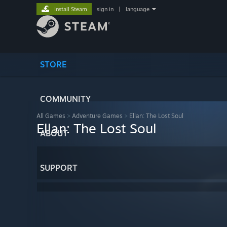
Install Steam
sign in
|
language
STORE
COMMUNITY
All Games
>
Adventure Games
>
Ellan: The Lost Soul
Ellan: The Lost Soul
ABOUT
SUPPORT