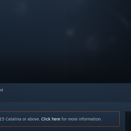
red
15 Catalina or above.
Click here
for more information.