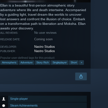
Ellan is a beautiful first-person atmospheric story
adventure where life and death intertwine. Accompanied
by a guiding light, travel dream-like worlds to uncover
lost answers and confront the illusion of choice. Embark
on a transformative path to liberation and Moksha. Ellan
awaits your discovery.
No user reviews
ALL REVIEWS:
Coming soon
RELEASE DATE:
Nastro Studios
DEVELOPER:
Nastro Studios
PUBLISHER:
Popular user-defined tags for this product:
Atmospheric
Adventure
Story Rich
Singleplayer
Short
+
Single-player
Steam Achievements