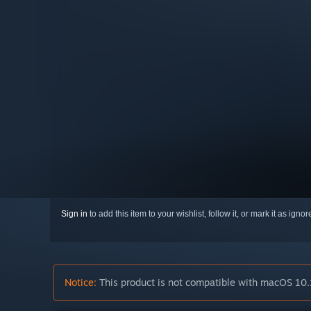
Sign in
to add this item to your wishlist, follow it, or mark it as igno
Notice:
This product is not compatible with macOS 10.