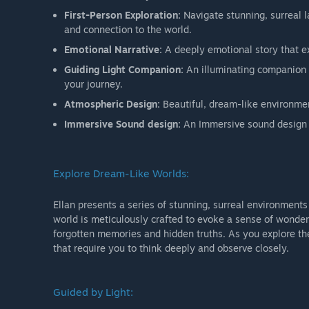
First-Person Exploration:
Navigate stunning, surreal 
and connection to the world.
Emotional Narrative:
A deeply emotional story that ex
Guiding Light Companion:
An illuminating companion 
your journey.
Atmospheric Design:
Beautiful, dream-like environme
Immersive Sound design:
An Immersive sound design 
Explore Dream-Like Worlds:
Ellan presents a series of stunning, surreal environments 
world is meticulously crafted to evoke a sense of wonder a
forgotten memories and hidden truths. As you explore th
that require you to think deeply and observe closely.
Guided by Light: