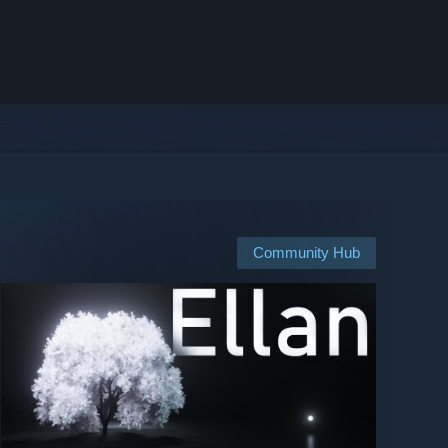
Community Hub