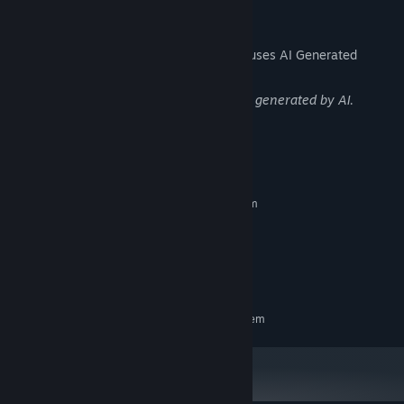
discover, shaping the outcome of the game's gripping storyline.
AI Generated Content Disclosure
The developers describe how their game uses AI Generated
Content like this:
The game contains portraits and images generated by AI.
System Requirements
MINIMUM:
Requires a 64-bit processor and operating system
Windows 10
OS:
Intel Core i3
PROCESSOR:
Nvidia GTX 1050
GRAPHICS:
3 GB available space
STORAGE:
RECOMMENDED:
Requires a 64-bit processor and operating system