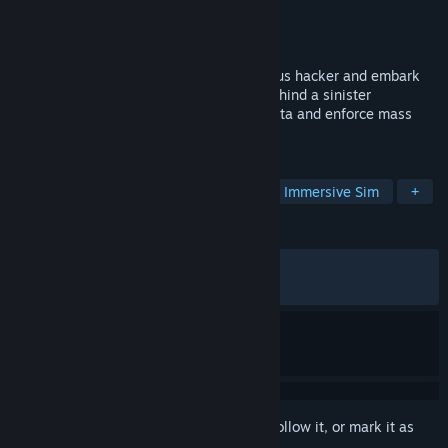
Developer
Sicarius
Publisher
G-DEVS.com
Released
Apr 3, 2024
Step into the shoes of a skilled Anonymous hacker and embark
on a mission to unveil the truth hidden behind a sinister
organization's plans to monitor civilian data and enforce mass
surveillance.
TAGS
Simulation
Hacking
Typing
Immersive Sim
+
REVIEWS
ALL TIME:
Very Positive
(85% of 728)
RECENT:
Very Positive
(85% of 14)
Sign in
to add this item to your wishlist, follow it, or mark it as
ignored