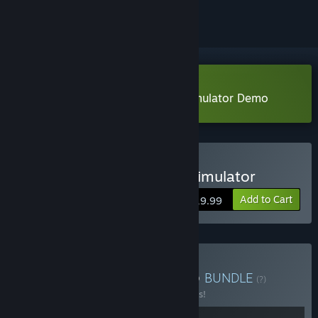
Download Anonymous Hacker Simulator Demo
Buy Anonymous Hacker Simulator
Add to Cart
$19.99
Buy Anonymous HackHub
BUNDLE
(?)
Buy this bundle to save 10% off all 2 items!