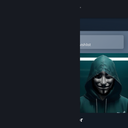
Sign in
Store
Community
Open in the Steam Mobile App
To easily purchase or add to your wishlist
About
Support
Change language
Get the Steam Mobile App
View desktop website
Anonymous Hacker Simulator