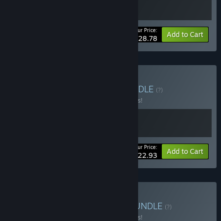
Your Price:
-10%
Bundle info
Add to Cart
$28.78
Buy Hacking Brothers
BUNDLE
(?)
Buy this bundle to save 15% off all 2 items!
Your Price:
-15%
Bundle info
Add to Cart
$22.93
Buy Marvelous Hackers
BUNDLE
(?)
Buy this bundle to save 15% off all 2 items!