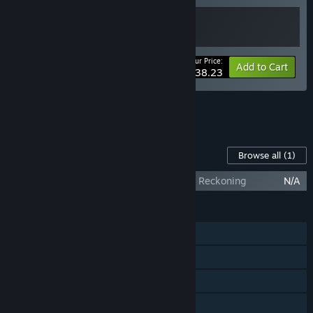
Your Price:
-15%
Bundle info
Add to Cart
$38.23
See all 33 bundles.
Content For This Game
Browse all
(1)
Anonymous Hacker Simulator - Temporal Reckoning
N/A
FEATURES
Single-player
Steam Achievements
Steam Trading Cards
Family Sharing