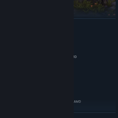
READ MORE
System Requirements
MINIMUM:
Journey through this dark medieval fantasy world. Fatal
Windows 10 64bit
OS:
challenges await in all corners of the world. Endless undead and
Intel Core i3 8th generation or AMD
PROCESSOR:
beasts charge at you in the Nightmare, and difficult bosses wait
equivalent
in their Sealed Prisons. Stand alone and fight these monstrosities,
8 GB RAM
MEMORY:
and get rewards to make your Knights of Veda stronger.
GTX 750ti
GRAPHICS:
Version 11
DIRECTX:
Tactical, stylish 2D combat
15 GB available space
STORAGE:
RECOMMENDED:
Windows 10 64bit
OS:
Intel Core i5 10th generation or AMD
PROCESSOR:
equivalent
16 GB RAM
MEMORY:
READ MORE
GTX 1050ti