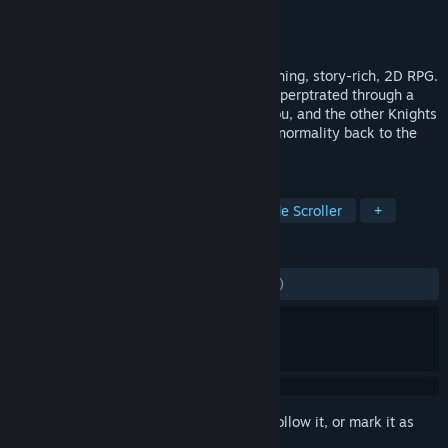
Developer
FLINT
Publisher
DRIMAGE
Released
Apr 1, 2024
ASTRA: Knights of Veda is a visually stunning, story-rich, 2D RPG.
A dark plague besets the world of Planis, perptrated through a
dark ritual performed by the Mad King. You, and the other Knights
of Veda, are the only ones who can bring normality back to the
world.
TAGS
RPG
Action
Action RPG
Side Scroller
+
REVIEWS
ENGLISH REVIEWS
Mixed
(55% of 1,072)
Sign in
to add this item to your wishlist, follow it, or mark it as
ignored