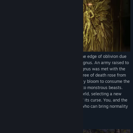
Once a thriving world, Planis teeters on the edge of oblivion due
to the tyrannical rule of the mad king, Magnus. An army raised to
free the masses from the madness of Magnus was met with the
event that would doom them all. A giant tree of death rose from
the ground, causing those within its deadly bloom to consume the
flesh of their allies, and others to burst into monstrous beasts.
The goddess Veda descended onto the world, selecting a new
champion who would help rid the world of its curse. You, and the
other Knights of Veda, are the only ones who can bring normality
back to the world.
Explore the world of Planis!