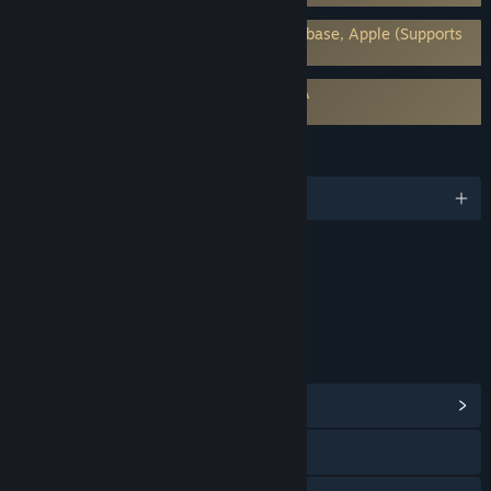
Requires 3rd-Party Account: Google Firebase, Apple (Supports
Linking to Steam Account)
Requires agreement to a 3rd-party EULA
ASTRA: Knights of Veda EULA
LANGUAGES
English and 7 more
Content
Includes Interactive Elements
Online interactivity
LINKS & INFO
View Community Hub
Facebook