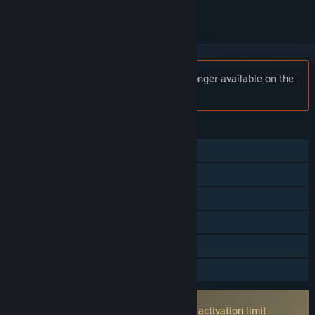
Notice:
ASTRA: Knights of Veda is no longer available on the
Steam store.
FEATURES
Single-player
Online PvP
Online Co-op
Cross-Platform Multiplayer
In-App Purchases
Family Sharing
Incorporates 3rd-party DRM: ACE
None machine activataion limit machine activation limit