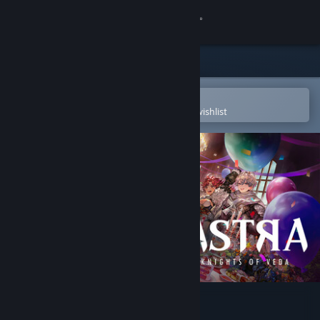
Sign in
Store
Community
Open in the Steam Mobile App
To easily purchase or add to your wishlist
About
Support
Change language
Get the Steam Mobile App
View desktop website
ASTRA: Knights of Veda