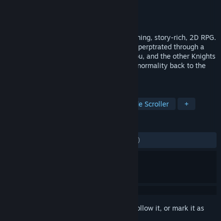
Developer
FLINT
Publisher
DRIMAGE
Released
Apr 1, 2024
ASTRA: Knights of Veda is a visually stunning, story-rich, 2D RPG.
A dark plague besets the world of Planis, perptrated through a
dark ritual performed by the Mad King. You, and the other Knights
of Veda, are the only ones who can bring normality back to the
world.
TAGS
RPG
Action
Action RPG
Side Scroller
+
REVIEWS
ENGLISH REVIEWS
Mixed
(55% of 1,072)
Sign in
to add this item to your wishlist, follow it, or mark it as
ignored