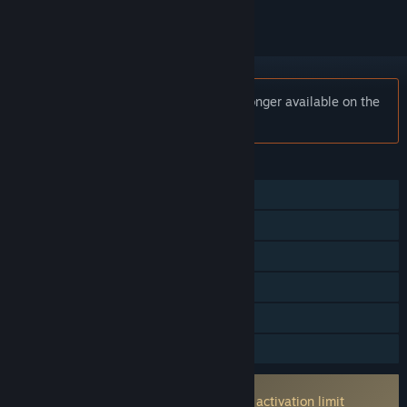
Notice:
ASTRA: Knights of Veda is no longer available on the
Steam store.
FEATURES
Single-player
Online PvP
Online Co-op
Cross-Platform Multiplayer
In-App Purchases
Family Sharing
Incorporates 3rd-party DRM: ACE
None machine activataion limit machine activation limit