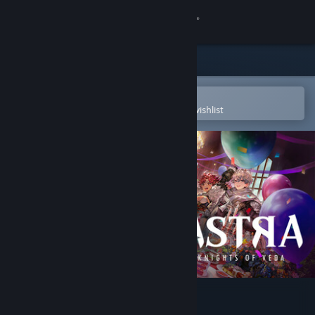
Sign in
Store
Community
Open in the Steam Mobile App
To easily purchase or add to your wishlist
About
Support
Change language
Get the Steam Mobile App
View desktop website
ASTRA: Knights of Veda