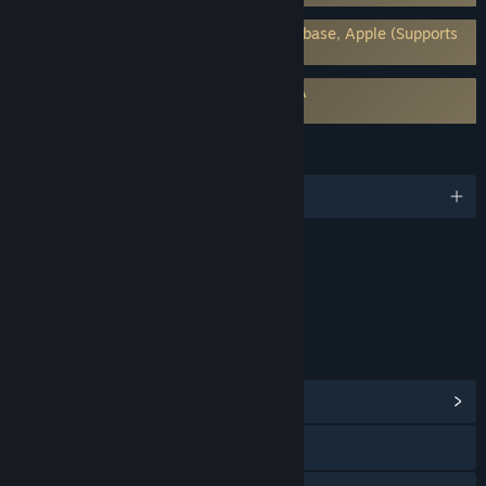
Requires 3rd-Party Account: Google Firebase, Apple (Supports
Linking to Steam Account)
Requires agreement to a 3rd-party EULA
ASTRA: Knights of Veda EULA
LANGUAGES
English and 7 more
Content
Includes Interactive Elements
Online interactivity
LINKS & INFO
View Community Hub
Facebook