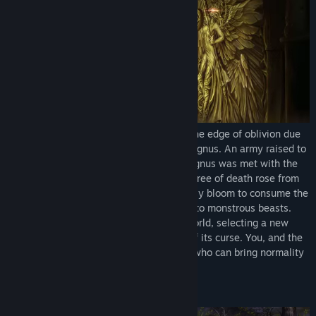
Once a thriving world, Planis teeters on the edge of oblivion due
to the tyrannical rule of the mad king, Magnus. An army raised to
free the masses from the madness of Magnus was met with the
event that would doom them all. A giant tree of death rose from
the ground, causing those within its deadly bloom to consume the
flesh of their allies, and others to burst into monstrous beasts.
The goddess Veda descended onto the world, selecting a new
champion who would help rid the world of its curse. You, and the
other Knights of Veda, are the only ones who can bring normality
back to the world.
Explore the world of Planis!