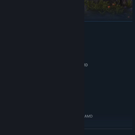
READ MORE
System Requirements
MINIMUM:
Journey through this dark medieval fantasy world. Fatal
Windows 10 64bit
OS:
challenges await in all corners of the world. Endless undead and
Intel Core i3 8th generation or AMD
PROCESSOR:
beasts charge at you in the Nightmare, and difficult bosses wait
equivalent
in their Sealed Prisons. Stand alone and fight these monstrosities,
8 GB RAM
MEMORY:
and get rewards to make your Knights of Veda stronger.
GTX 750ti
GRAPHICS:
Version 11
DIRECTX:
Tactical, stylish 2D combat
15 GB available space
STORAGE:
RECOMMENDED:
Windows 10 64bit
OS:
Intel Core i5 10th generation or AMD
PROCESSOR:
equivalent
16 GB RAM
MEMORY:
READ MORE
GTX 1050ti